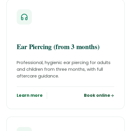
Ear Piercing (from 3 months)
Professional, hygienic ear piercing for adults
and children from three months, with full
aftercare guidance.
Learn more
Book online