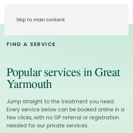
Skip to main content
FIND A SERVICE
Popular services in Great
Yarmouth
Jump straight to the treatment you need.
Every service below can be booked online in a
few clicks, with no GP referral or registration
needed for our private services.