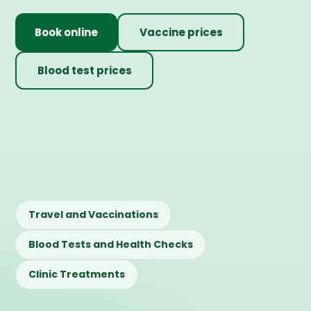
Book online
Vaccine prices
Blood test prices
Travel and Vaccinations
Blood Tests and Health Checks
Clinic Treatments