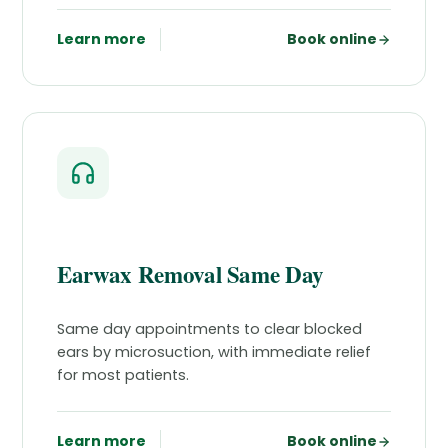
Learn more
Book online
Earwax Removal Same Day
Same day appointments to clear blocked
ears by microsuction, with immediate relief
for most patients.
Learn more
Book online