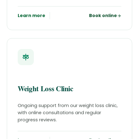
Learn more
Book online
Weight Loss Clinic
Ongoing support from our weight loss clinic,
with online consultations and regular
progress reviews.