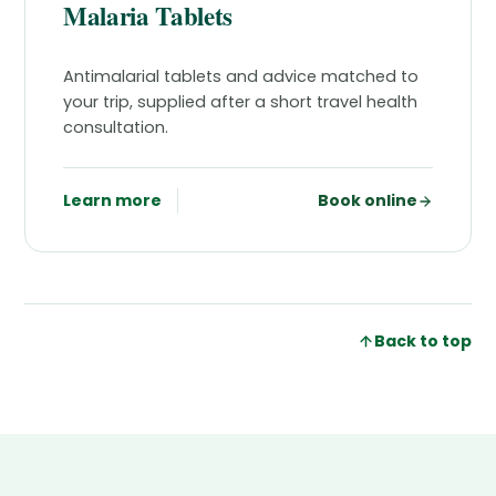
Malaria Tablets
Antimalarial tablets and advice matched to
your trip, supplied after a short travel health
consultation.
Learn more
Book online
Back to top