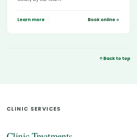
Learn more
Book online
Back to top
CLINIC SERVICES
Clinic Treatments