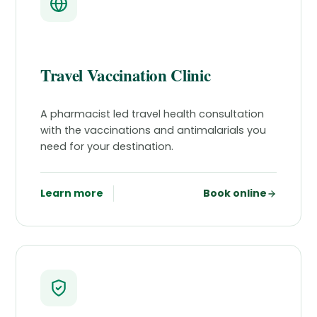
Travel Vaccination Clinic
A pharmacist led travel health consultation
with the vaccinations and antimalarials you
need for your destination.
Learn more
Book online