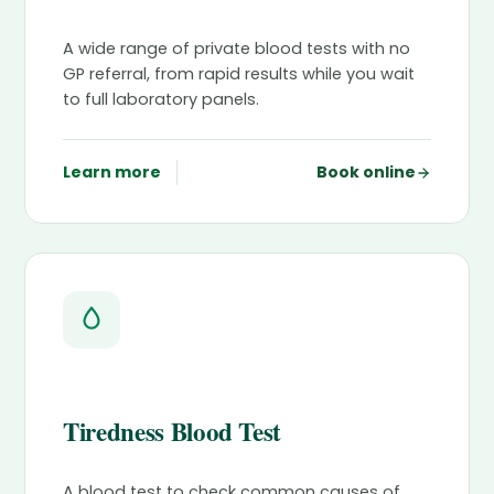
A wide range of private blood tests with no
GP referral, from rapid results while you wait
to full laboratory panels.
Learn more
Book online
Tiredness Blood Test
A blood test to check common causes of