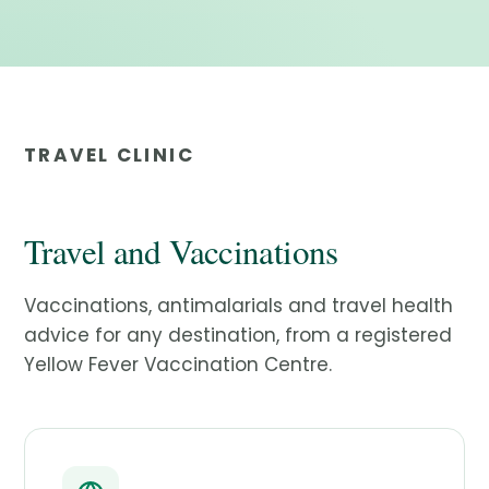
TRAVEL CLINIC
Travel and Vaccinations
Vaccinations, antimalarials and travel health
advice for any destination, from a registered
Yellow Fever Vaccination Centre.