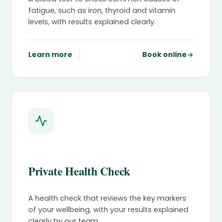
fatigue, such as iron, thyroid and vitamin
levels, with results explained clearly.
Learn more
Book online
Private Health Check
A health check that reviews the key markers
of your wellbeing, with your results explained
clearly by our team.