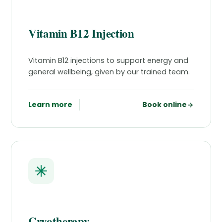
Vitamin B12 Injection
Vitamin B12 injections to support energy and
general wellbeing, given by our trained team.
Learn more
Book online
Cryotherapy