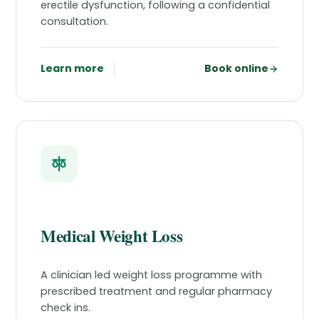
erectile dysfunction, following a confidential
consultation.
Learn more
Book online
Medical Weight Loss
A clinician led weight loss programme with
prescribed treatment and regular pharmacy
check ins.