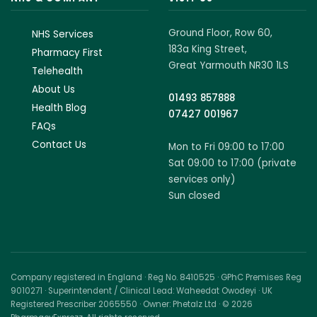
Ground Floor, Row 60,
NHS Services
183a King Street,
Pharmacy First
Great Yarmouth NR30 1LS
Telehealth
About Us
01493 857888
Health Blog
07427 001967
FAQs
Contact Us
Mon to Fri 09:00 to 17:00
Sat 09:00 to 17:00 (private
services only)
Sun closed
Company registered in England · Reg No. 8410525 · GPhC Premises Reg
9010271 · Superintendent / Clinical Lead: Waheedat Owodeyi · UK
Registered Prescriber 2065550 · Owner: Phetalz Ltd · © 2026