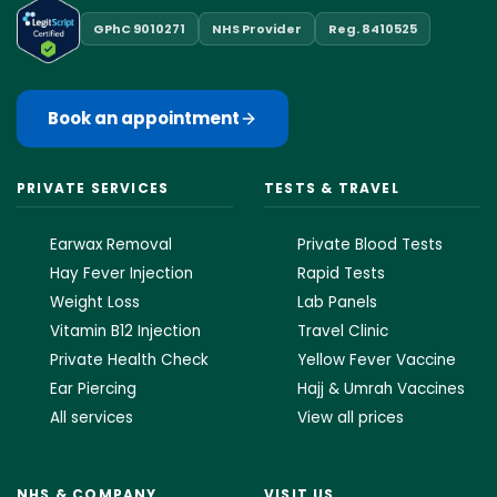
GPhC 9010271
NHS Provider
Reg. 8410525
Book an appointment
PRIVATE SERVICES
TESTS & TRAVEL
Earwax Removal
Private Blood Tests
Hay Fever Injection
Rapid Tests
Weight Loss
Lab Panels
Vitamin B12 Injection
Travel Clinic
Private Health Check
Yellow Fever Vaccine
Ear Piercing
Hajj & Umrah Vaccines
All services
View all prices
NHS & COMPANY
VISIT US