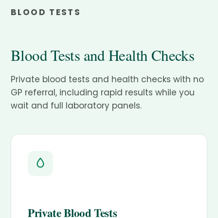
BLOOD TESTS
Blood Tests and Health Checks
Private blood tests and health checks with no
GP referral, including rapid results while you
wait and full laboratory panels.
Private Blood Tests