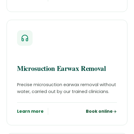
Microsuction Earwax Removal
Precise microsuction earwax removal without
water, carried out by our trained clinicians.
Learn more
Book online