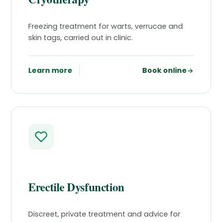
Freezing treatment for warts, verrucae and
skin tags, carried out in clinic.
Learn more
Book online
Erectile Dysfunction
Discreet, private treatment and advice for