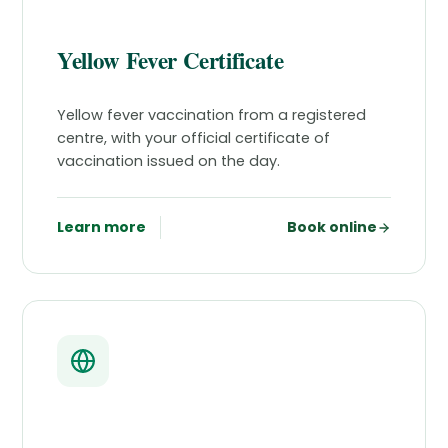
Yellow Fever Certificate
Yellow fever vaccination from a registered
centre, with your official certificate of
vaccination issued on the day.
Learn more
Book online