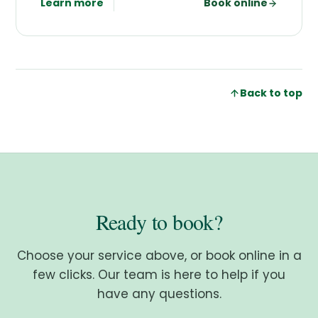
Learn more
Book online
Back to top
Ready to book?
Choose your service above, or book online in a
few clicks. Our team is here to help if you
have any questions.