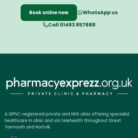
WhatsApp us
Book online now
Call 01493 857888
A GPhC-registered private and NHS clinic offering specialist
healthcare in clinic and via telehealth throughout Great
Yarmouth and Norfolk.