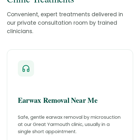
Convenient, expert treatments delivered in
our private consultation room by trained
clinicians.
Earwax Removal Near Me
Safe, gentle earwax removal by microsuction
at our Great Yarmouth clinic, usually in a
single short appointment.