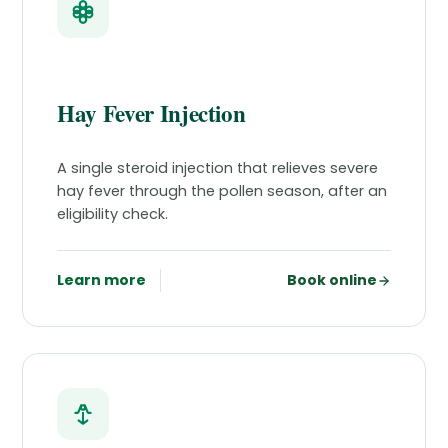
Hay Fever Injection
A single steroid injection that relieves severe
hay fever through the pollen season, after an
eligibility check.
Learn more
Book online