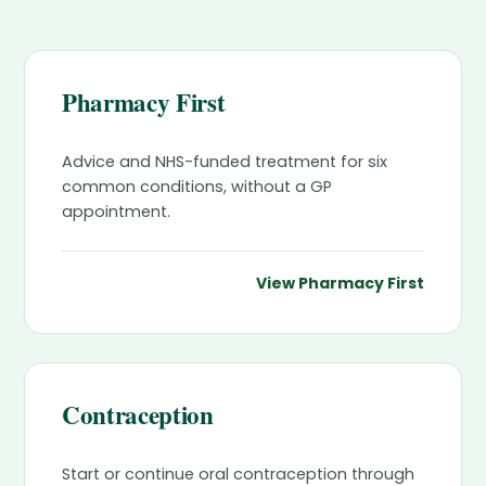
Pharmacy First
Advice and NHS-funded treatment for six
common conditions, without a GP
appointment.
View Pharmacy First
Contraception
Start or continue oral contraception through