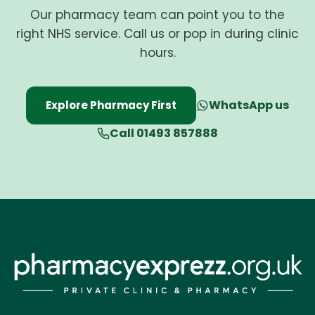
Our pharmacy team can point you to the
right NHS service. Call us or pop in during clinic
hours.
WhatsApp us
Explore Pharmacy First
Call 01493 857888