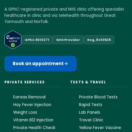
A GPhC-registered private and NHS clinic offering specialist
healthcare in clinic and via telehealth throughout Great
Yarmouth and Norfolk.
GPhC 9010271
NHS Provider
Reg. 8410525
Book an appointment
PRIVATE SERVICES
TESTS & TRAVEL
Earwax Removal
Private Blood Tests
Hay Fever Injection
Rapid Tests
Weight Loss
Lab Panels
Vitamin B12 Injection
Travel Clinic
Private Health Check
Yellow Fever Vaccine