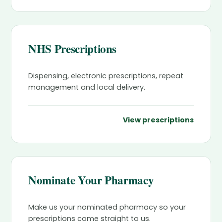
NHS Prescriptions
Dispensing, electronic prescriptions, repeat
management and local delivery.
View prescriptions
Nominate Your Pharmacy
Make us your nominated pharmacy so your
prescriptions come straight to us.