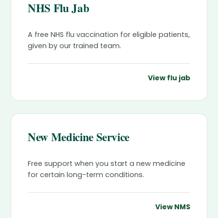
NHS Flu Jab
A free NHS flu vaccination for eligible patients,
given by our trained team.
View flu jab
New Medicine Service
Free support when you start a new medicine
for certain long-term conditions.
View NMS