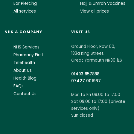
Ear Piercing
Hajj & Umrah Vaccines
All services
View all prices
NHS & COMPANY
VISIT US
Ground Floor, Row 60,
NHS Services
183a King Street,
Pharmacy First
Great Yarmouth NR30 1LS
Telehealth
About Us
01493 857888
Health Blog
07427 001967
FAQs
Contact Us
Mon to Fri 09:00 to 17:00
Sat 09:00 to 17:00 (private
services only)
Sun closed