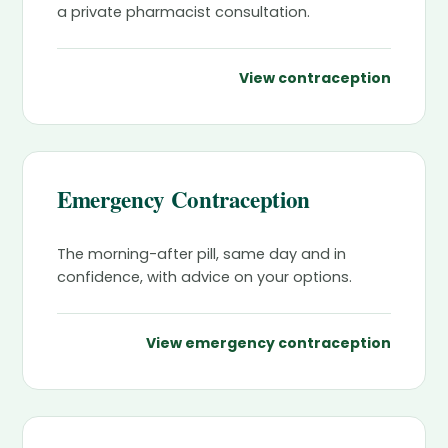
a private pharmacist consultation.
View contraception
Emergency Contraception
The morning-after pill, same day and in
confidence, with advice on your options.
View emergency contraception