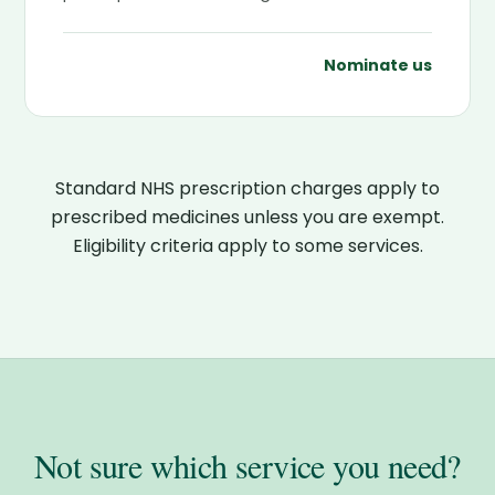
Nominate us
Standard NHS prescription charges apply to
prescribed medicines unless you are exempt.
Eligibility criteria apply to some services.
Not sure which service you need?