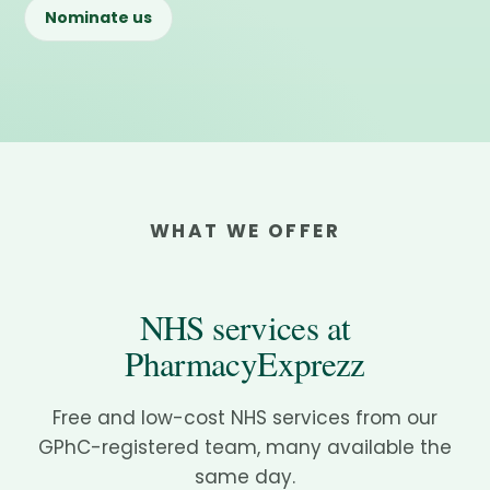
Nominate us
WHAT WE OFFER
NHS services at
PharmacyExprezz
Free and low-cost NHS services from our
GPhC-registered team, many available the
same day.