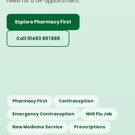
need for a GP appointment.
Explore Pharmacy First
Call 01493 857888
Pharmacy First
Contraception
Emergency Contraception
NHS Flu Jab
New Medicine Service
Prescriptions