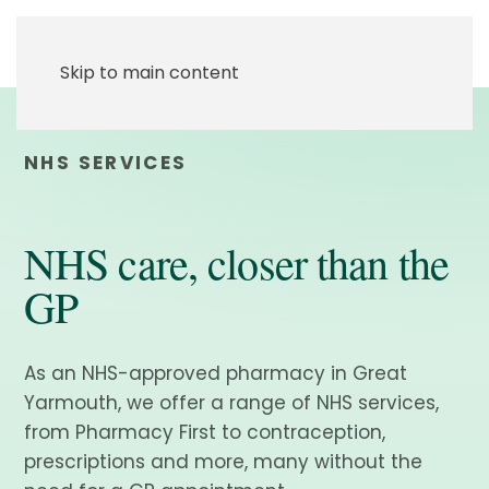
Skip to main content
NHS SERVICES
NHS care, closer than the
GP
As an NHS-approved pharmacy in Great
Yarmouth, we offer a range of NHS services,
from Pharmacy First to contraception,
prescriptions and more, many without the