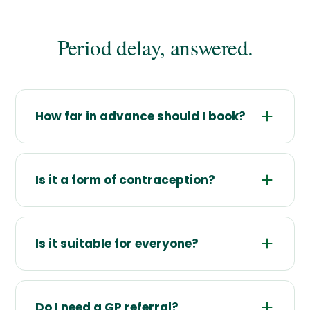
Period delay, answered.
How far in advance should I book?
Is it a form of contraception?
Is it suitable for everyone?
Do I need a GP referral?