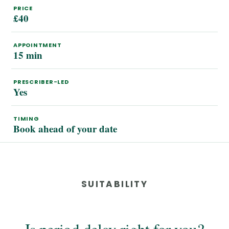
PRICE
£40
APPOINTMENT
15 min
PRESCRIBER-LED
Yes
TIMING
Book ahead of your date
SUITABILITY