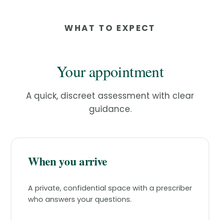
WHAT TO EXPECT
Your appointment
A quick, discreet assessment with clear
guidance.
When you arrive
A private, confidential space with a prescriber
who answers your questions.