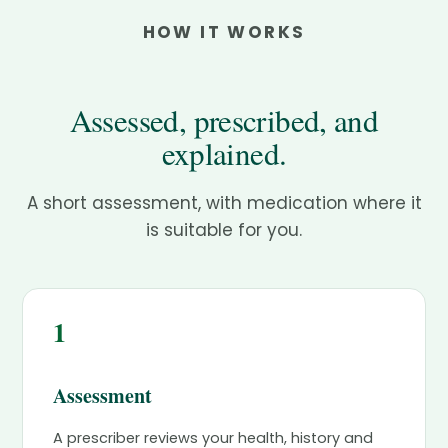
HOW IT WORKS
Assessed, prescribed, and
explained.
A short assessment, with medication where it
is suitable for you.
1
Assessment
A prescriber reviews your health, history and