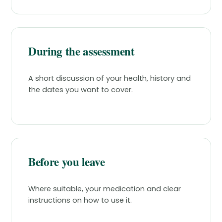
During the assessment
A short discussion of your health, history and
the dates you want to cover.
Before you leave
Where suitable, your medication and clear
instructions on how to use it.