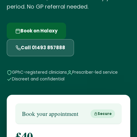
period. No GP referral needed.
Book on Halaxy
Call 01493 857888
GPhC-registered clinicians
Prescriber-led service
Discreet and confidential
Book your appointment
Secure
£40