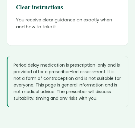
Clear instructions
You receive clear guidance on exactly when
and how to take it.
Period delay medication is prescription-only and is
provided after a prescriber-led assessment. It is
not a form of contraception and is not suitable for
everyone. This page is general information and is
not medical advice. The prescriber will discuss
suitability, timing and any risks with you.