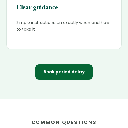
Clear guidance
Simple instructions on exactly when and how
to take it.
Book period delay
COMMON QUESTIONS