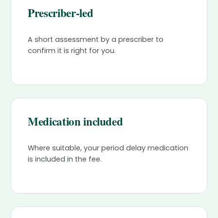
Prescriber-led
A short assessment by a prescriber to
confirm it is right for you.
Medication included
Where suitable, your period delay medication
is included in the fee.