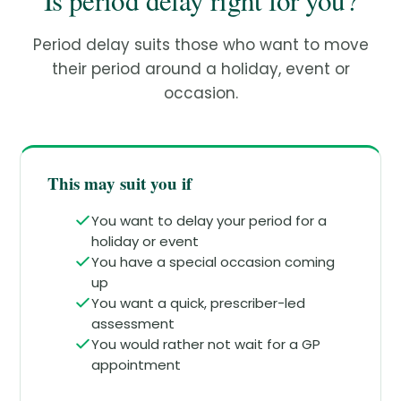
Is period delay right for you?
Period delay suits those who want to move
their period around a holiday, event or
occasion.
This may suit you if
You want to delay your period for a
holiday or event
You have a special occasion coming
up
You want a quick, prescriber-led
assessment
You would rather not wait for a GP
appointment