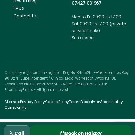
Health Blog
07427 001967
FAQs
Contact Us
Mon to Fri 09:00 to 17:00
Sat 09:00 to 17:00 (private
services only)
Sun closed
Company registered in England · Reg No. 8410525 · GPhC Premises Reg
9010271 · Superintendent / Clinical Lead: Waheedat Owodeyi · UK
Registered Prescriber 2065550 · Owner: Phetalz Ltd · © 2026
PharmacyExprezz. All rights reserved.
Sitemap
Privacy Policy
Cookie Policy
Terms
Disclaimer
Accessibility
Complaints
Call
Book on Halaxy