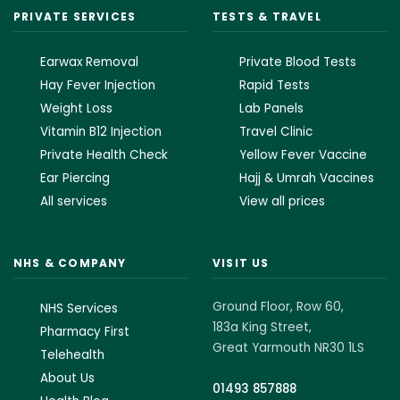
PRIVATE SERVICES
TESTS & TRAVEL
Earwax Removal
Private Blood Tests
Hay Fever Injection
Rapid Tests
Weight Loss
Lab Panels
Vitamin B12 Injection
Travel Clinic
Private Health Check
Yellow Fever Vaccine
Ear Piercing
Hajj & Umrah Vaccines
All services
View all prices
NHS & COMPANY
VISIT US
Ground Floor, Row 60,
NHS Services
183a King Street,
Pharmacy First
Great Yarmouth NR30 1LS
Telehealth
About Us
01493 857888