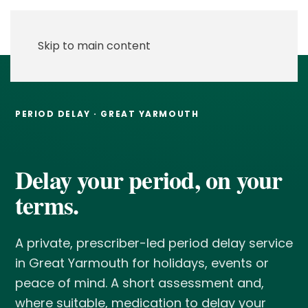
Skip to main content
PERIOD DELAY · GREAT YARMOUTH
Delay your period, on your
terms.
A private, prescriber-led period delay service
in Great Yarmouth for holidays, events or
peace of mind. A short assessment and,
where suitable, medication to delay your