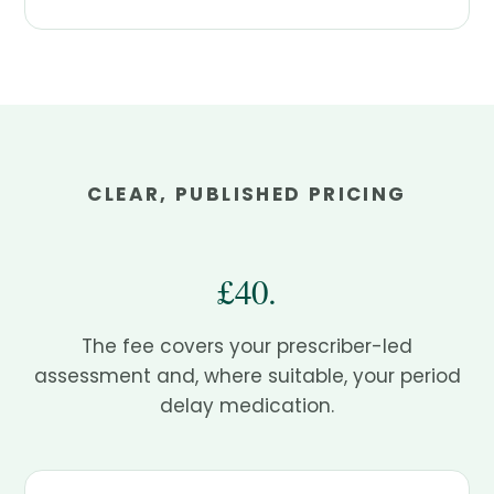
CLEAR, PUBLISHED PRICING
£40.
The fee covers your prescriber-led
assessment and, where suitable, your period
delay medication.