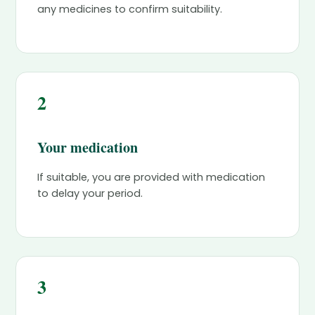
any medicines to confirm suitability.
2
Your medication
If suitable, you are provided with medication
to delay your period.
3