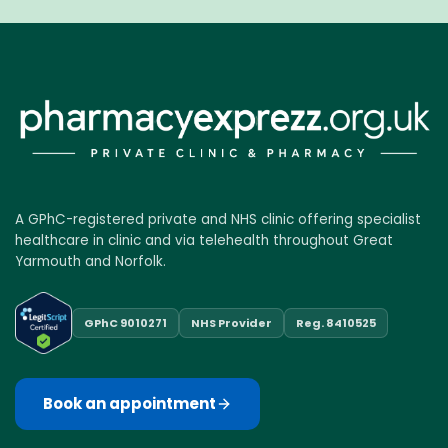
A GPhC-registered private and NHS clinic offering specialist
healthcare in clinic and via telehealth throughout Great
Yarmouth and Norfolk.
GPhC 9010271
NHS Provider
Reg. 8410525
Book an appointment