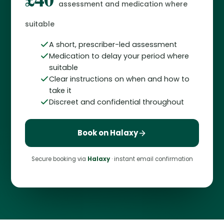
assessment and medication where
suitable
A short, prescriber-led assessment
Medication to delay your period where
suitable
Clear instructions on when and how to
take it
Discreet and confidential throughout
Book on Halaxy
Secure booking via
Halaxy
· instant email confirmation