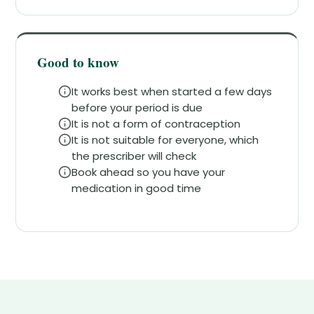
Good to know
It works best when started a few days
before your period is due
It is not a form of contraception
It is not suitable for everyone, which
the prescriber will check
Book ahead so you have your
medication in good time