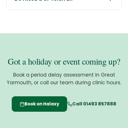
Got a holiday or event coming up?
Book a period delay assessment in Great
Yarmouth, or call our team during clinic hours.
Call 01493 857888
Book on Halaxy