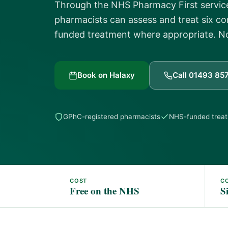
Through the NHS Pharmacy First service
pharmacists can assess and treat six 
funded treatment where appropriate. 
Book on Halaxy
Call 01493 85
GPhC-registered pharmacists
NHS-funded trea
COST
C
Free on the NHS
S