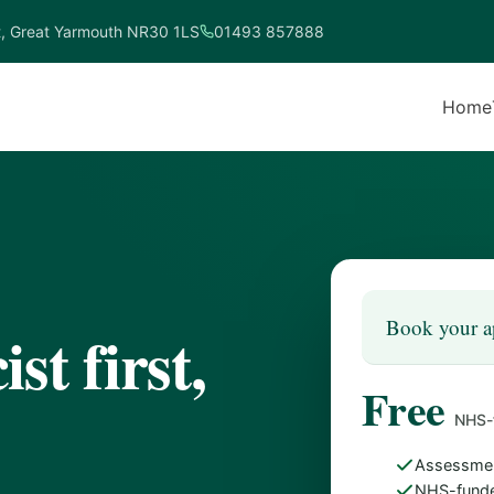
t, Great Yarmouth NR30 1LS
01493 857888
Home
Book your a
st first,
Free
NHS-
Assessmen
NHS-funde