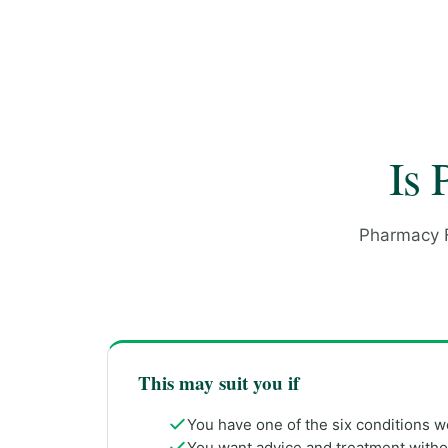
Is 
Pharmacy Fi
This may suit you if
You have one of the six conditions 
You want advice and treatment with