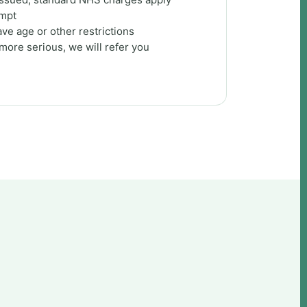
empt
ve age or other restrictions
 more serious, we will refer you