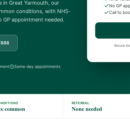
 in Great Yarmouth, our
No GP app
common conditions, with NHS-
Call to bo
No GP appointment needed.
7888
Secure bo
tment
Same-day appointments
ONDITIONS
REFERRAL
ix common
None needed