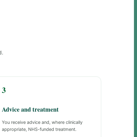
d.
3
Advice and treatment
You receive advice and, where clinically
appropriate, NHS-funded treatment.