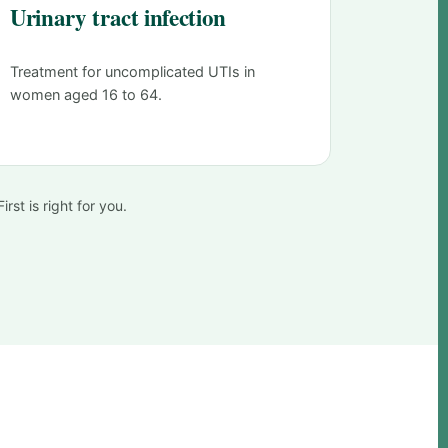
Urinary tract infection
Treatment for uncomplicated UTIs in
women aged 16 to 64.
rst is right for you.