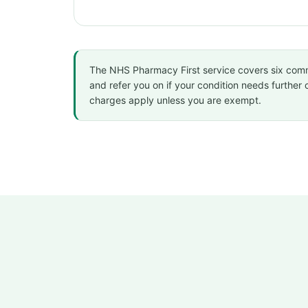
The NHS Pharmacy First service covers six common 
and refer you on if your condition needs further 
charges apply unless you are exempt.