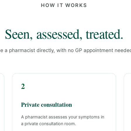
HOW IT WORKS
Seen, assessed, treated.
e a pharmacist directly, with no GP appointment neede
2
Private consultation
A pharmacist assesses your symptoms in
a private consultation room.