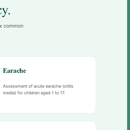
cy.
six common
Earache
Assessment of acute earache (otitis
media) for children aged 1 to 17.