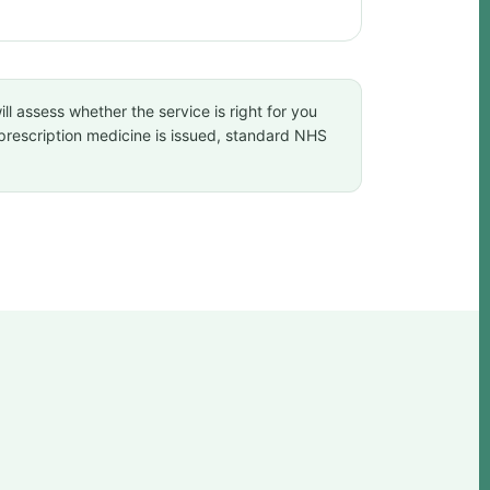
ll assess whether the service is right for you
a prescription medicine is issued, standard NHS