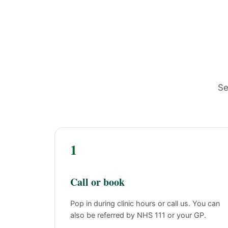
Se
1
Call or book
Pop in during clinic hours or call us. You can
also be referred by NHS 111 or your GP.