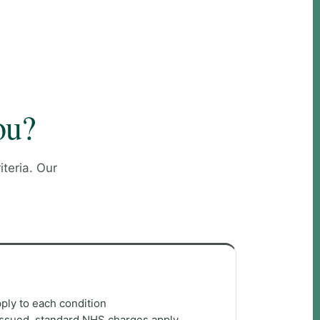
ou?
teria. Our
apply to each condition
s issued, standard NHS charges apply