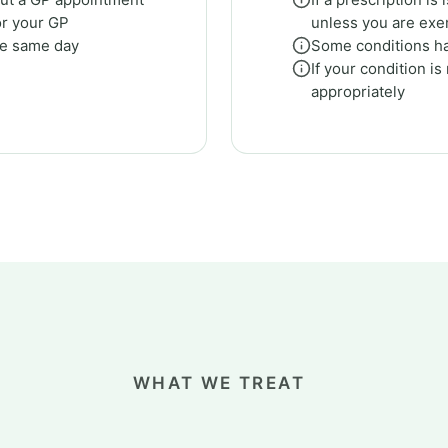
or your GP
unless you are ex
he same day
Some conditions ha
If your condition is
appropriately
WHAT WE TREAT