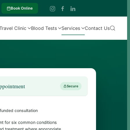
Book Online
Travel Clinic
Blood Tests
Services
Contact Us
ppointment
Secure
funded consultation
t for six common conditions
d treatment where appropriate