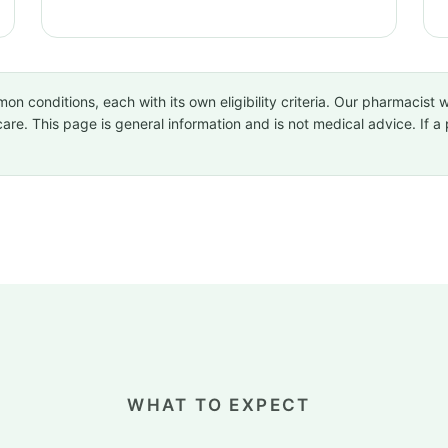
conditions, each with its own eligibility criteria. Our pharmacist wi
care. This page is general information and is not medical advice. If 
WHAT TO EXPECT