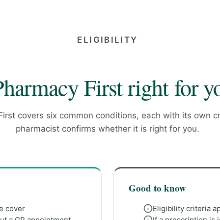
ELIGIBILITY
Pharmacy First right for y
rst covers six common conditions, each with its own cri
pharmacist confirms whether it is right for you.
Good to know
we cover
Eligibility criteria 
out a GP appointment
If a prescription i