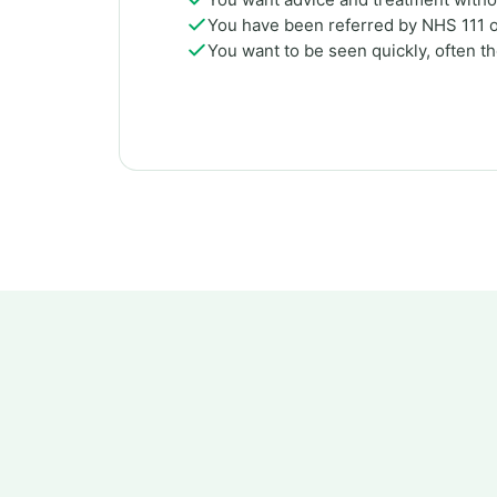
You have been referred by NHS 111 
You want to be seen quickly, often t