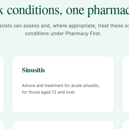
x conditions, one pharma
cists can assess and, where appropriate, treat these 
conditions under Pharmacy First.
Sinusitis
Advice and treatment for acute sinusitis,
for those aged 12 and over.