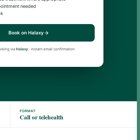
ointment needed
ok
Book on Halaxy
oking via
Halaxy
· instant email confirmation
FORMAT
Call or telehealth