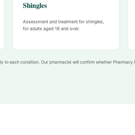
Shingles
Assessment and treatment for shingles,
for adults aged 18 and over.
apply to each condition. Our pharmacist will confirm whether Pharmacy Fi