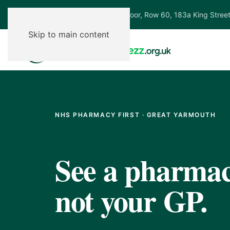
Ground Floor, Row 60, 183a King Stree
Skip to main content
NHS PHARMACY FIRST · GREAT YARMOUTH
See a pharmaci
not your GP.