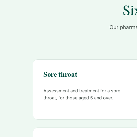
Si
Our pharma
Sore throat
Assessment and treatment for a sore
throat, for those aged 5 and over.