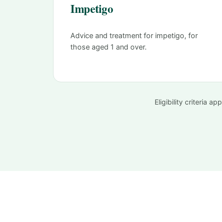
Impetigo
Advice and treatment for impetigo, for
those aged 1 and over.
Eligibility criteria 