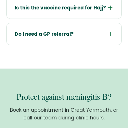
Is this the vaccine required for Hajj?
Do I need a GP referral?
Protect against meningitis B?
Book an appointment in Great Yarmouth, or
call our team during clinic hours.