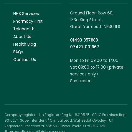
Ground Floor, Row 60,
NHS Services
183a King Street,
Pharmacy First
Great Yarmouth NR30 1LS
Telehealth
About Us
01493 857888
Health Blog
07427 001967
FAQs
Contact Us
Mon to Fri 09:00 to 17:00
Sat 09:00 to 17:00 (private
services only)
Sun closed
Company registered in England · Reg No. 8410525 · GPhC Premises Reg
9010271 · Superintendent / Clinical Lead: Waheedat Owodeyi · UK
Registered Prescriber 2065550 · Owner: Phetalz Ltd · © 2026
PharmacyExprezz. All rights reserved.