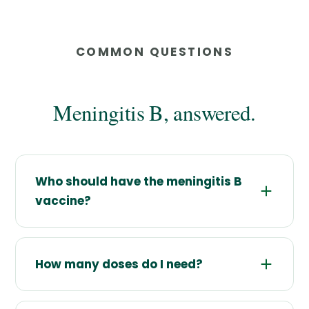
COMMON QUESTIONS
Meningitis B, answered.
Who should have the meningitis B
vaccine?
How many doses do I need?