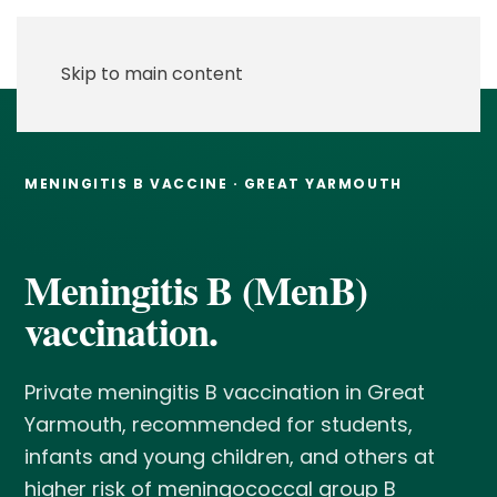
Skip to main content
MENINGITIS B VACCINE · GREAT YARMOUTH
Meningitis B (MenB)
vaccination.
Private meningitis B vaccination in Great
Yarmouth, recommended for students,
infants and young children, and others at
higher risk of meningococcal group B