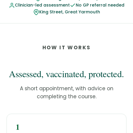
Clinician-led assessment
No GP referral needed
King Street, Great Yarmouth
HOW IT WORKS
Assessed, vaccinated, protected.
A short appointment, with advice on
completing the course.
1