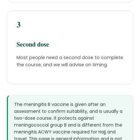
3
Second dose
Most people need a second dose to complete
the course, and we will advise on timing.
The meningitis B vaccine is given after an
assessment to confirm suitability, and is usually a
two-dose course. It protects against
meningococcal group B and is different from the
meningitis ACWY vaccine required for Hajj and
travel. This page is general information and is not