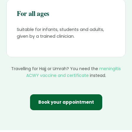
For all ages
Suitable for infants, students and adults,
given by a trained clinician.
Travelling for Hajj or Umrah? You need the
meningitis
ACWY vaccine and certificate
instead.
Book your appointment