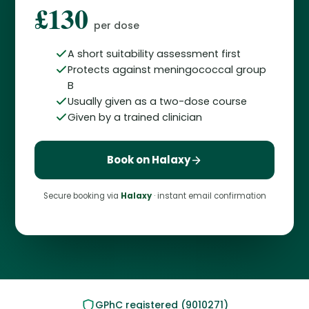
£130
per dose
A short suitability assessment first
Protects against meningococcal group
B
Usually given as a two-dose course
Given by a trained clinician
Book on Halaxy
Secure booking via
Halaxy
· instant email confirmation
GPhC registered (9010271)