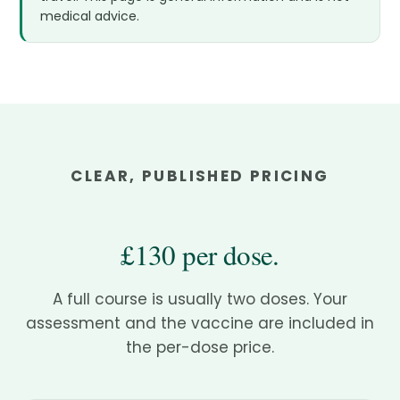
medical advice.
CLEAR, PUBLISHED PRICING
£130 per dose.
A full course is usually two doses. Your
assessment and the vaccine are included in
the per-dose price.