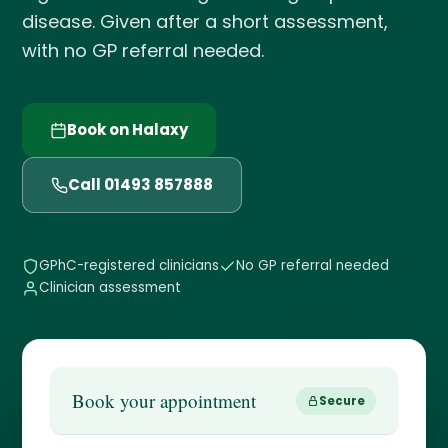
disease. Given after a short assessment,
with no GP referral needed.
Book on Halaxy
Call 01493 857888
GPhC-registered clinicians
No GP referral needed
Clinician assessment
Book your appointment
Secure