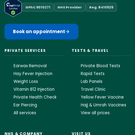
GPhC 9010271
NHS Provider
Reg. 8410525
Book an appointment
PRIVATE SERVICES
TESTS & TRAVEL
Earwax Removal
Private Blood Tests
Hay Fever Injection
Rapid Tests
Weight Loss
Lab Panels
Vitamin B12 Injection
Travel Clinic
Private Health Check
Yellow Fever Vaccine
Ear Piercing
Hajj & Umrah Vaccines
All services
View all prices
NHS & COMPANY
VISIT US