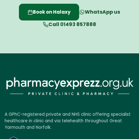
WhatsApp us
Book on Halaxy
Call 01493 857888
A GPhC-registered private and NHS clinic offering specialist
healthcare in clinic and via telehealth throughout Great
Yarmouth and Norfolk.