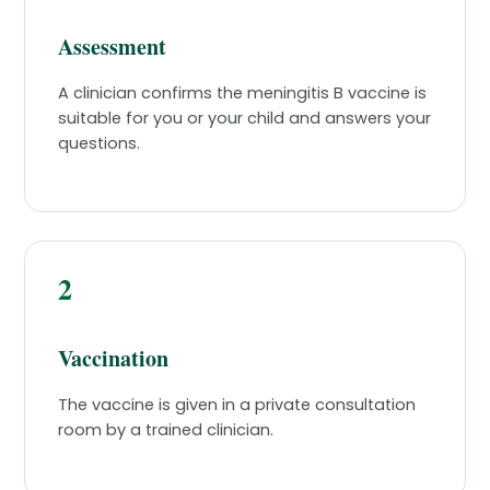
Assessment
A clinician confirms the meningitis B vaccine is
suitable for you or your child and answers your
questions.
2
Vaccination
The vaccine is given in a private consultation
room by a trained clinician.