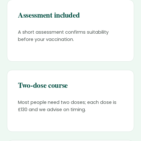
Assessment included
A short assessment confirms suitability
before your vaccination.
Two-dose course
Most people need two doses; each dose is
£130 and we advise on timing.