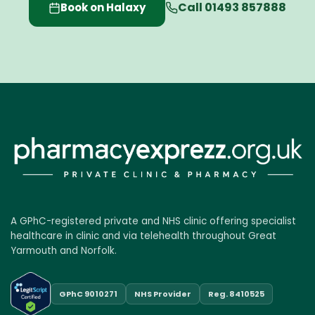
Call 01493 857888
Book on Halaxy
A GPhC-registered private and NHS clinic offering specialist
healthcare in clinic and via telehealth throughout Great
Yarmouth and Norfolk.
GPhC 9010271
NHS Provider
Reg. 8410525