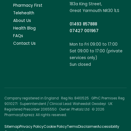
183a King Street,
Pharmacy First
Great Yarmouth NR30 1LS
Telehealth
About Us
01493 857888
Health Blog
07427 001967
FAQs
Contact Us
Mon to Fri 09:00 to 17:00
Sat 09:00 to 17:00 (private
services only)
Sun closed
Company registered in England · Reg No. 8410525 · GPhC Premises Reg
9010271 · Superintendent / Clinical Lead: Waheedat Owodeyi · UK
Registered Prescriber 2065550 · Owner: Phetalz Ltd · © 2026
PharmacyExprezz. All rights reserved.
Sitemap
Privacy Policy
Cookie Policy
Terms
Disclaimer
Accessibility