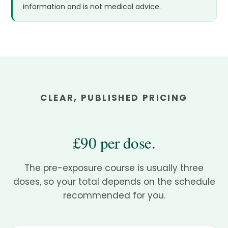
information and is not medical advice.
CLEAR, PUBLISHED PRICING
£90 per dose.
The pre-exposure course is usually three
doses, so your total depends on the schedule
recommended for you.