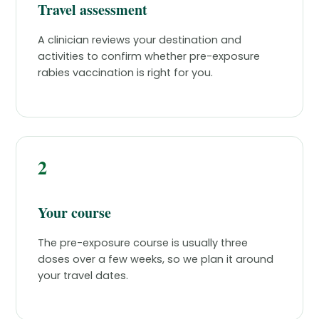
Travel assessment
A clinician reviews your destination and
activities to confirm whether pre-exposure
rabies vaccination is right for you.
2
Your course
The pre-exposure course is usually three
doses over a few weeks, so we plan it around
your travel dates.