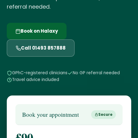
referral needed.
Book on Halaxy
Call 01493 857888
GPhC-registered clinicians
No GP referral needed
Travel advice included
Book your appointment
Secure
£90