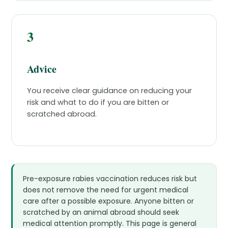
3
Advice
You receive clear guidance on reducing your
risk and what to do if you are bitten or
scratched abroad.
Pre-exposure rabies vaccination reduces risk but
does not remove the need for urgent medical
care after a possible exposure. Anyone bitten or
scratched by an animal abroad should seek
medical attention promptly. This page is general