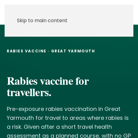
Skip to main content
RABIES VACCINE · GREAT YARMOUTH
Rabies vaccine for
travellers.
Pre-exposure rabies vaccination in Great
Yarmouth for travel to areas where rabies is
a risk. Given after a short travel health
assessment as a planned course, with no GP