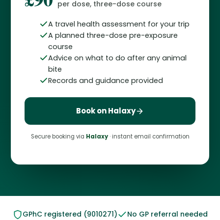
per dose, three-dose course
A travel health assessment for your trip
A planned three-dose pre-exposure
course
Advice on what to do after any animal
bite
Records and guidance provided
Book on Halaxy
Secure booking via
Halaxy
· instant email confirmation
GPhC registered (9010271)
No GP referral needed