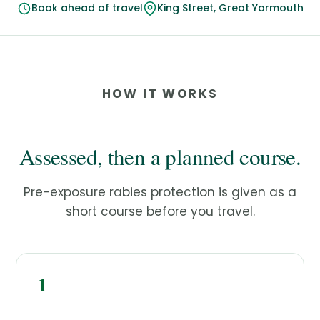
Book ahead of travel
King Street, Great Yarmouth
HOW IT WORKS
Assessed, then a planned course.
Pre-exposure rabies protection is given as a
short course before you travel.
1