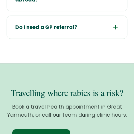
Do I need a GP referral?
Travelling where rabies is a risk?
Book a travel health appointment in Great
Yarmouth, or call our team during clinic hours.