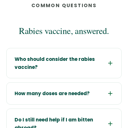
COMMON QUESTIONS
Rabies vaccine, answered.
Who should consider the rabies
vaccine?
How many doses are needed?
Do I still need help if I am bitten
abroad?