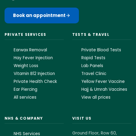
Book an appointment
PRIVATE SERVICES
TESTS & TRAVEL
Earwax Removal
Private Blood Tests
Hay Fever Injection
Rapid Tests
Weight Loss
Lab Panels
Vitamin B12 Injection
Travel Clinic
Private Health Check
Yellow Fever Vaccine
Ear Piercing
Hajj & Umrah Vaccines
All services
View all prices
NHS & COMPANY
VISIT US
Ground Floor, Row 60,
NHS Services