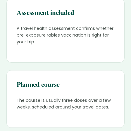
Assessment included
A travel health assessment confirms whether
pre-exposure rabies vaccination is right for
your trip.
Planned course
The course is usually three doses over a few
weeks, scheduled around your travel dates.