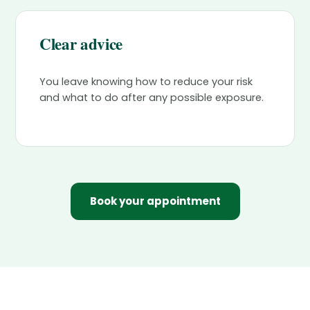
Clear advice
You leave knowing how to reduce your risk
and what to do after any possible exposure.
Book your appointment