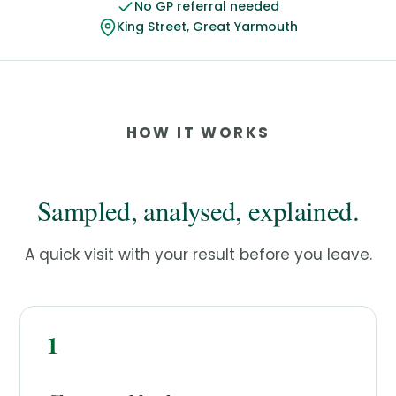
No GP referral needed
King Street, Great Yarmouth
HOW IT WORKS
Sampled, analysed, explained.
A quick visit with your result before you leave.
1