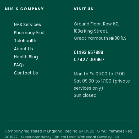
NHS & COMPANY
VISIT US
Ground Floor, Row 60,
NHS Services
183a King Street,
Pharmacy First
Great Yarmouth NR30 1LS
Telehealth
About Us
01493 857888
Health Blog
07427 001967
FAQs
Contact Us
Mon to Fri 09:00 to 17:00
Sat 09:00 to 17:00 (private
services only)
Sun closed
Company registered in England · Reg No. 8410525 · GPhC Premises Reg
9010271 · Superintendent / Clinical Lead: Waheedat Owodeyi · UK