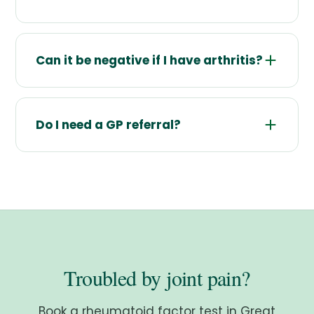
Can it be negative if I have arthritis?
Do I need a GP referral?
Troubled by joint pain?
Book a rheumatoid factor test in Great