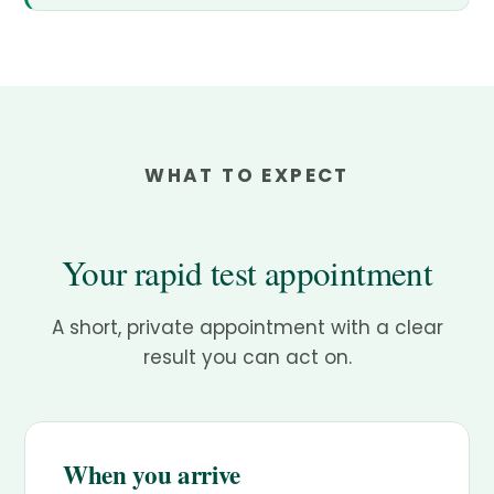
WHAT TO EXPECT
Your rapid test appointment
A short, private appointment with a clear
result you can act on.
When you arrive