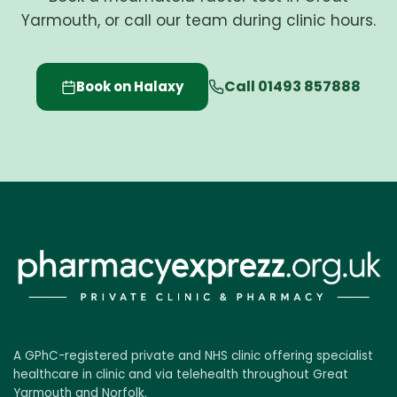
Yarmouth, or call our team during clinic hours.
Call 01493 857888
Book on Halaxy
A GPhC-registered private and NHS clinic offering specialist
healthcare in clinic and via telehealth throughout Great
Yarmouth and Norfolk.