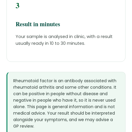
3
Result in minutes
Your sample is analysed in clinic, with a result
usually ready in 10 to 30 minutes.
Rheumatoid factor is an antibody associated with
rheumatoid arthritis and some other conditions. It
can be positive in people without disease and
negative in people who have it, so it is never used
alone. This page is general information and is not
medical advice. Your result should be interpreted
alongside your symptoms, and we may advise a
GP review.