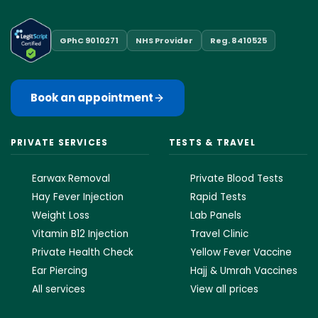
GPhC 9010271
NHS Provider
Reg. 8410525
Book an appointment
PRIVATE SERVICES
TESTS & TRAVEL
Earwax Removal
Private Blood Tests
Hay Fever Injection
Rapid Tests
Weight Loss
Lab Panels
Vitamin B12 Injection
Travel Clinic
Private Health Check
Yellow Fever Vaccine
Ear Piercing
Hajj & Umrah Vaccines
All services
View all prices