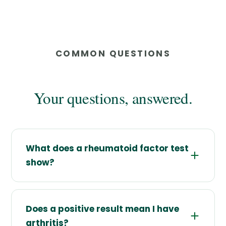
COMMON QUESTIONS
Your questions, answered.
What does a rheumatoid factor test
show?
Does a positive result mean I have
arthritis?