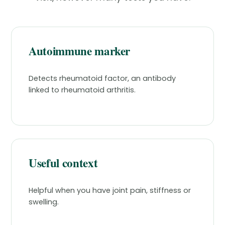
Autoimmune marker
Detects rheumatoid factor, an antibody
linked to rheumatoid arthritis.
Useful context
Helpful when you have joint pain, stiffness or
swelling.