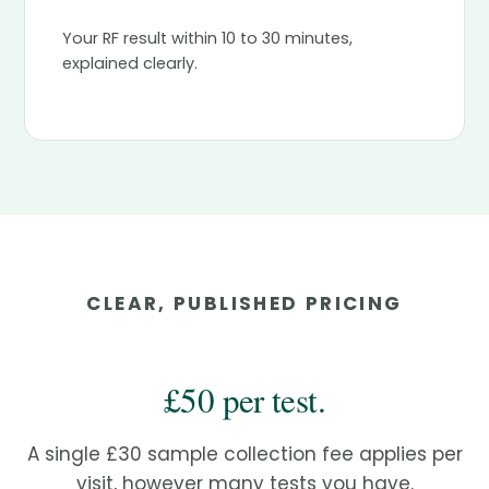
Your RF result within 10 to 30 minutes,
explained clearly.
CLEAR, PUBLISHED PRICING
£50 per test.
A single £30 sample collection fee applies per
visit, however many tests you have.