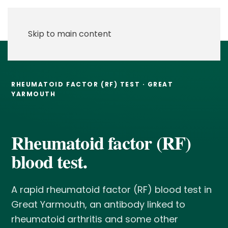
Skip to main content
RHEUMATOID FACTOR (RF) TEST · GREAT
YARMOUTH
Rheumatoid factor (RF)
blood test.
A rapid rheumatoid factor (RF) blood test in
Great Yarmouth, an antibody linked to
rheumatoid arthritis and some other