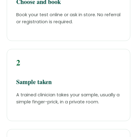
Choose and book
Book your test online or ask in store. No referral
or registration is required.
2
Sample taken
A trained clinician takes your sample, usually a
simple finger-prick, in a private room.