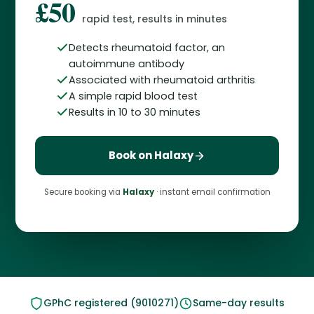
£50
rapid test, results in minutes
Detects rheumatoid factor, an
autoimmune antibody
Associated with rheumatoid arthritis
A simple rapid blood test
Results in 10 to 30 minutes
Book on Halaxy
Secure booking via
Halaxy
· instant email confirmation
GPhC registered (9010271)
Same-day results