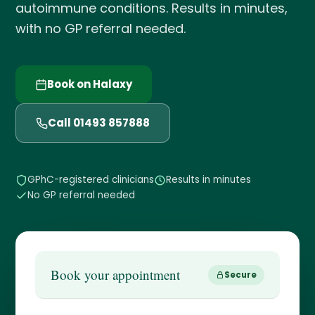
autoimmune conditions. Results in minutes,
with no GP referral needed.
Book on Halaxy
Call 01493 857888
GPhC-registered clinicians
Results in minutes
No GP referral needed
Book your appointment
Secure