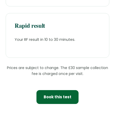
Rapid result
Your RF result in 10 to 30 minutes.
Prices are subject to change. The £30 sample collection
fee is charged once per visit.
Book this test