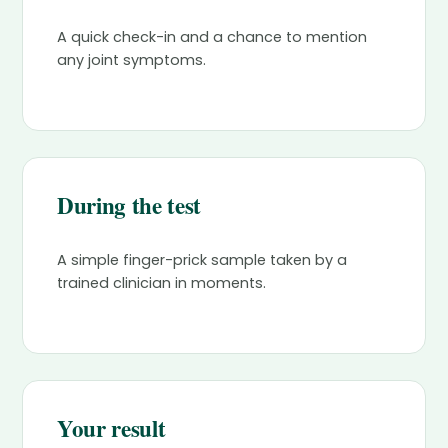
A quick check-in and a chance to mention
any joint symptoms.
During the test
A simple finger-prick sample taken by a
trained clinician in moments.
Your result