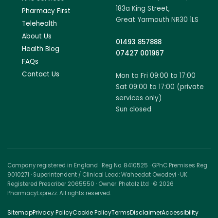
183a King Street,
Pharmacy First
Great Yarmouth NR30 1LS
Telehealth
About Us
01493 857888
Health Blog
07427 001967
FAQs
Contact Us
Mon to Fri 09:00 to 17:00
Sat 09:00 to 17:00 (private
services only)
Sun closed
Company registered in England · Reg No. 8410525 · GPhC Premises Reg
9010271 · Superintendent / Clinical Lead: Waheedat Owodeyi · UK
Registered Prescriber 2065550 · Owner: Phetalz Ltd · © 2026
PharmacyExprezz. All rights reserved.
Sitemap
Privacy Policy
Cookie Policy
Terms
Disclaimer
Accessibility