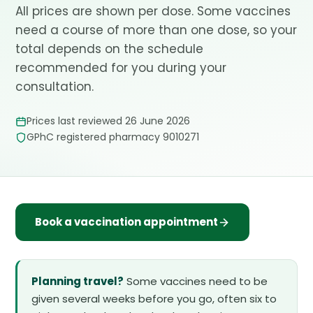
All prices are shown per dose. Some vaccines
need a course of more than one dose, so your
total depends on the schedule
recommended for you during your
consultation.
Prices last reviewed 26 June 2026
GPhC registered pharmacy 9010271
Book a vaccination appointment
Planning travel?
Some vaccines need to be
given several weeks before you go, often six to