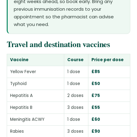
eight weeks ahead, so book early. Bring any
previous immunisation records to your
appointment so the pharmacist can advise
what you need.
Travel and destination vaccines
Vaccine
Course
Price per dose
Yellow Fever
1 dose
£85
Typhoid
1 dose
£50
Hepatitis A
2 doses
£75
Hepatitis B
3 doses
£55
Meningitis ACWY
1 dose
£60
Rabies
3 doses
£90