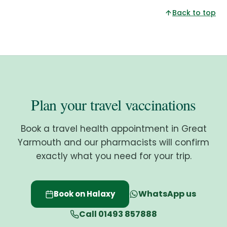
Back to top
Plan your travel vaccinations
Book a travel health appointment in Great
Yarmouth and our pharmacists will confirm
exactly what you need for your trip.
WhatsApp us
Book on Halaxy
Call 01493 857888