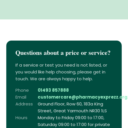
Questions about a price or service?
If a service or test you need is not listed, or
you would like help choosing, please get in
touch. We are always happy to help.
Phone
01493 857888
Email
customercare@pharmacyexprezz.org
Address
Ground Floor, Row 60, 183a King
Street, Great Yarmouth NR30 1LS
Hours
Monday to Friday 09:00 to 17:00,
Saturday 09:00 to 17:00 for private