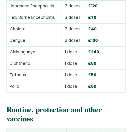
Japanese Encephalitis
2 doses
£120
Tick Borne Encephalitis
3 doses
£70
Cholera
2 doses
£40
Dengue
2 doses
£100
Chikungunya
1 dose
£240
Diphtheria
1 dose
£50
Tetanus
1 dose
£50
Polio
1 dose
£50
Routine, protection and other
vaccines