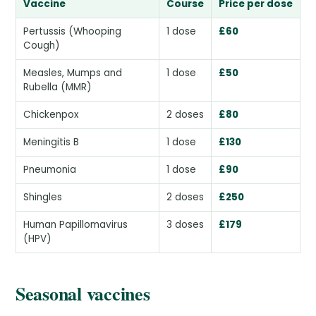
Vaccine
Course
Price per dose
Pertussis (Whooping
1 dose
£60
Cough)
Measles, Mumps and
1 dose
£50
Rubella (MMR)
Chickenpox
2 doses
£80
Meningitis B
1 dose
£130
Pneumonia
1 dose
£90
Shingles
2 doses
£250
Human Papillomavirus
3 doses
£179
(HPV)
Seasonal vaccines