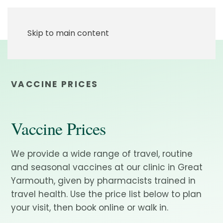
Skip to main content
VACCINE PRICES
Vaccine Prices
We provide a wide range of travel, routine
and seasonal vaccines at our clinic in Great
Yarmouth, given by pharmacists trained in
travel health. Use the price list below to plan
your visit, then book online or walk in.