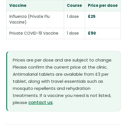
Vaccine
Course
Price per dose
Influenza (Private Flu
1 dose
£25
Vaccine)
Private COVID-19 Vaccine
1 dose
£90
Prices are per dose and are subject to change.
Please confirm the current price at the clinic.
Antimalarial tablets are available from £3 per
tablet, along with travel essentials such as
mosquito repellents and rehydration
treatments. If a vaccine you need is not listed,
please
contact us
.