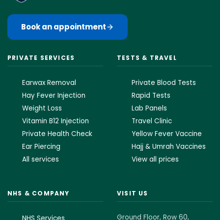
Book an appointment
PRIVATE SERVICES
TESTS & TRAVEL
Earwax Removal
Private Blood Tests
Hay Fever Injection
Rapid Tests
Weight Loss
Lab Panels
Vitamin B12 Injection
Travel Clinic
Private Health Check
Yellow Fever Vaccine
Ear Piercing
Hajj & Umrah Vaccines
All services
View all prices
NHS & COMPANY
VISIT US
Ground Floor, Row 60,
NHS Services