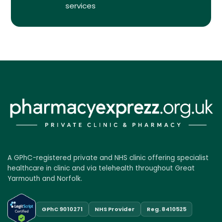
services
A GPhC-registered private and NHS clinic offering specialist
healthcare in clinic and via telehealth throughout Great
Yarmouth and Norfolk.
GPhC 9010271
NHS Provider
Reg. 8410525