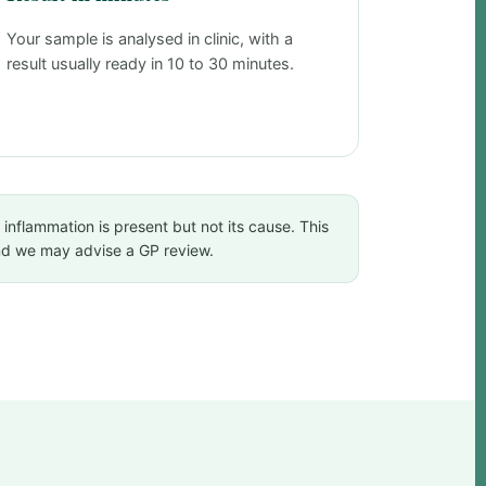
Your sample is analysed in clinic, with a
result usually ready in 10 to 30 minutes.
 inflammation is present but not its cause. This
and we may advise a GP review.