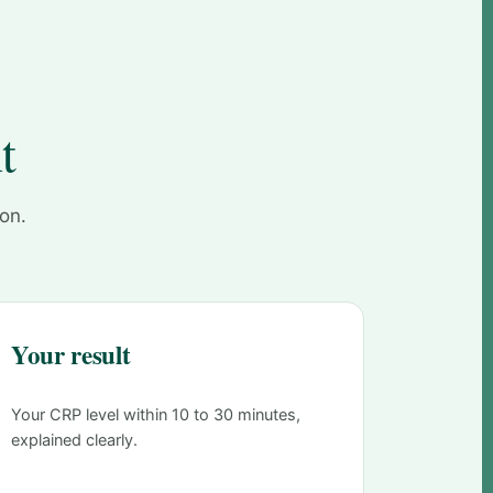
t
 on.
Your result
Your CRP level within 10 to 30 minutes,
explained clearly.