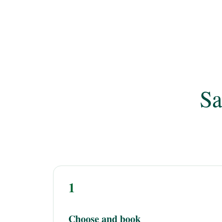
Sa
1
Choose and book