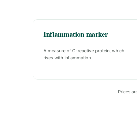
Inflammation marker
A measure of C-reactive protein, which
rises with inflammation.
Prices ar