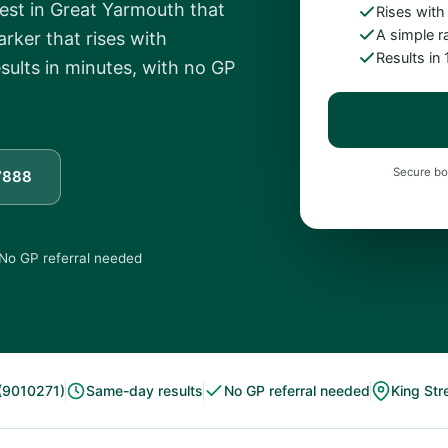
test in Great Yarmouth that
Rises with
A simple r
rker that rises with
Results in
sults in minutes, with no GP
Secure bo
7888
No GP referral needed
(9010271)
Same-day results
No GP referral needed
King Str