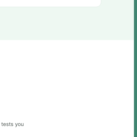
 tests you