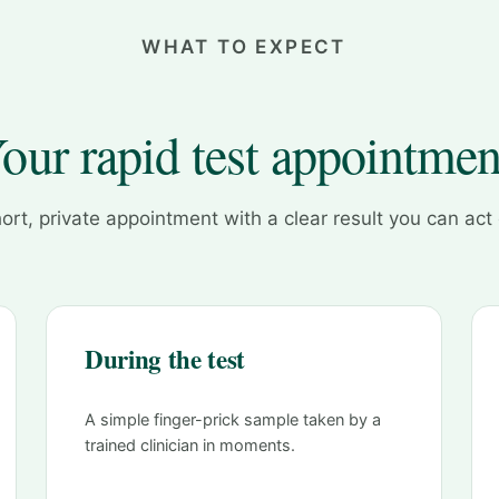
WHAT TO EXPECT
our rapid test appointmen
ort, private appointment with a clear result you can act
During the test
A simple finger-prick sample taken by a
trained clinician in moments.