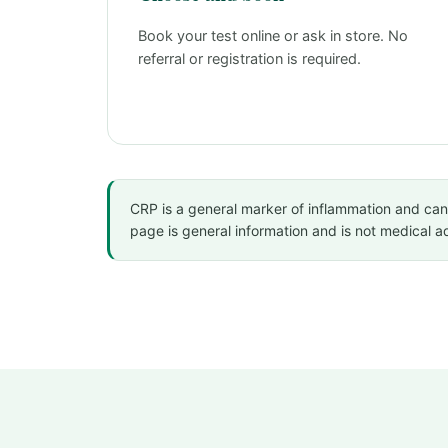
Book your test online or ask in store. No
referral or registration is required.
CRP is a general marker of inflammation and can ri
page is general information and is not medical 