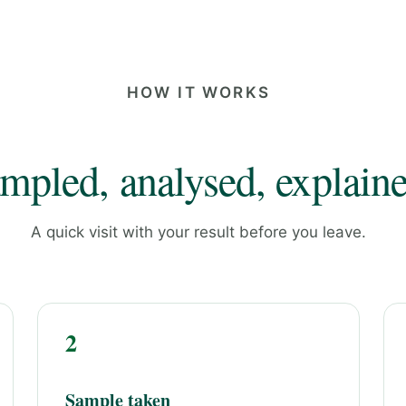
HOW IT WORKS
mpled, analysed, explaine
A quick visit with your result before you leave.
2
Sample taken