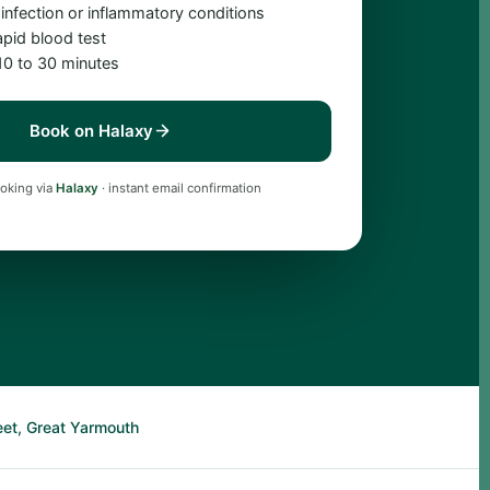
 infection or inflammatory conditions
apid blood test
 10 to 30 minutes
Book on Halaxy
oking via
Halaxy
· instant email confirmation
eet, Great Yarmouth