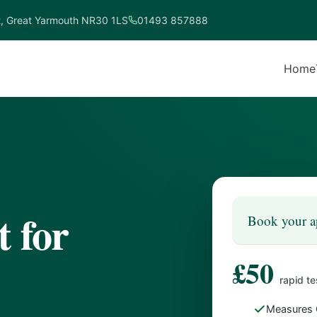
t, Great Yarmouth NR30 1LS
01493 857888
Home
 for
Book your a
£50
rapid te
Measures C