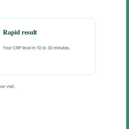
Rapid result
Your CRP level in 10 to 30 minutes.
r visit.