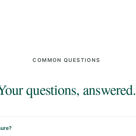
COMMON QUESTIONS
Your questions, answered.
ure?