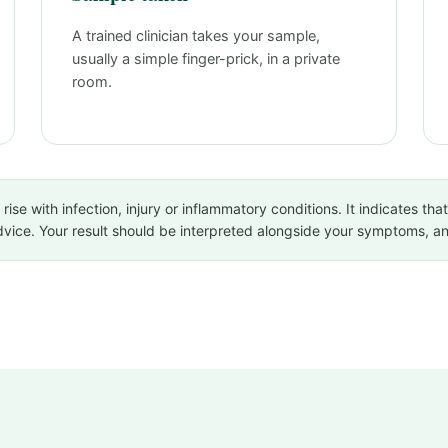
A trained clinician takes your sample,
usually a simple finger-prick, in a private
room.
se with infection, injury or inflammatory conditions. It indicates that
advice. Your result should be interpreted alongside your symptoms, 