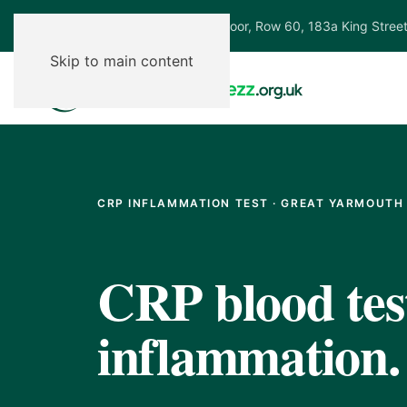
Ground Floor, Row 60, 183a King Stree
Skip to main content
CRP INFLAMMATION TEST · GREAT YARMOUTH
CRP blood test
inflammation.