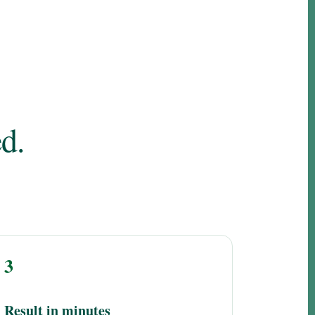
d.
3
Result in minutes