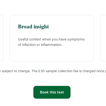
Broad insight
Useful context when you have symptoms
of infection or inflammation.
e subject to change. The £30 sample collection fee is charged once pe
Book this test