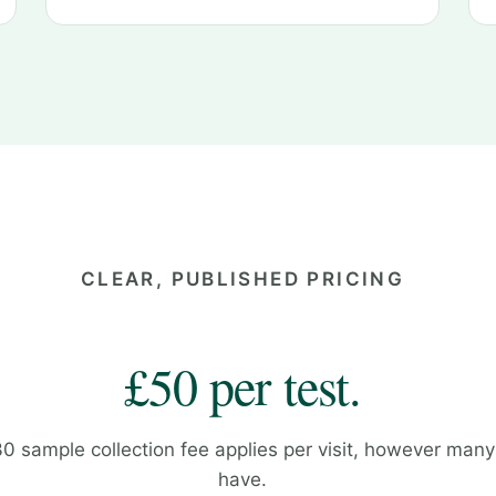
CLEAR, PUBLISHED PRICING
£50 per test.
30 sample collection fee applies per visit, however many
have.