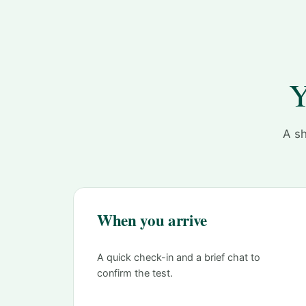
Y
A sh
When you arrive
A quick check-in and a brief chat to
confirm the test.