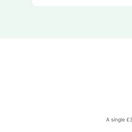
A single £