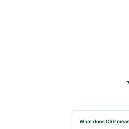
What does CRP meas