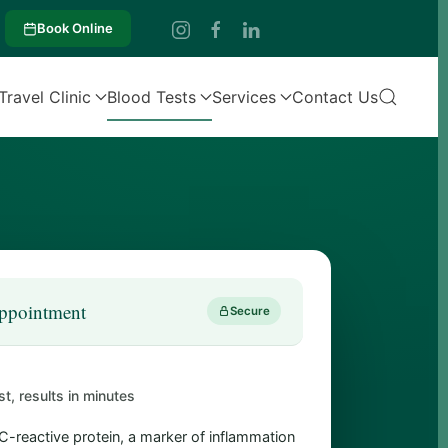
Book Online
Travel Clinic
Blood Tests
Services
Contact Us
ppointment
Secure
st, results in minutes
-reactive protein, a marker of inflammation