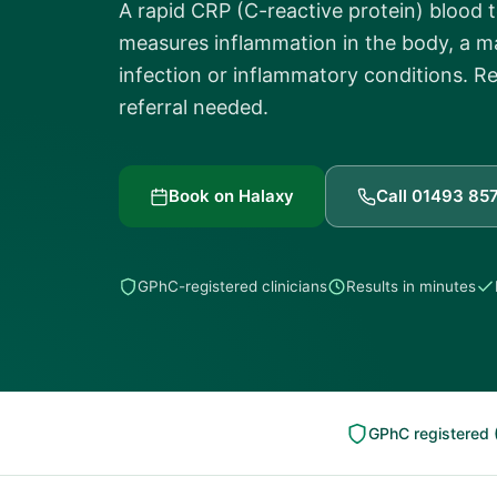
A rapid CRP (C-reactive protein) blood 
measures inflammation in the body, a ma
infection or inflammatory conditions. Re
referral needed.
Book on Halaxy
Call 01493 85
GPhC-registered clinicians
Results in minutes
GPhC registered 