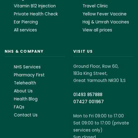
Vitamin B12 Injection
Travel Clinic
Private Health Check
Yellow Fever Vaccine
Ear Piercing
Hajj & Umrah Vaccines
All services
View all prices
NHS & COMPANY
VISIT US
Ground Floor, Row 60,
NHS Services
183a King Street,
Pharmacy First
Great Yarmouth NR30 1LS
Telehealth
About Us
01493 857888
Health Blog
07427 001967
FAQs
Contact Us
Mon to Fri 09:00 to 17:00
Sat 09:00 to 17:00 (private
services only)
Sun closed