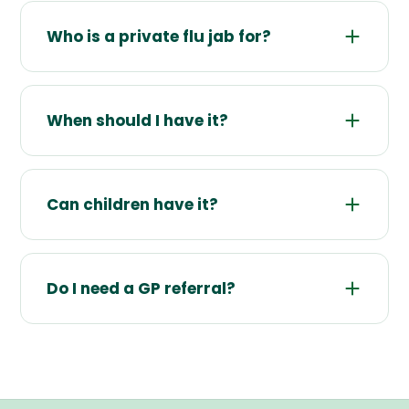
Who is a private flu jab for?
When should I have it?
Can children have it?
Do I need a GP referral?