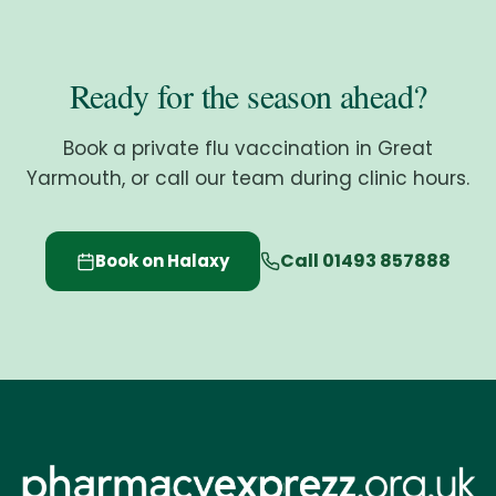
Ready for the season ahead?
Book a private flu vaccination in Great
Yarmouth, or call our team during clinic hours.
Call 01493 857888
Book on Halaxy