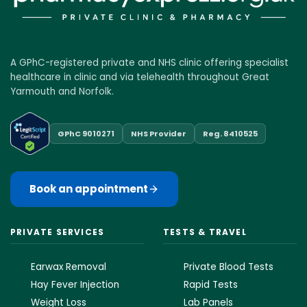
A GPhC-registered private and NHS clinic offering specialist
healthcare in clinic and via telehealth throughout Great
Yarmouth and Norfolk.
GPhC 9010271
NHS Provider
Reg. 8410525
Book an appointment
PRIVATE SERVICES
TESTS & TRAVEL
Earwax Removal
Private Blood Tests
Hay Fever Injection
Rapid Tests
Weight Loss
Lab Panels