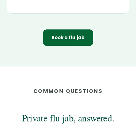
Book a flu jab
COMMON QUESTIONS
Private flu jab, answered.