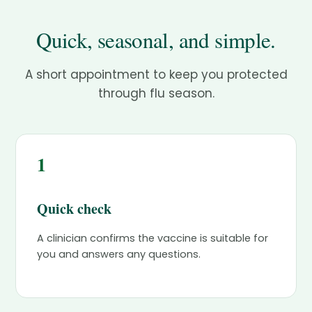
Quick, seasonal, and simple.
A short appointment to keep you protected
through flu season.
1
Quick check
A clinician confirms the vaccine is suitable for
you and answers any questions.