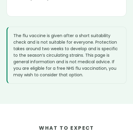
The flu vaccine is given after a short suitability
check and is not suitable for everyone. Protection
takes around two weeks to develop and is specific
to the season’s circulating strains. This page is
general information and is not medical advice. If
you are eligible for a free NHS flu vaccination, you
may wish to consider that option.
WHAT TO EXPECT