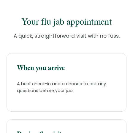
Your flu jab appointment
A quick, straightforward visit with no fuss.
When you arrive
A brief check-in and a chance to ask any
questions before your jab.