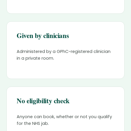
Given by clinicians
Administered by a GPhC-registered clinician
in a private room.
No eligibility check
Anyone can book, whether or not you qualify
for the NHS jab.