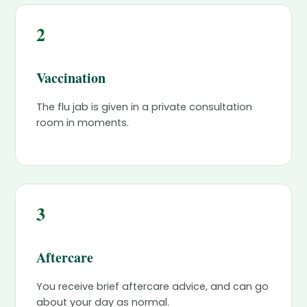
2
Vaccination
The flu jab is given in a private consultation
room in moments.
3
Aftercare
You receive brief aftercare advice, and can go
about your day as normal.