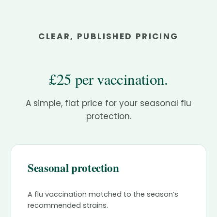
CLEAR, PUBLISHED PRICING
£25 per vaccination.
A simple, flat price for your seasonal flu
protection.
Seasonal protection
A flu vaccination matched to the season’s
recommended strains.