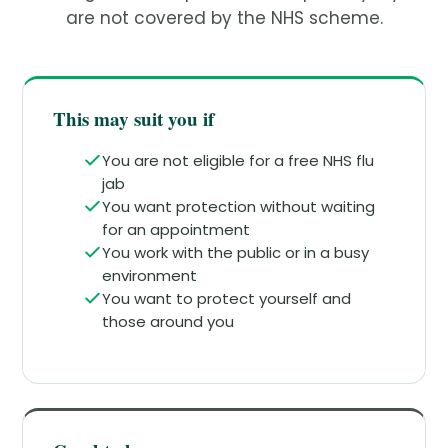
are not covered by the NHS scheme.
This may suit you if
You are not eligible for a free NHS flu
jab
You want protection without waiting
for an appointment
You work with the public or in a busy
environment
You want to protect yourself and
those around you