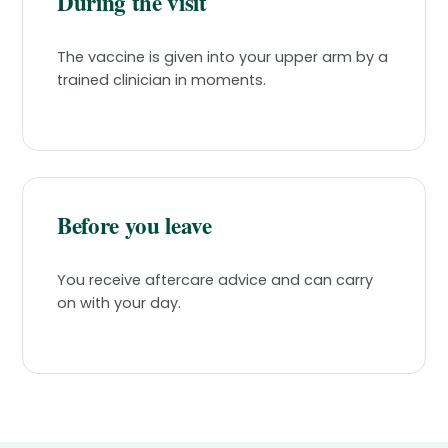
During the visit
The vaccine is given into your upper arm by a
trained clinician in moments.
Before you leave
You receive aftercare advice and can carry
on with your day.