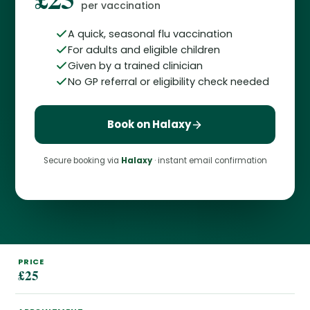
per vaccination
A quick, seasonal flu vaccination
For adults and eligible children
Given by a trained clinician
No GP referral or eligibility check needed
Book on Halaxy
Secure booking via
Halaxy
· instant email confirmation
PRICE
£25