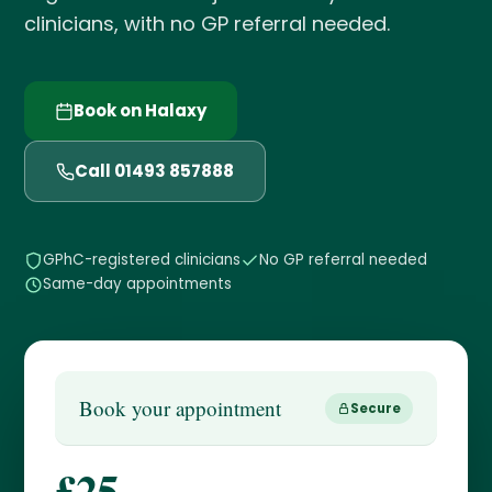
clinicians, with no GP referral needed.
Book on Halaxy
Call 01493 857888
GPhC-registered clinicians
No GP referral needed
Same-day appointments
Book your appointment
Secure
£25