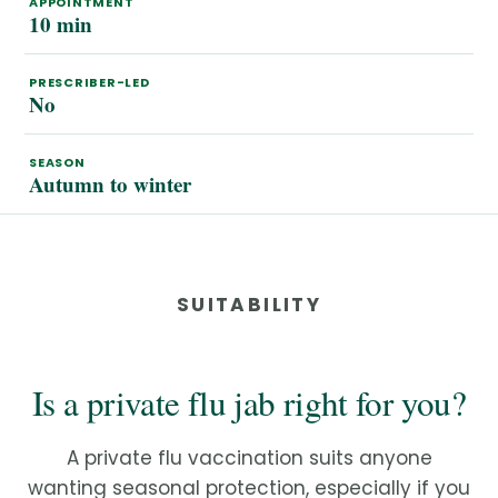
APPOINTMENT
10 min
PRESCRIBER-LED
No
SEASON
Autumn to winter
SUITABILITY
Is a private flu jab right for you?
A private flu vaccination suits anyone
wanting seasonal protection, especially if you