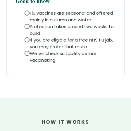
Good to know
Flu vaccines are seasonal and offered
mainly in autumn and winter
Protection takes around two weeks to
build
If you are eligible for a free NHS flu jab,
you may prefer that route
We will check suitability before
vaccinating
HOW IT WORKS