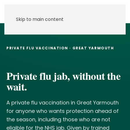
Skip to main content
PRIVATE FLU VACCINATION · GREAT YARMOUTH
Private flu jab, without the
wait.
A private flu vaccination in Great Yarmouth
for anyone who wants protection ahead of
the season, including those who are not
eligible for the NHS jab. Given by trained