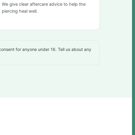
We give clear aftercare advice to help the
piercing heal well.
 consent for anyone under 16. Tell us about any