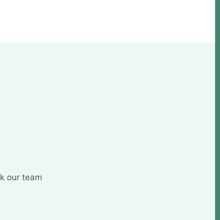
sk our team