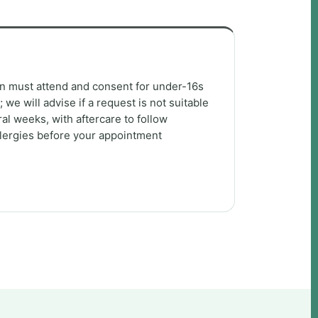
an must attend and consent for under-16s
we will advise if a request is not suitable
al weeks, with aftercare to follow
llergies before your appointment