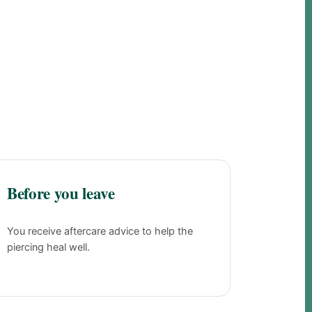
Before you leave
You receive aftercare advice to help the
piercing heal well.