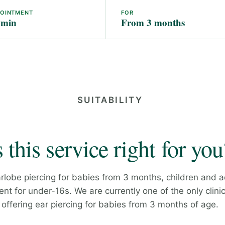
POINTMENT
FOR
 min
From 3 months
SUITABILITY
s this service right for you
rlobe piercing for babies from 3 months, children and a
nt for under-16s. We are currently one of the only clinic
offering ear piercing for babies from 3 months of age.