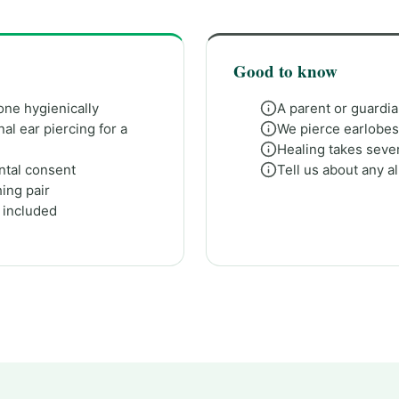
Good to know
one hygienically
A parent or guardi
al ear piercing for a
We pierce earlobes; 
Healing takes sever
ental consent
Tell us about any a
ing pair
e included