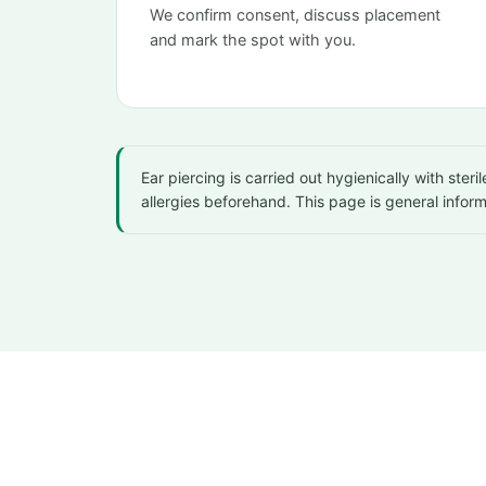
We confirm consent, discuss placement
and mark the spot with you.
Ear piercing is carried out hygienically with ste
allergies beforehand. This page is general infor