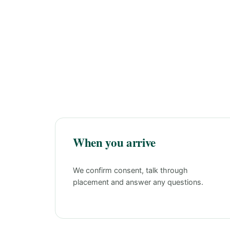
When you arrive
We confirm consent, talk through
placement and answer any questions.