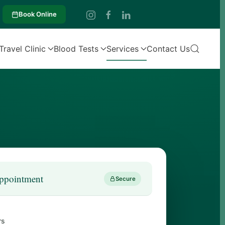
Book Online
Travel Clinic
Blood Tests
Services
Contact Us
ppointment
Secure
rs