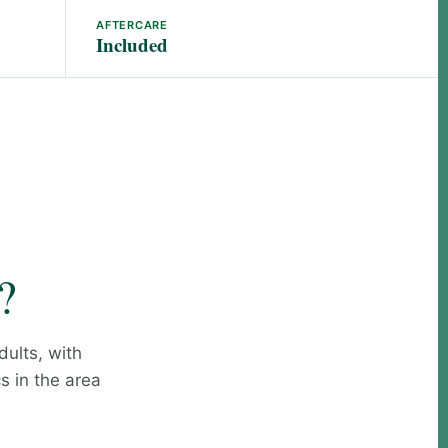
AFTERCARE
Included
?
dults, with
s in the area