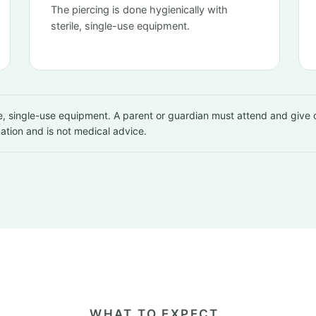
The piercing is done hygienically with
sterile, single-use equipment.
rile, single-use equipment. A parent or guardian must attend and give
mation and is not medical advice.
WHAT TO EXPECT