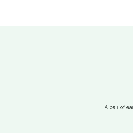
A pair of ea