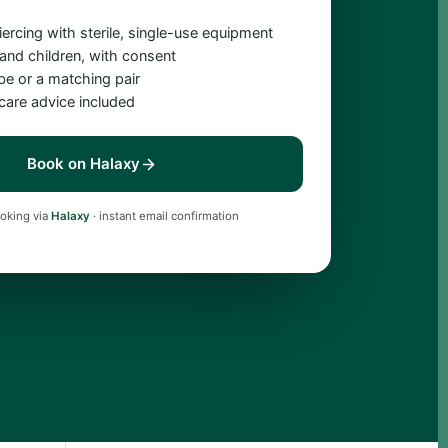
iercing with sterile, single-use equipment
 and children, with consent
obe or a matching pair
rcare advice included
Book on Halaxy
oking via
Halaxy
· instant email confirmation