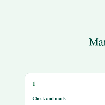
Mar
1
Check and mark