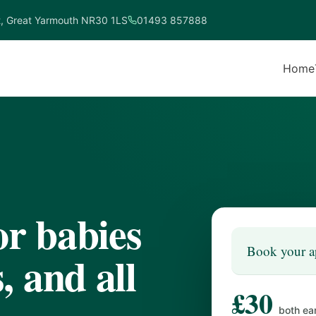
t, Great Yarmouth NR30 1LS
01493 857888
Home
or babies
Book your a
 and all
£30
both ea