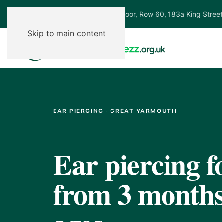
Ground Floor, Row 60, 183a King Stree
Skip to main content
EAR PIERCING · GREAT YARMOUTH
Ear piercing f
from 3 months,