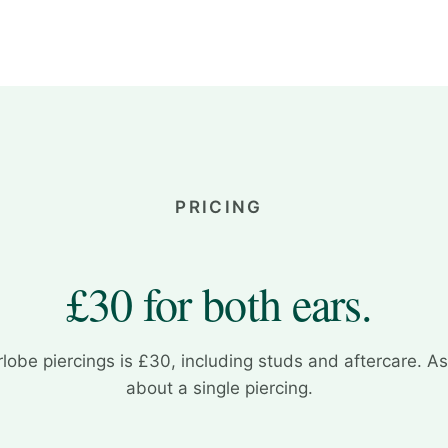
PRICING
£30 for both ears.
rlobe piercings is £30, including studs and aftercare. A
about a single piercing.