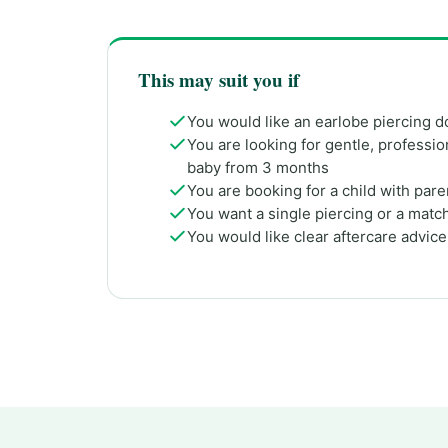
This may suit you if
You would like an earlobe piercing d
You are looking for gentle, profession
baby from 3 months
You are booking for a child with par
You want a single piercing or a match
You would like clear aftercare advic