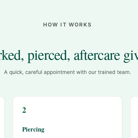
HOW IT WORKS
ked, pierced, aftercare gi
A quick, careful appointment with our trained team.
2
Piercing