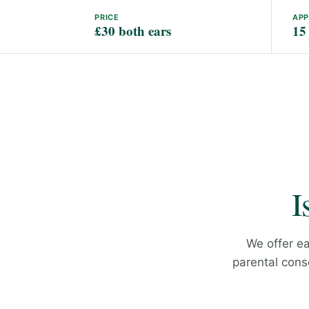
PRICE
AP
£30 both ears
15
I
We offer ea
parental conse