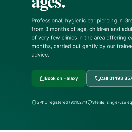
ages.
Professional, hygienic ear piercing in G
from 3 months of age, children and adul
of very few clinics in the area offering 
months, carried out gently by our traine
advice.
Book on Halaxy
Call 01493 85
GPhC registered (9010271)
Sterile, single-use 