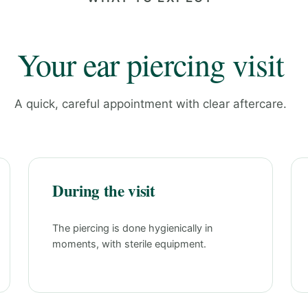
Your ear piercing visit
A quick, careful appointment with clear aftercare.
During the visit
The piercing is done hygienically in
moments, with sterile equipment.