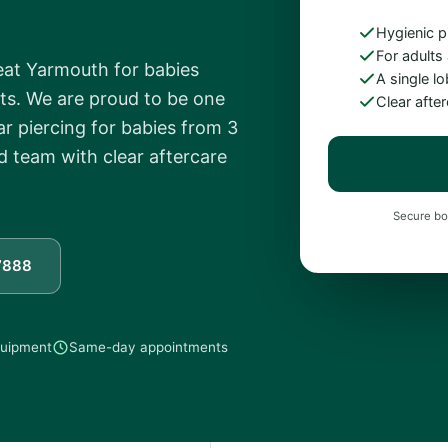
Hygienic p
For adults
reat Yarmouth for babies
A single l
ts. We are proud to be one
Clear afte
ear piercing for babies from 3
d team with clear aftercare
Secure bo
7888
equipment
Same-day appointments