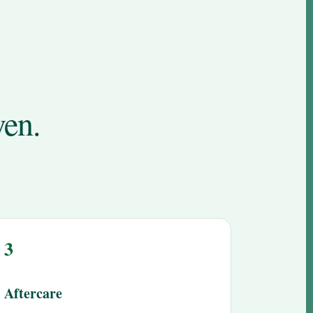
ven.
3
Aftercare