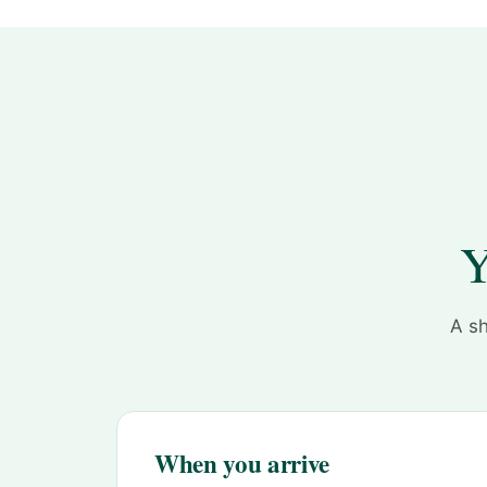
Y
A sh
When you arrive