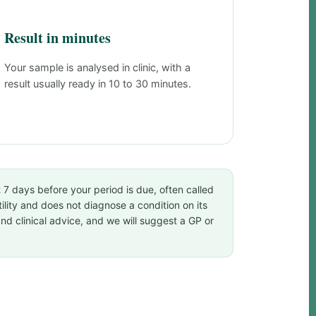
Result in minutes
Your sample is analysed in clinic, with a
result usually ready in 10 to 30 minutes.
t 7 days before your period is due, often called
tility and does not diagnose a condition on its
and clinical advice, and we will suggest a GP or