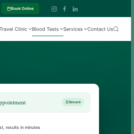
Book Online
Travel Clinic
Blood Tests
Services
Contact Us
ppointment
Secure
st, results in minutes