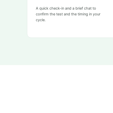
A quick check-in and a brief chat to
confirm the test and the timing in your
cycle.