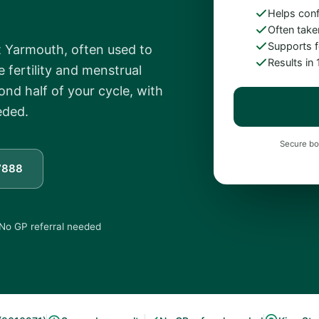
Helps con
Often take
Supports fe
t Yarmouth, often used to
Results in
 fertility and menstrual
ond half of your cycle, with
eded.
Secure bo
7888
No GP referral needed