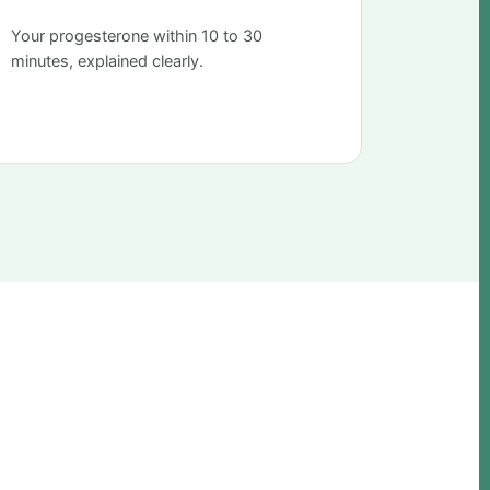
Your progesterone within 10 to 30
minutes, explained clearly.