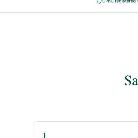
GPhC registered 
Sa
1