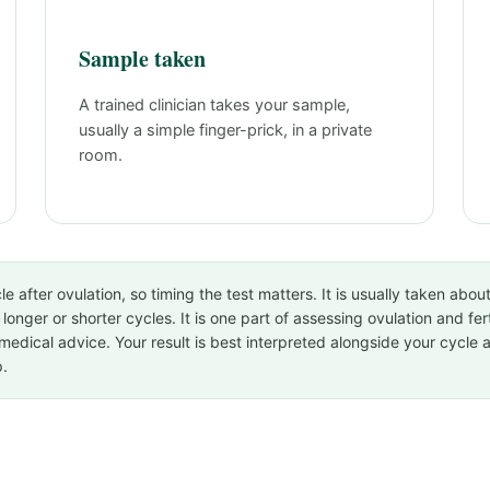
Sample taken
A trained clinician takes your sample,
usually a simple finger-prick, in a private
room.
e after ovulation, so timing the test matters. It is usually taken abou
longer or shorter cycles. It is one part of assessing ovulation and fer
medical advice. Your result is best interpreted alongside your cycle 
p.