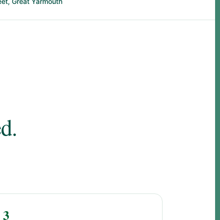
eet, Great Yarmouth
d.
3