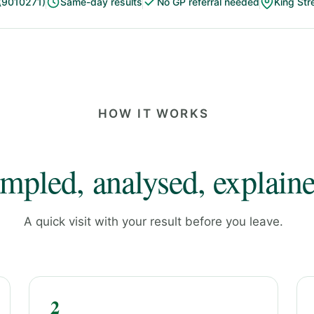
(9010271)
Same-day results
No GP referral needed
King Str
HOW IT WORKS
mpled, analysed, explaine
A quick visit with your result before you leave.
2