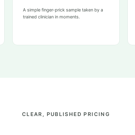
A simple finger-prick sample taken by a
trained clinician in moments.
CLEAR, PUBLISHED PRICING