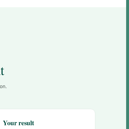
t
 on.
Your result