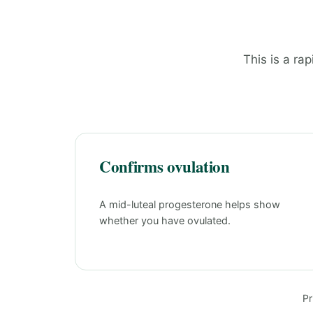
This is a rap
Confirms ovulation
A mid-luteal progesterone helps show
whether you have ovulated.
Pr