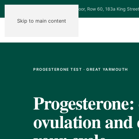
Ground Floor, Row 60, 183a King Stree
Skip to main content
PROGESTERONE TEST · GREAT YARMOUTH
Progesterone:
ovulation and