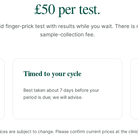
£50 per test.
id finger-prick test with results while you wait. There is
sample-collection fee.
Timed to your cycle
Best taken about 7 days before your
period is due; we will advise.
ices are subject to change. Please confirm current prices at the clinic