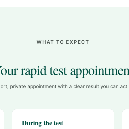
WHAT TO EXPECT
our rapid test appointmen
ort, private appointment with a clear result you can act
During the test