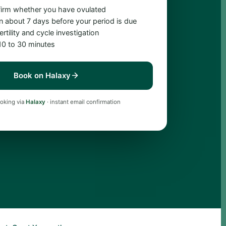
firm whether you have ovulated
n about 7 days before your period is due
rtility and cycle investigation
 10 to 30 minutes
Book on Halaxy
oking via
Halaxy
· instant email confirmation