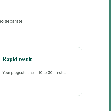
 no separate
Rapid result
Your progesterone in 10 to 30 minutes.
.