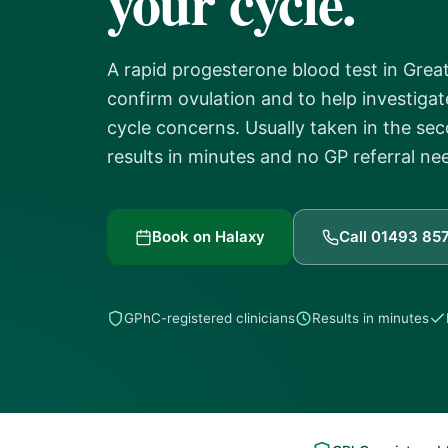
your cycle.
A rapid progesterone blood test in Grea
confirm ovulation and to help investigate
cycle concerns. Usually taken in the sec
results in minutes and no GP referral ne
Book on Halaxy
Call 01493 85
GPhC-registered clinicians
Results in minutes