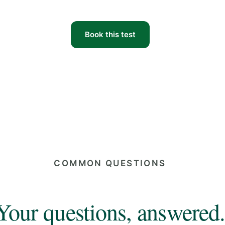
Book this test
COMMON QUESTIONS
Your questions, answered.