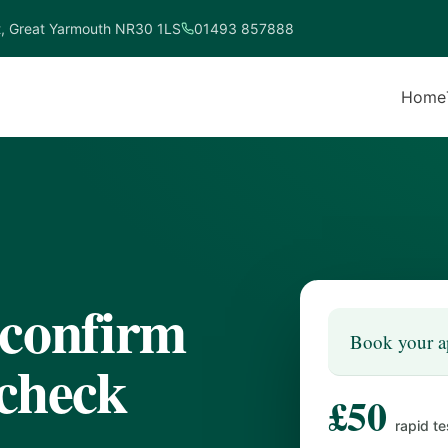
t, Great Yarmouth NR30 1LS
01493 857888
Home
 confirm
Book your a
 check
£50
rapid te