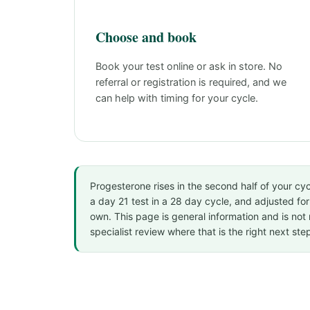
Choose and book
Book your test online or ask in store. No
referral or registration is required, and we
can help with timing for your cycle.
Progesterone rises in the second half of your cycl
a day 21 test in a 28 day cycle, and adjusted for 
own. This page is general information and is not 
specialist review where that is the right next ste