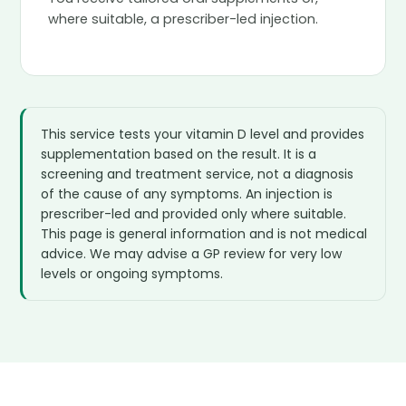
where suitable, a prescriber-led injection.
This service tests your vitamin D level and provides
supplementation based on the result. It is a
screening and treatment service, not a diagnosis
of the cause of any symptoms. An injection is
prescriber-led and provided only where suitable.
This page is general information and is not medical
advice. We may advise a GP review for very low
levels or ongoing symptoms.