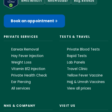
GPhC 9010271
NHS Provider
Reg. 8410525
Book an appointment
PRIVATE SERVICES
TESTS & TRAVEL
Earwax Removal
Private Blood Tests
Hay Fever Injection
Rapid Tests
Weight Loss
Lab Panels
Vitamin B12 Injection
Travel Clinic
Private Health Check
Yellow Fever Vaccine
Ear Piercing
Hajj & Umrah Vaccines
All services
View all prices
NHS & COMPANY
VISIT US