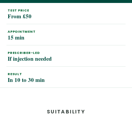
TEST PRICE
From £50
APPOINTMENT
15 min
PRESCRIBER-LED
If injection needed
RESULT
In 10 to 30 min
SUITABILITY