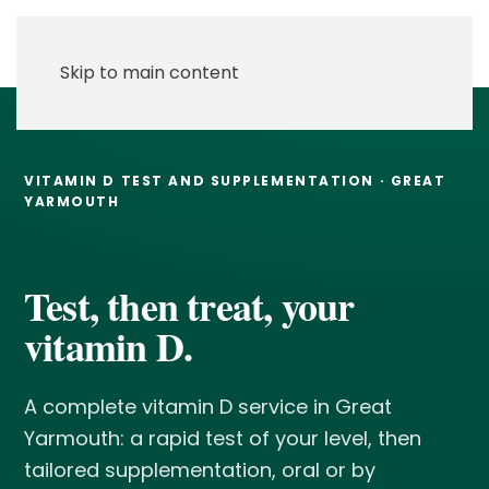
Skip to main content
VITAMIN D TEST AND SUPPLEMENTATION · GREAT
YARMOUTH
Test, then treat, your
vitamin D.
A complete vitamin D service in Great
Yarmouth: a rapid test of your level, then
tailored supplementation, oral or by