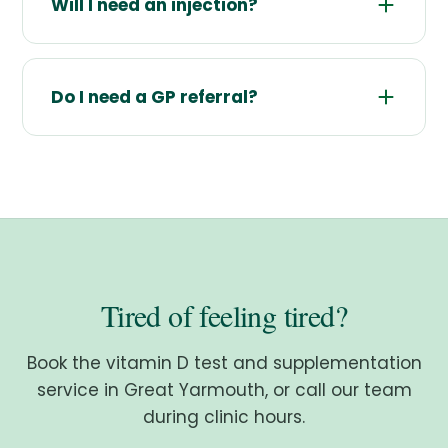
Will I need an injection?
Do I need a GP referral?
Tired of feeling tired?
Book the vitamin D test and supplementation
service in Great Yarmouth, or call our team
during clinic hours.