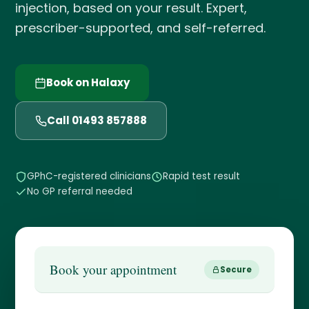
injection, based on your result. Expert,
prescriber-supported, and self-referred.
Book on Halaxy
Call 01493 857888
GPhC-registered clinicians
Rapid test result
No GP referral needed
Book your appointment
Secure