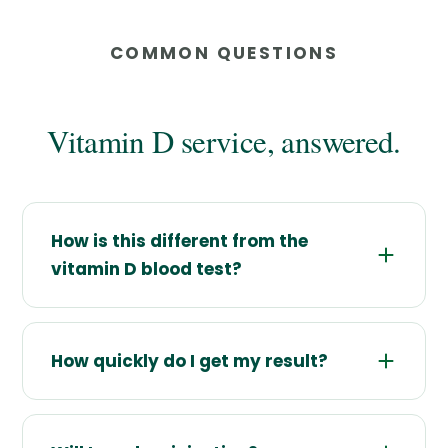
COMMON QUESTIONS
Vitamin D service, answered.
How is this different from the
vitamin D blood test?
How quickly do I get my result?