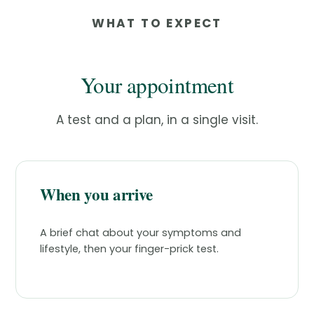
WHAT TO EXPECT
Your appointment
A test and a plan, in a single visit.
When you arrive
A brief chat about your symptoms and
lifestyle, then your finger-prick test.