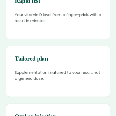
Rapid test
Your vitamin D level from a finger-prick, with a
result in minutes.
Tailored plan
Supplementation matched to your result, not
a generic dose.