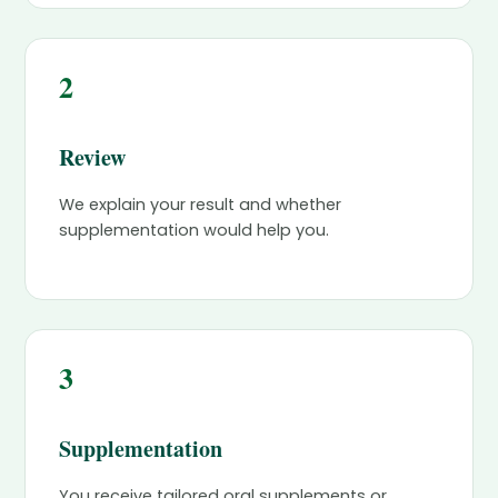
2
Review
We explain your result and whether
supplementation would help you.
3
Supplementation
You receive tailored oral supplements or,