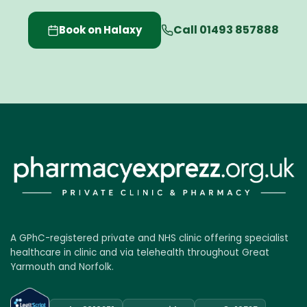
Call 01493 857888
Book on Halaxy
A GPhC-registered private and NHS clinic offering specialist
healthcare in clinic and via telehealth throughout Great
Yarmouth and Norfolk.