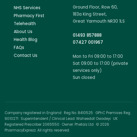
Ground Floor, Row 60,
NHS Services
183a King Street,
Pharmacy First
Great Yarmouth NR30 1LS
Telehealth
About Us
01493 857888
Health Blog
07427 001967
FAQs
Contact Us
Mon to Fri 09:00 to 17:00
Sat 09:00 to 17:00 (private
services only)
Sun closed
Company registered in England · Reg No. 8410525 · GPhC Premises Reg
9010271 · Superintendent / Clinical Lead: Waheedat Owodeyi · UK
Registered Prescriber 2065550 · Owner: Phetalz Ltd · © 2026
PharmacyExprezz. All rights reserved.