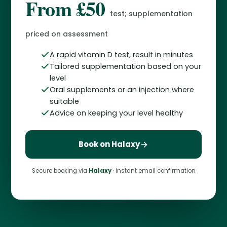
From £50
test; supplementation
priced on assessment
A rapid vitamin D test, result in minutes
Tailored supplementation based on your
level
Oral supplements or an injection where
suitable
Advice on keeping your level healthy
Book on Halaxy
Secure booking via
Halaxy
· instant email confirmation