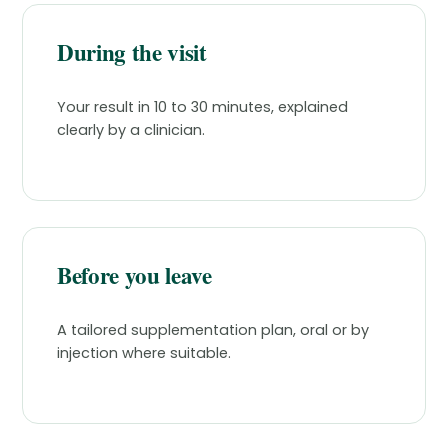
During the visit
Your result in 10 to 30 minutes, explained
clearly by a clinician.
Before you leave
A tailored supplementation plan, oral or by
injection where suitable.