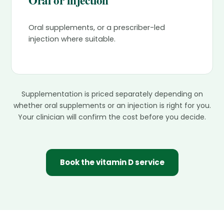
Oral or injection
Oral supplements, or a prescriber-led
injection where suitable.
Supplementation is priced separately depending on
whether oral supplements or an injection is right for you.
Your clinician will confirm the cost before you decide.
Book the vitamin D service