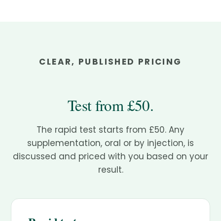
CLEAR, PUBLISHED PRICING
Test from £50.
The rapid test starts from £50. Any
supplementation, oral or by injection, is
discussed and priced with you based on your
result.