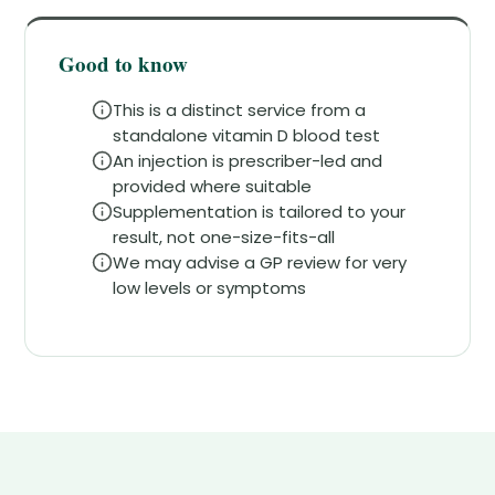
Good to know
This is a distinct service from a
standalone vitamin D blood test
An injection is prescriber-led and
provided where suitable
Supplementation is tailored to your
result, not one-size-fits-all
We may advise a GP review for very
low levels or symptoms