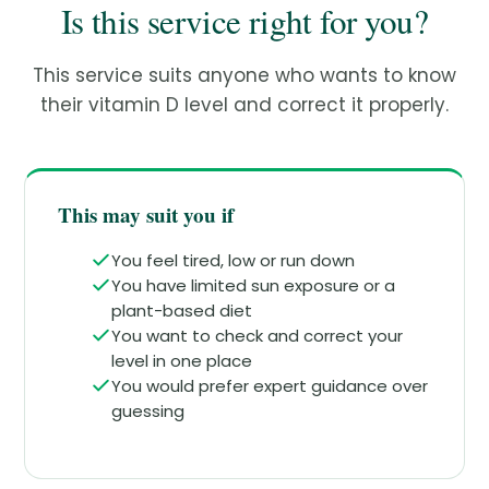
Is this service right for you?
This service suits anyone who wants to know
their vitamin D level and correct it properly.
This may suit you if
You feel tired, low or run down
You have limited sun exposure or a
plant-based diet
You want to check and correct your
level in one place
You would prefer expert guidance over
guessing