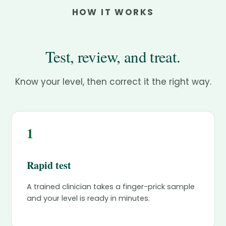
HOW IT WORKS
Test, review, and treat.
Know your level, then correct it the right way.
1
Rapid test
A trained clinician takes a finger-prick sample
and your level is ready in minutes.