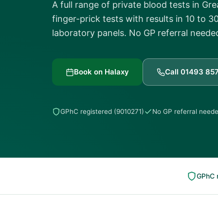
A full range of private blood tests in G
finger-prick tests with results in 10 to
laboratory panels. No GP referral neede
Book on Halaxy
Call 01493 85
GPhC registered (9010271)
No GP referral need
GPhC r