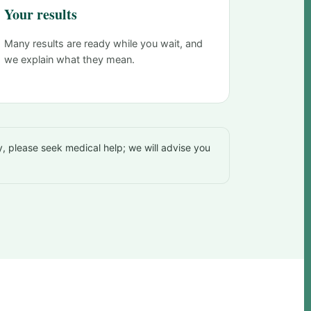
Your results
Many results are ready while you wait, and
we explain what they mean.
, please seek medical help; we will advise you