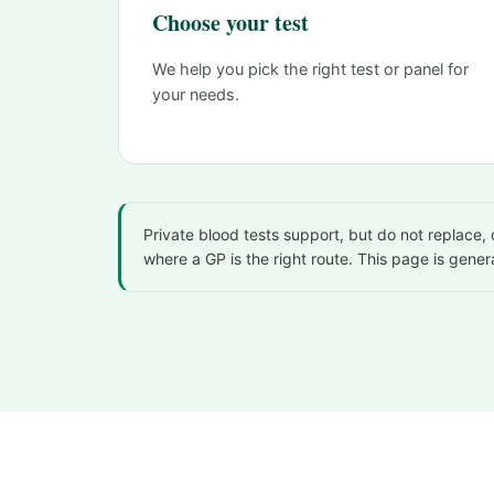
Choose your test
We help you pick the right test or panel for
your needs.
Private blood tests support, but do not replace
where a GP is the right route. This page is gener