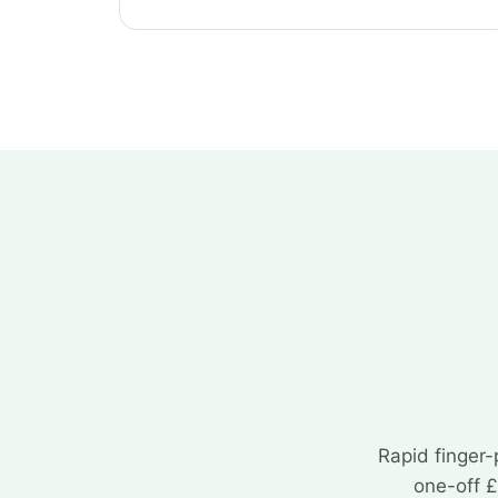
Rapid finger-
one-off £