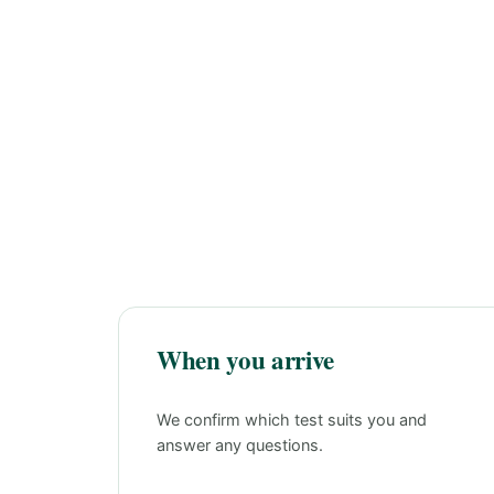
When you arrive
We confirm which test suits you and
answer any questions.