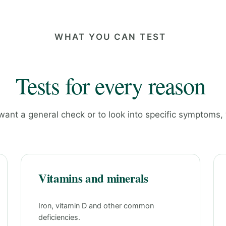
WHAT YOU CAN TEST
Tests for every reason
ant a general check or to look into specific symptoms,
Vitamins and minerals
Iron, vitamin D and other common
deficiencies.