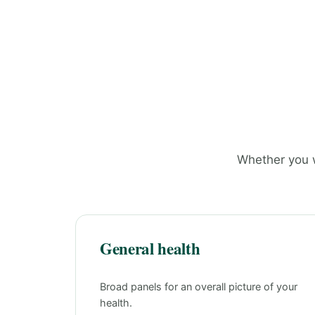
Whether you w
General health
Broad panels for an overall picture of your
health.