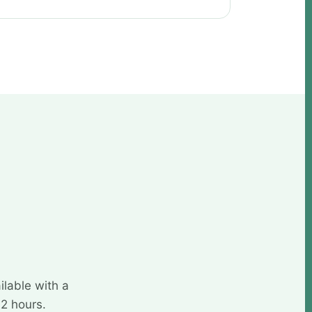
ilable with a
72 hours.