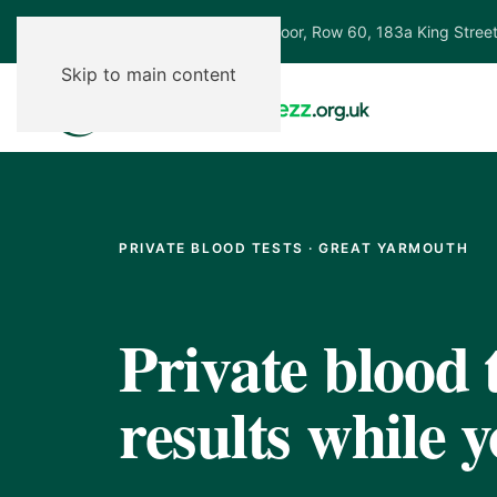
Ground Floor, Row 60, 183a King Stree
Skip to main content
PRIVATE BLOOD TESTS · GREAT YARMOUTH
Private blood t
results while y