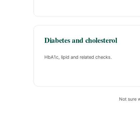
Diabetes and cholesterol
HbA1c, lipid and related checks.
Not sure 