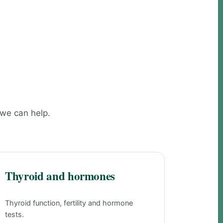
 we can help.
Thyroid and hormones
Thyroid function, fertility and hormone
tests.