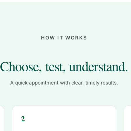
HOW IT WORKS
Choose, test, understand.
A quick appointment with clear, timely results.
2