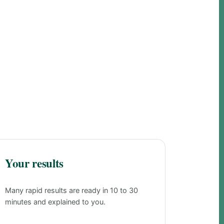
Your results
Many rapid results are ready in 10 to 30
minutes and explained to you.