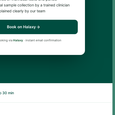
l sample collection by a trained clinician
plained clearly by our team
Book on Halaxy
oking via
Halaxy
· instant email confirmation
to 30 min