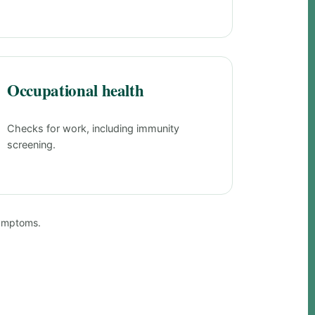
Occupational health
Checks for work, including immunity
screening.
symptoms.