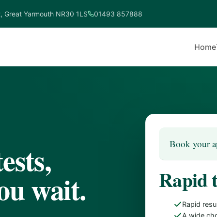
t, Great Yarmouth NR30 1LS
01493 857888
Home
Book your a
ests,
Rapid 
ou wait.
Rapid resu
A wide cho