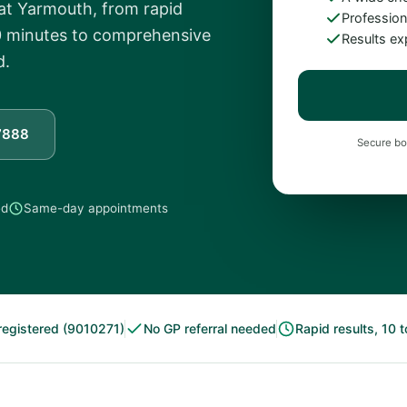
reat Yarmouth, from rapid
Professiona
 30 minutes to comprehensive
Results ex
d.
7888
Secure bo
ed
Same-day appointments
egistered (9010271)
No GP referral needed
Rapid results, 10 