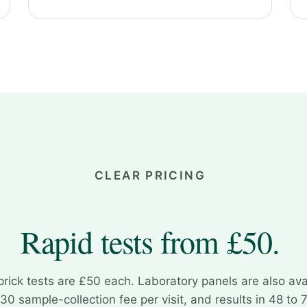
CLEAR PRICING
Rapid tests from £50.
prick tests are £50 each. Laboratory panels are also ava
30 sample-collection fee per visit, and results in 48 to 