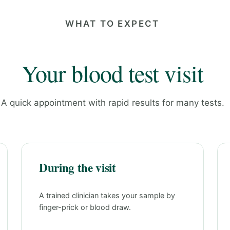
WHAT TO EXPECT
Your blood test visit
A quick appointment with rapid results for many tests.
During the visit
A trained clinician takes your sample by
finger-prick or blood draw.