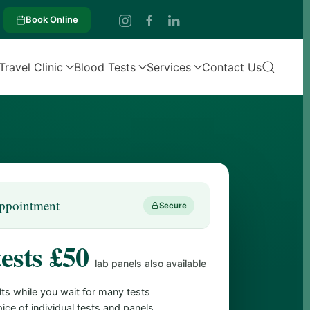
Book Online
Travel Clinic
Blood Tests
Services
Contact Us
ppointment
Secure
tests £50
lab panels also available
lts while you wait for many tests
ice of individual tests and panels