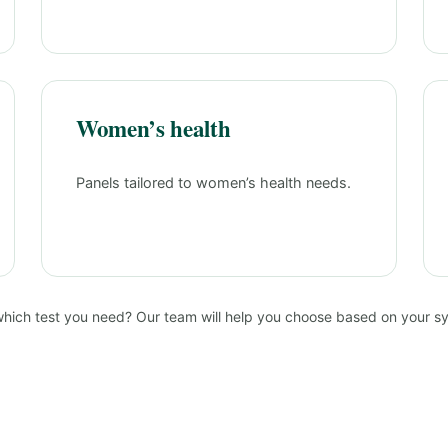
Women’s health
Panels tailored to women’s health needs.
which test you need? Our team will help you choose based on your 