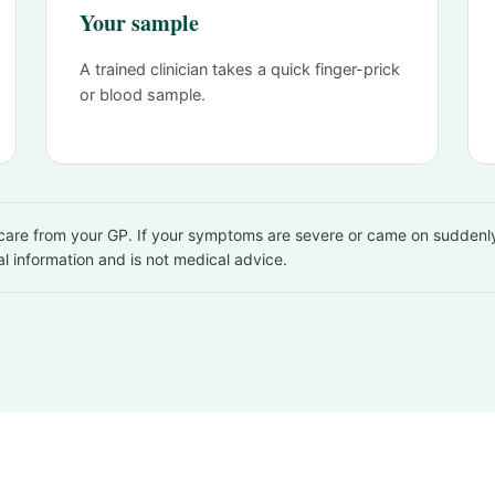
Your sample
A trained clinician takes a quick finger-prick
or blood sample.
, care from your GP. If your symptoms are severe or came on suddenly
al information and is not medical advice.