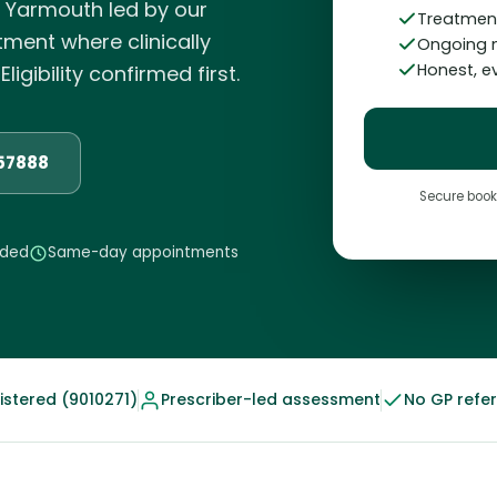
t Yarmouth led by our
Treatment
atment where clinically
Ongoing 
Honest, 
igibility confirmed first.
857888
Secure book
eded
Same-day appointments
stered (9010271)
Prescriber-led assessment
No GP refe