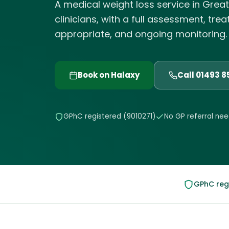
A medical weight loss service in Grea
clinicians, with a full assessment, tre
appropriate, and ongoing monitoring. El
Book on Halaxy
Call 01493 
GPhC registered (9010271)
No GP referral ne
GPhC regi