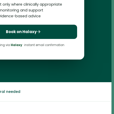
 only where clinically appropriate
monitoring and support
evidence-based advice
Book on Halaxy
ing via
Halaxy
· instant email confirmation
rral needed