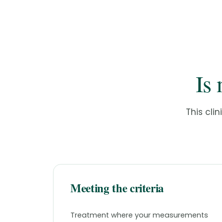
Is 
This clin
Meeting the criteria
Treatment where your measurements