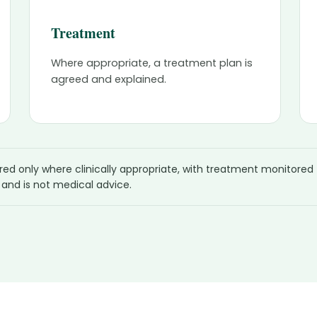
Treatment
Where appropriate, a treatment plan is
agreed and explained.
ered only where clinically appropriate, with treatment monitored
 and is not medical advice.