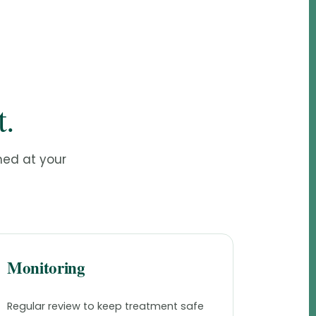
t.
med at your
Monitoring
Regular review to keep treatment safe