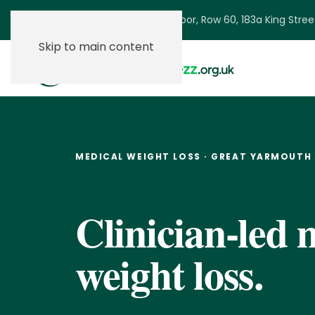
Ground Floor, Row 60, 183a King Stre
Skip to main content
MEDICAL WEIGHT LOSS · GREAT YARMOUTH
Clinician-led 
weight loss.