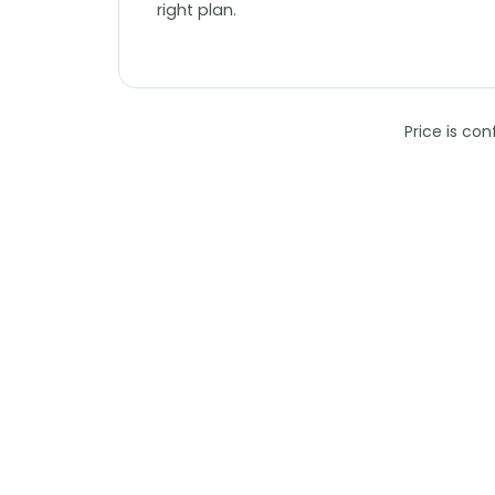
right plan.
Price is co