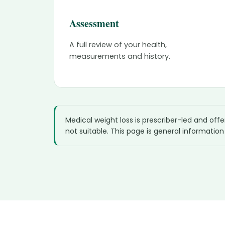
Assessment
A full review of your health,
measurements and history.
Medical weight loss is prescriber-led and off
not suitable. This page is general information