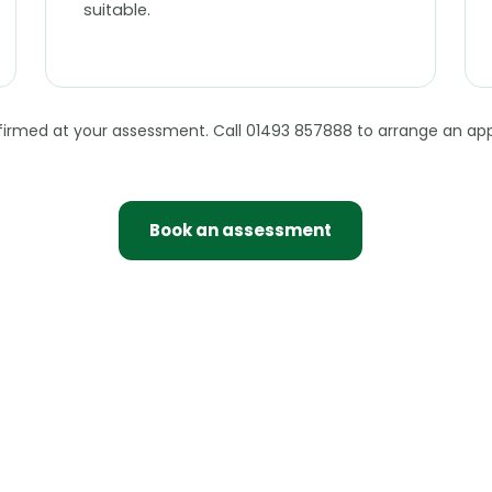
suitable.
nfirmed at your assessment. Call 01493 857888 to arrange an ap
Book an assessment