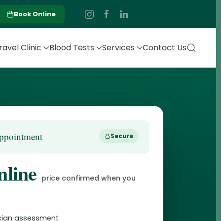
Book Online
ravel Clinic
Blood Tests
Services
Contact Us
ppointment
Secure
nline
price confirmed when you
nician assessment