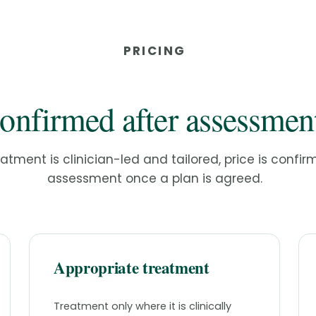
PRICING
onfirmed after assessmen
tment is clinician-led and tailored, price is confir
assessment once a plan is agreed.
Appropriate treatment
Treatment only where it is clinically