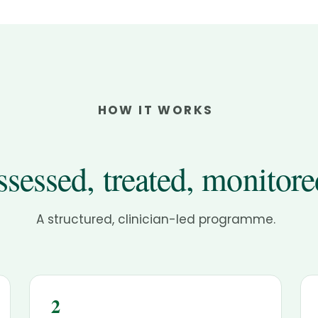
HOW IT WORKS
sessed, treated, monitore
A structured, clinician-led programme.
2