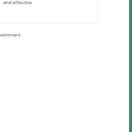
and effective.
pointment.