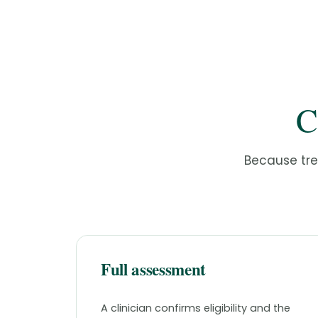
C
Because trea
Full assessment
A clinician confirms eligibility and the