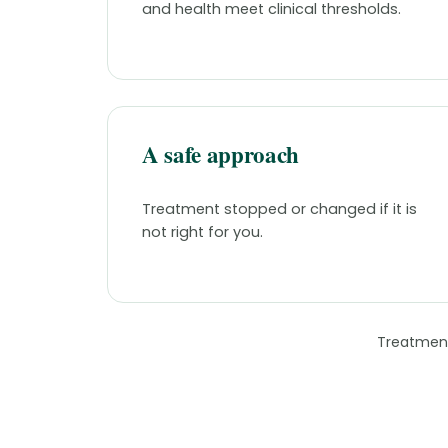
and health meet clinical thresholds.
A safe approach
Treatment stopped or changed if it is
not right for you.
Treatment 