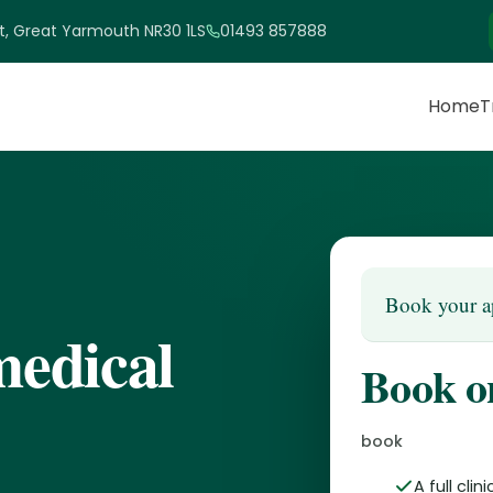
et, Great Yarmouth NR30 1LS
01493 857888
Home
T
Book your a
medical
Book o
book
A full cli