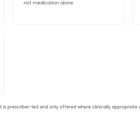
not medication alone.
is prescriber-led and only offered where clinically appropriate 