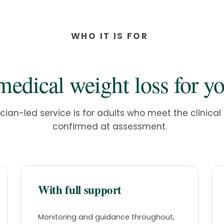
WHO IT IS FOR
medical weight loss for y
ician-led service is for adults who meet the clinical c
confirmed at assessment.
With full support
Monitoring and guidance throughout,