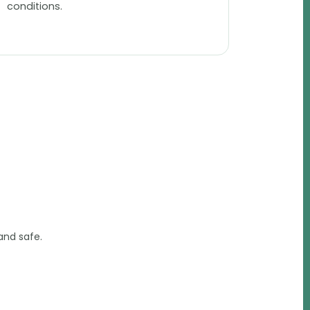
conditions.
and safe.