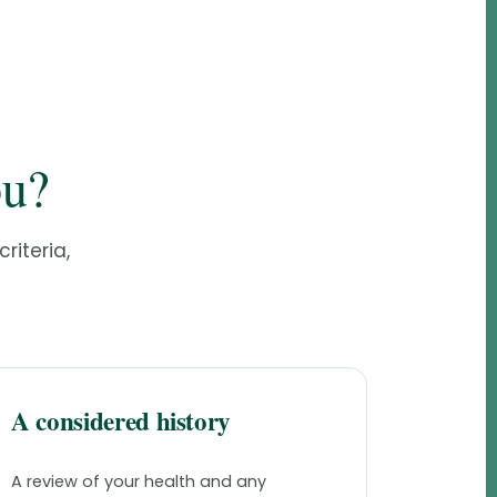
ou?
riteria,
A considered history
A review of your health and any