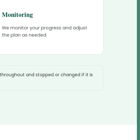
Monitoring
We monitor your progress and adjust
the plan as needed.
 throughout and stopped or changed if it is