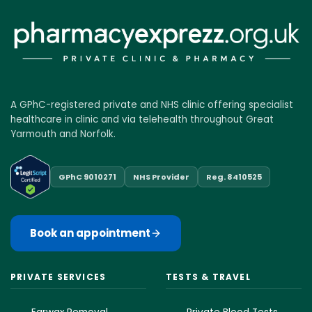
A GPhC-registered private and NHS clinic offering specialist
healthcare in clinic and via telehealth throughout Great
Yarmouth and Norfolk.
GPhC 9010271
NHS Provider
Reg. 8410525
Book an appointment
PRIVATE SERVICES
TESTS & TRAVEL