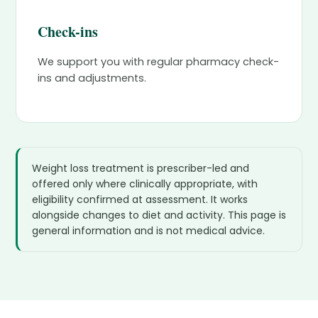
Check-ins
We support you with regular pharmacy check-
ins and adjustments.
Weight loss treatment is prescriber-led and
offered only where clinically appropriate, with
eligibility confirmed at assessment. It works
alongside changes to diet and activity. This page is
general information and is not medical advice.