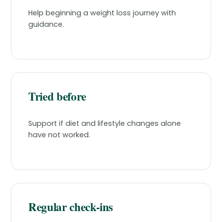
Help beginning a weight loss journey with
guidance.
Tried before
Support if diet and lifestyle changes alone
have not worked.
Regular check-ins