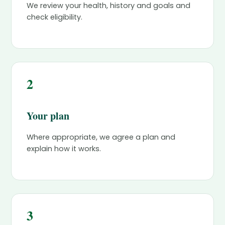
We review your health, history and goals and
check eligibility.
2
Your plan
Where appropriate, we agree a plan and
explain how it works.
3