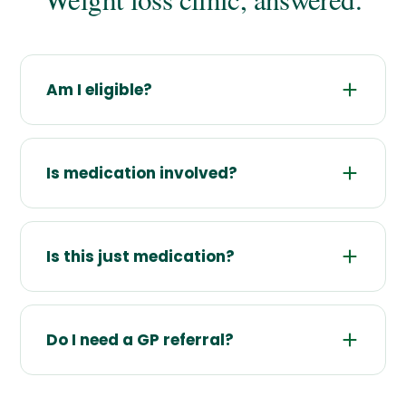
Am I eligible?
Is medication involved?
Is this just medication?
Do I need a GP referral?