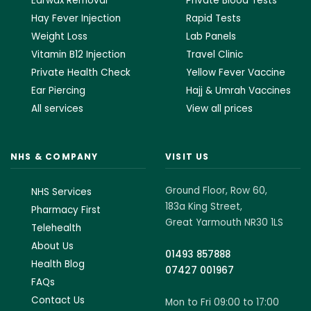
Earwax Removal
Private Blood Tests
Hay Fever Injection
Rapid Tests
Weight Loss
Lab Panels
Vitamin B12 Injection
Travel Clinic
Private Health Check
Yellow Fever Vaccine
Ear Piercing
Hajj & Umrah Vaccines
All services
View all prices
NHS & COMPANY
VISIT US
Ground Floor, Row 60,
NHS Services
183a King Street,
Pharmacy First
Great Yarmouth NR30 1LS
Telehealth
About Us
01493 857888
Health Blog
07427 001967
FAQs
Contact Us
Mon to Fri 09:00 to 17:00