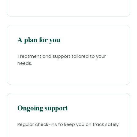
A plan for you
Treatment and support tailored to your
needs.
Ongoing support
Regular check-ins to keep you on track safely.