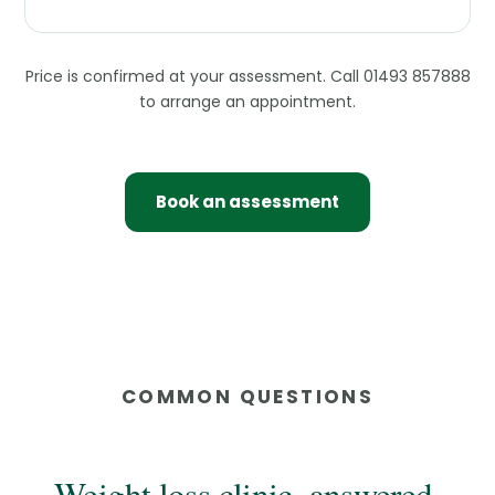
Price is confirmed at your assessment. Call 01493 857888
to arrange an appointment.
Book an assessment
COMMON QUESTIONS
Weight loss clinic, answered.