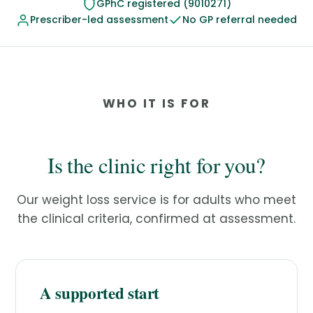
GPhC registered (9010271)
Prescriber-led assessment
No GP referral needed
WHO IT IS FOR
Is the clinic right for you?
Our weight loss service is for adults who meet
the clinical criteria, confirmed at assessment.
A supported start