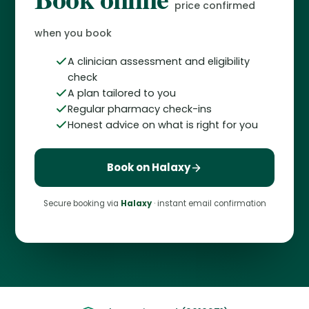
price confirmed
when you book
A clinician assessment and eligibility
check
A plan tailored to you
Regular pharmacy check-ins
Honest advice on what is right for you
Book on Halaxy
Secure booking via
Halaxy
· instant email confirmation