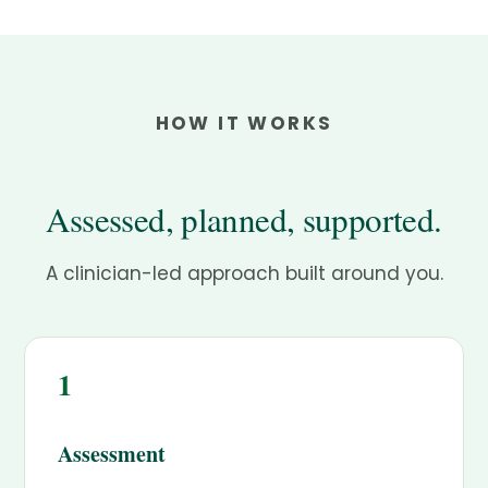
HOW IT WORKS
Assessed, planned, supported.
A clinician-led approach built around you.
1
Assessment