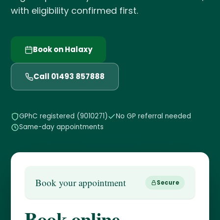
with eligibility confirmed first.
Book on Halaxy
Call 01493 857888
GPhC registered (9010271)
No GP referral needed
Same-day appointments
Book your appointment
Secure
Book online