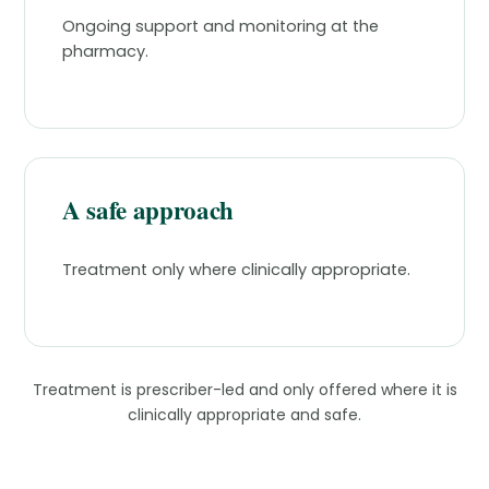
Ongoing support and monitoring at the
pharmacy.
A safe approach
Treatment only where clinically appropriate.
Treatment is prescriber-led and only offered where it is
clinically appropriate and safe.