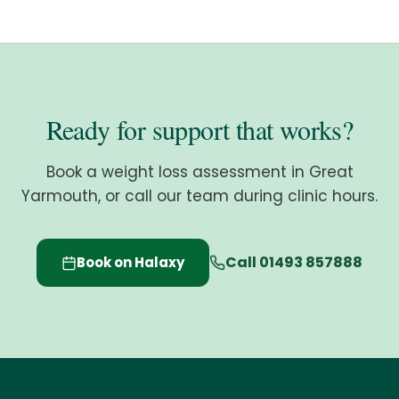
Ready for support that works?
Book a weight loss assessment in Great
Yarmouth, or call our team during clinic hours.
Call 01493 857888
Book on Halaxy