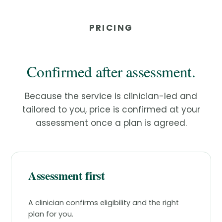
PRICING
Confirmed after assessment.
Because the service is clinician-led and
tailored to you, price is confirmed at your
assessment once a plan is agreed.
Assessment first
A clinician confirms eligibility and the right
plan for you.