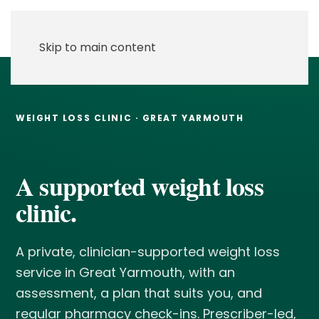
Skip to main content
WEIGHT LOSS CLINIC · GREAT YARMOUTH
A supported weight loss
clinic.
A private, clinician-supported weight loss
service in Great Yarmouth, with an
assessment, a plan that suits you, and
regular pharmacy check-ins. Prescriber-led,