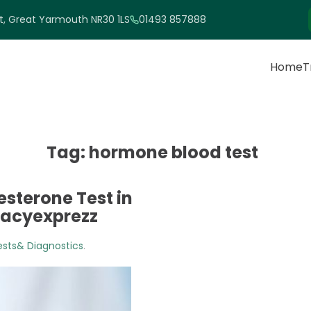
et, Great Yarmouth NR30 1LS
01493 857888
Home
T
Tag:
hormone blood test
sterone Test in
macyexprezz
ests& Diagnostics
.