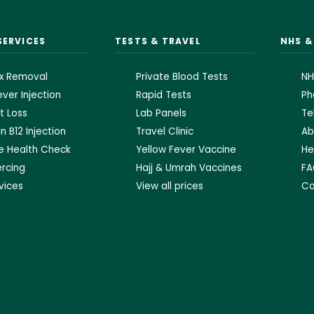
SERVICES
TESTS & TRAVEL
NHS 
x Removal
Private Blood Tests
NH
ver Injection
Rapid Tests
Ph
t Loss
Lab Panels
Te
n B12 Injection
Travel Clinic
Ab
te Health Check
Yellow Fever Vaccine
He
ercing
Hajj & Umrah Vaccines
FA
rvices
View all prices
Co