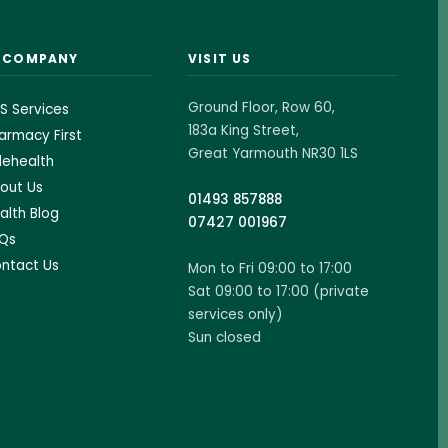
& COMPANY
VISIT US
Ground Floor, Row 60,
S Services
183a King Street,
armacy First
Great Yarmouth NR30 1LS
lehealth
out Us
01493 857888
alth Blog
07427 001967
Qs
ntact Us
Mon to Fri 09:00 to 17:00
Sat 09:00 to 17:00 (private
services only)
Sun closed