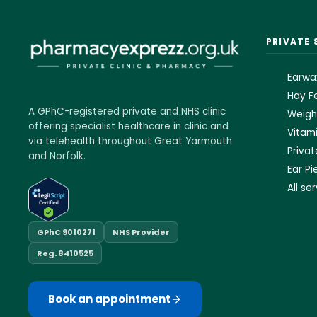
PRIVATE 
Earwa
Hay Fe
A GPhC-registered private and NHS clinic
Weigh
offering specialist healthcare in clinic and
Vitami
via telehealth throughout Great Yarmouth
Priva
and Norfolk.
Ear Pi
All se
GPhC 9010271
NHS Provider
Reg. 8410525
Book an appointment