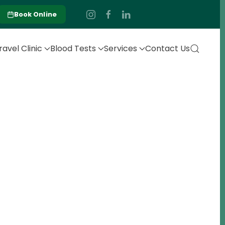
Book Online
ravel Clinic
Blood Tests
Services
Contact Us