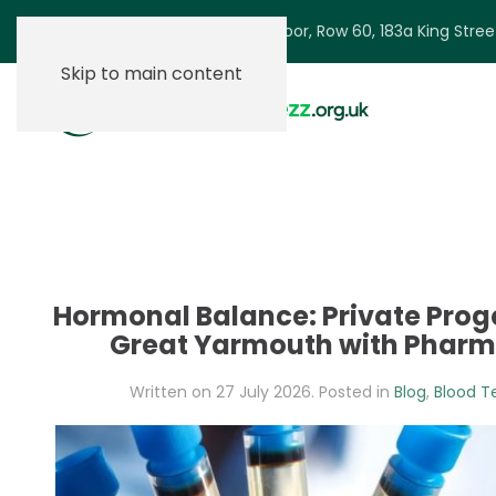
Ground Floor, Row 60, 183a King Stre
Skip to main content
Hormonal Balance: Private Proge
Great Yarmouth with Phar
Written on
27 July 2026
. Posted in
Blog
,
Blood T