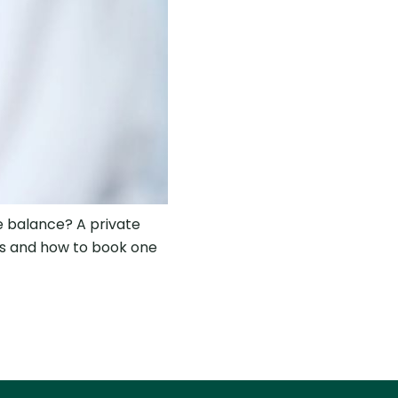
ne balance? A private
es and how to book one