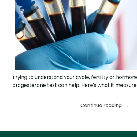
Trying to understand your cycle, fertility or hormo
progesterone test can help. Here's what it measur
Continue reading