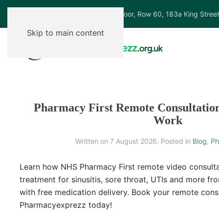
Ground Floor, Row 60, 183a King Stree
Skip to main content
Pharmacy First Remote Consultatio
Work
Written on
7 August 2026
. Posted in
Blog
,
Ph
Learn how NHS Pharmacy First remote video consulta
treatment for sinusitis, sore throat, UTIs and more f
with free medication delivery. Book your remote consu
Pharmacyexprezz today!