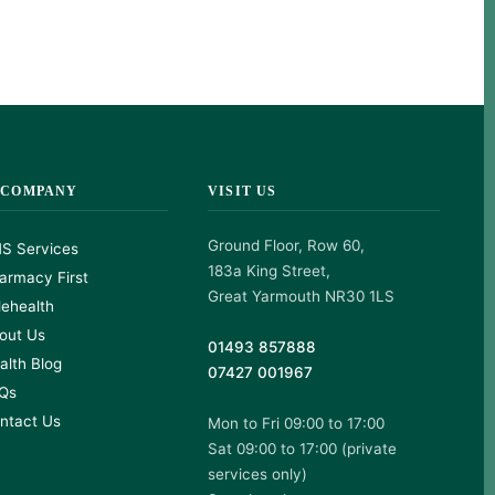
 COMPANY
VISIT US
Ground Floor, Row 60,
S Services
183a King Street,
armacy First
Great Yarmouth NR30 1LS
lehealth
out Us
01493 857888
alth Blog
07427 001967
Qs
ntact Us
Mon to Fri 09:00 to 17:00
Sat 09:00 to 17:00 (private
services only)