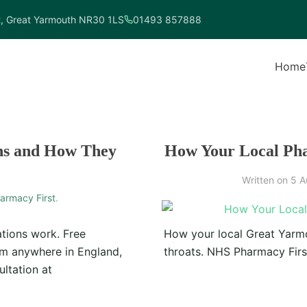
t, Great Yarmouth NR30 1LS
01493 857888
Home
ns and How They
How Your Local Pha
Written on
5 A
armacy First
.
tions work. Free
How your local Great Yarmo
rom anywhere in England,
throats. NHS Pharmacy First
ltation at