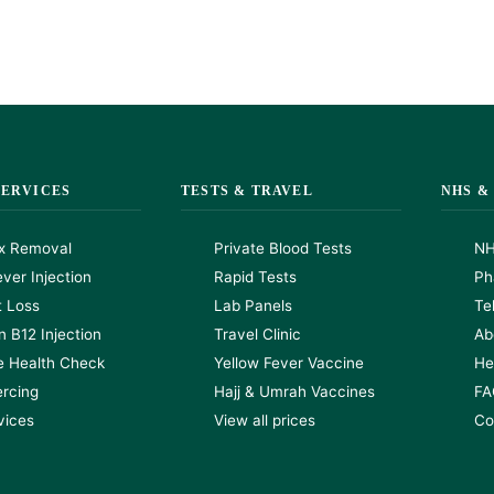
SERVICES
TESTS & TRAVEL
NHS &
x Removal
Private Blood Tests
NH
ver Injection
Rapid Tests
Ph
t Loss
Lab Panels
Te
n B12 Injection
Travel Clinic
Ab
e Health Check
Yellow Fever Vaccine
He
ercing
Hajj & Umrah Vaccines
FA
rvices
View all prices
Co