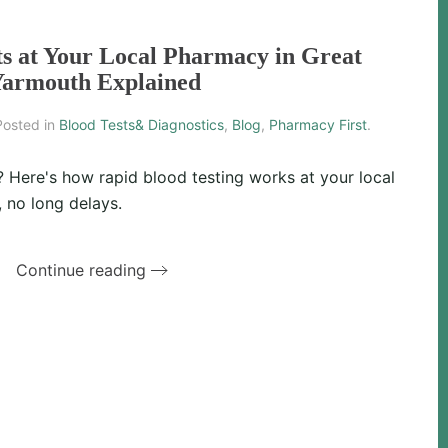
ts at Your Local Pharmacy in Great
armouth Explained
Posted in
Blood Tests& Diagnostics
,
Blog
,
Pharmacy First
.
? Here's how rapid blood testing works at your local
 no long delays.
Continue reading