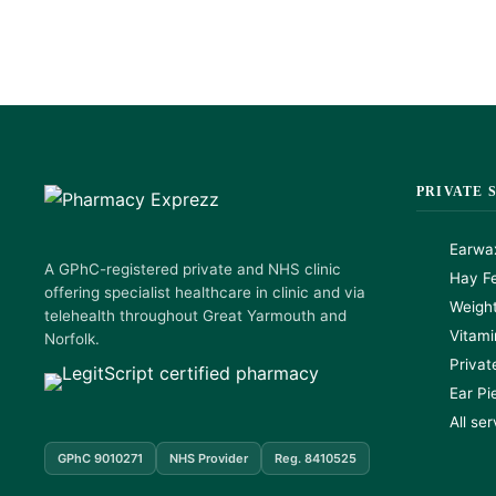
PRIVATE 
Earwa
A GPhC-registered private and NHS clinic
Hay Fe
offering specialist healthcare in clinic and via
Weigh
telehealth throughout Great Yarmouth and
Vitami
Norfolk.
Privat
Ear Pi
All se
GPhC 9010271
NHS Provider
Reg. 8410525