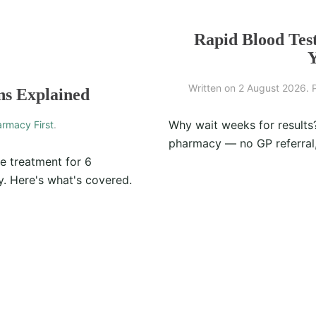
Rapid Blood Tes
Y
Written on
2 August 2026
. 
ns Explained
Why wait weeks for results
rmacy First
.
pharmacy — no GP referral,
e treatment for 6
. Here's what's covered.