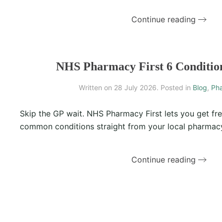
Continue reading
NHS Pharmacy First 6 Conditio
Written on
28 July 2026
. Posted in
Blog
,
Pha
Skip the GP wait. NHS Pharmacy First lets you get fre
common conditions straight from your local pharmacy
Continue reading