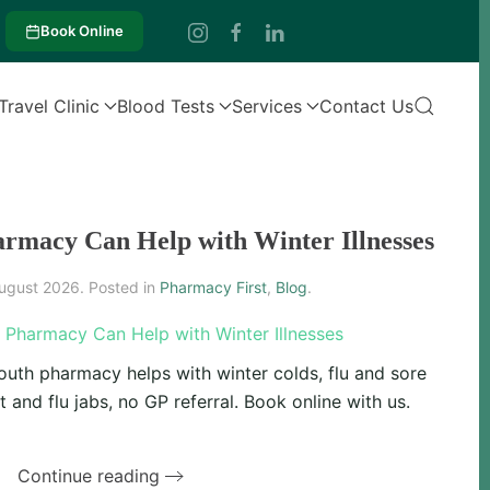
Book Online
Travel Clinic
Blood Tests
Services
Contact Us
rmacy Can Help with Winter Illnesses
ugust 2026
. Posted in
Pharmacy First
,
Blog
.
uth pharmacy helps with winter colds, flu and sore
 and flu jabs, no GP referral. Book online with us.
Continue reading