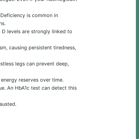
. Deficiency is common in
ns.
 levels are strongly linked to
m, causing persistent tiredness,
estless legs can prevent deep,
 energy reserves over time.
ue. An HbA1c test can detect this
austed.