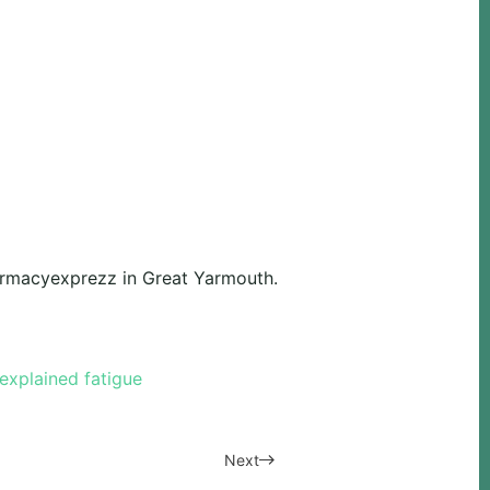
harmacyexprezz in Great Yarmouth.
explained fatigue
Next