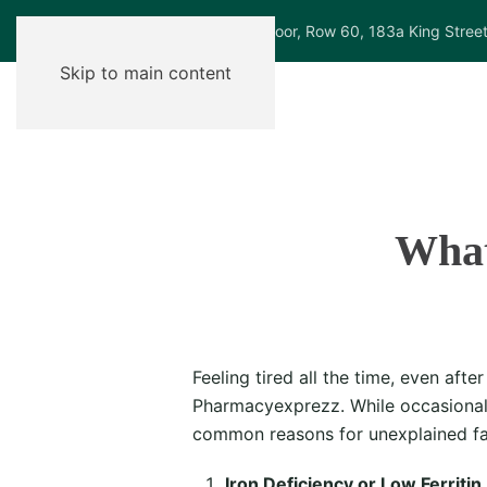
Ground Floor, Row 60, 183a King Stree
Skip to main content
What
Feeling tired all the time, even af
Pharmacyexprezz. While occasional 
common reasons for unexplained fa
Iron Deficiency or Low Ferritin