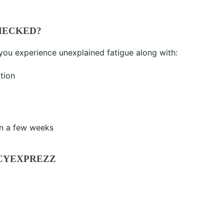
HECKED?
 you experience unexplained fatigue along with:
tion
n a few weeks
CYEXPREZZ