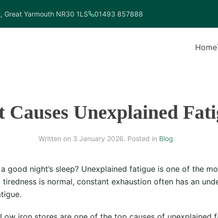
t, Great Yarmouth NR30 1LS
01493 857888
Home
 Causes Unexplained Fati
Written on
3 January 2026
. Posted in
Blog
.
ter a good night’s sleep? Unexplained fatigue is one of the
tiredness is normal, constant exhaustion often has an unde
tigue.
Low iron stores are one of the top causes of unexplained f