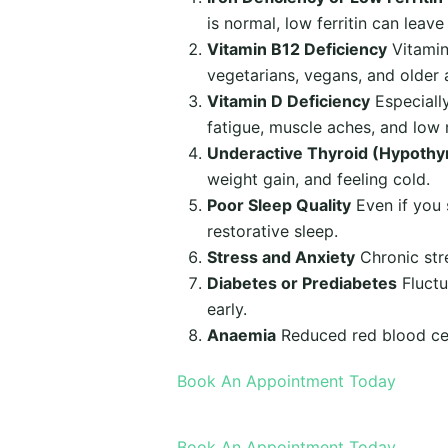
is normal, low ferritin can leav
Vitamin B12 Deficiency
Vitamin
vegetarians, vegans, and older a
Vitamin D Deficiency
Especiall
fatigue, muscle aches, and low
Underactive Thyroid (Hypothy
weight gain, and feeling cold.
Poor Sleep Quality
Even if you 
restorative sleep.
Stress and Anxiety
Chronic stre
Diabetes or Prediabetes
Fluctu
early.
Anaemia
Reduced red blood cel
Book An Appointment Today
Book An Appointment Today