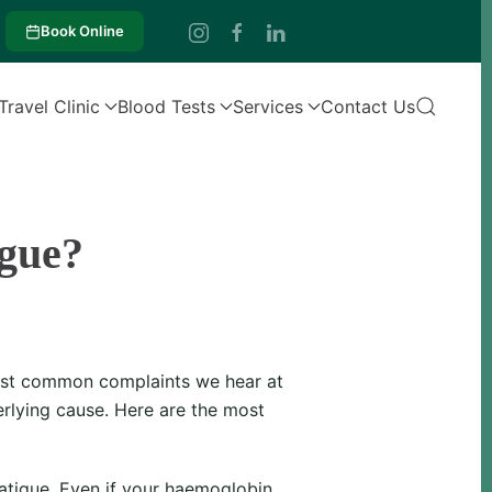
Book Online
Travel Clinic
Blood Tests
Services
Contact Us
gue?
 most common complaints we hear at
rlying cause. Here are the most
atigue. Even if your haemoglobin