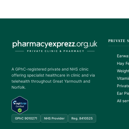
PRIVATE 
Earwa
Hay Fe
A GPhC-registered private and NHS clinic
Weigh
offering specialist healthcare in clinic and via
Vitami
telehealth throughout Great Yarmouth and
Privat
Norfolk.
Ear Pi
All se
GPhC 9010271
NHS Provider
Reg. 8410525