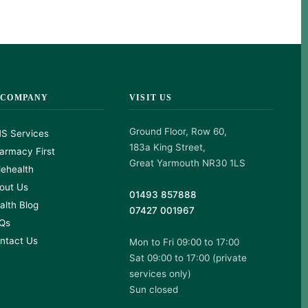
 COMPANY
VISIT US
Ground Floor, Row 60,
S Services
183a King Street,
armacy First
Great Yarmouth NR30 1LS
lehealth
out Us
01493 857888
alth Blog
07427 001967
Qs
ntact Us
Mon to Fri 09:00 to 17:00
Sat 09:00 to 17:00 (private
services only)
Sun closed