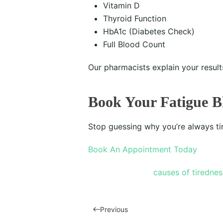
Vitamin D
Thyroid Function
HbA1c (Diabetes Check)
Full Blood Count
Our pharmacists explain your resul
Book Your Fatigue B
Stop guessing why you’re always ti
Book An Appointment Today
causes of tirednes
Previous