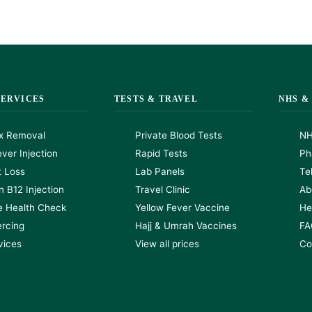
SERVICES
TESTS & TRAVEL
NHS &
x Removal
Private Blood Tests
NH
ver Injection
Rapid Tests
Ph
t Loss
Lab Panels
Te
n B12 Injection
Travel Clinic
Ab
e Health Check
Yellow Fever Vaccine
He
ercing
Hajj & Umrah Vaccines
FA
rvices
View all prices
Co