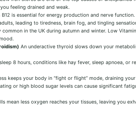
e you feeling drained and weak.
 B12 is essential for energy production and nerve function
dults, leading to tiredness, brain fog, and tingling sensatio
y common in the UK during autumn and winter. Low Vitamin D
 mood.
roidism)
An underactive thyroid slows down your metabolis
sleep 8 hours, conditions like hay fever, sleep apnoea, or r
ss keeps your body in “fight or flight” mode, draining your
ating or high blood sugar levels can cause significant fatig
ls mean less oxygen reaches your tissues, leaving you exh