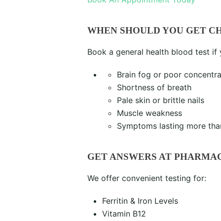
WHEN SHOULD YOU GET C
Book a general health blood test if
Brain fog or poor concentra
Shortness of breath
Pale skin or brittle nails
Muscle weakness
Symptoms lasting more tha
GET ANSWERS AT PHARMA
We offer convenient testing for:
Ferritin & Iron Levels
Vitamin B12