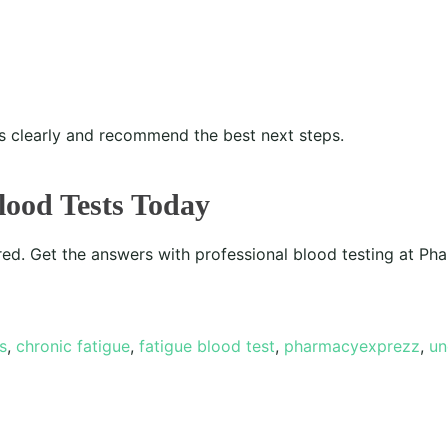
ts clearly and recommend the best next steps.
lood Tests Today
red. Get the answers with professional blood testing at P
s
,
chronic fatigue
,
fatigue blood test
,
pharmacyexprezz
,
un