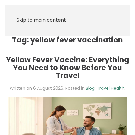
Skip to main content
Tag:
yellow fever vaccination
Yellow Fever Vaccine: Everything
You Need to Know Before You
Travel
Written on
6 August 2026
. Posted in
Blog
,
Travel Health
.