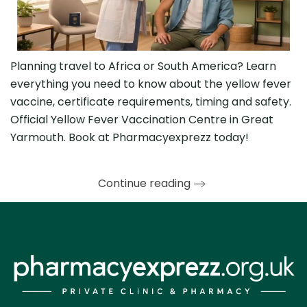
Planning travel to Africa or South America? Learn
everything you need to know about the yellow fever
vaccine, certificate requirements, timing and safety.
Official Yellow Fever Vaccination Centre in Great
Yarmouth. Book at Pharmacyexprezz today!
Continue reading