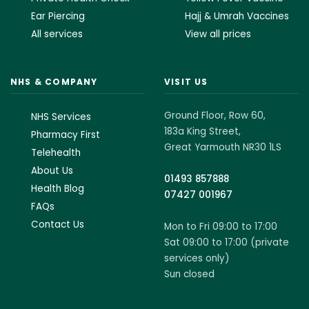
Ear Piercing
Hajj & Umrah Vaccines
All services
View all prices
NHS & COMPANY
VISIT US
Ground Floor, Row 60,
NHS Services
183a King Street,
Pharmacy First
Great Yarmouth NR30 1LS
Telehealth
About Us
01493 857888
Health Blog
07427 001967
FAQs
Contact Us
Mon to Fri 09:00 to 17:00
Sat 09:00 to 17:00 (private
services only)
Sun closed