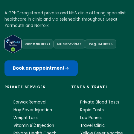
A GPhC-registered private and NHS clinic offering specialist
healthcare in clinic and via telehealth throughout Great
Yarmouth and Norfolk.
GPhC 9010271
NHS Provider
Reg. 8410525
Book an appointment
PRIVATE SERVICES
TESTS & TRAVEL
Earwax Removal
Private Blood Tests
Hay Fever Injection
Rapid Tests
Weight Loss
Lab Panels
Vitamin B12 Injection
Travel Clinic
Private Health Check
Yellow Fever Vaccine