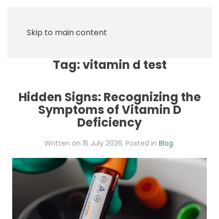
Skip to main content
Tag:
vitamin d test
Hidden Signs: Recognizing the
Symptoms of Vitamin D
Deficiency
Written on
15 July 2026
. Posted in
Blog
.