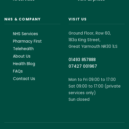
NHS & COMPANY
VISIT US
Ground Floor, Row 60,
NHS Services
183a King Street,
Pharmacy First
Great Yarmouth NR30 1LS
Telehealth
About Us
01493 857888
Health Blog
07427 001967
FAQs
Contact Us
Mon to Fri 09:00 to 17:00
Sat 09:00 to 17:00 (private
services only)
Sun closed