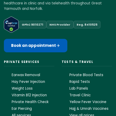
healthcare in clinic and via telehealth throughout Great
Yarmouth and Norfolk.
GPhC 9010271
NHS Provider
Reg. 8410525
Book an appointment
PRIVATE SERVICES
TESTS & TRAVEL
Earwax Removal
Private Blood Tests
Hay Fever Injection
Rapid Tests
Weight Loss
Lab Panels
Vitamin B12 Injection
Travel Clinic
Private Health Check
Yellow Fever Vaccine
Ear Piercing
Hajj & Umrah Vaccines
All services
View all prices