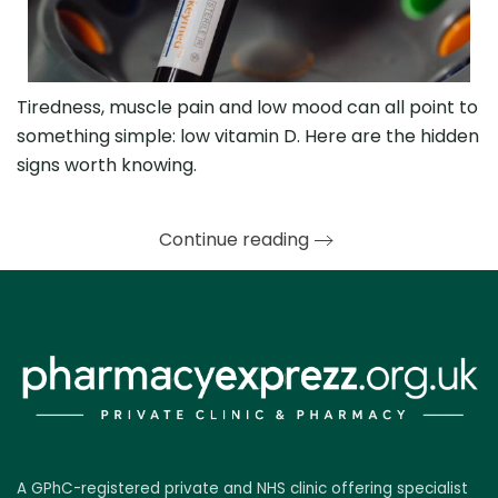
Tiredness, muscle pain and low mood can all point to
something simple: low vitamin D. Here are the hidden
signs worth knowing.
Continue reading
A GPhC-registered private and NHS clinic offering specialist