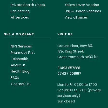
Private Health Check
Yellow Fever Vaccine
Ear Piercing
Hajj & Umrah Vaccines
All services
View all prices
NHS & COMPANY
VISIT US
Ground Floor, Row 60,
NHS Services
183a King Street,
Pharmacy First
Great Yarmouth NR30 1LS
Telehealth
About Us
01493 857888
Health Blog
07427 001967
FAQs
Contact Us
Mon to Fri 09:00 to 17:00
Sat 09:00 to 17:00 (private
services only)
Sun closed