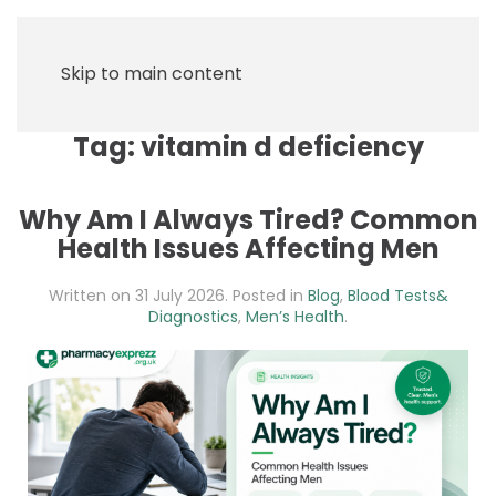
Skip to main content
Tag:
vitamin d deficiency
Why Am I Always Tired? Common
Health Issues Affecting Men
Written on
31 July 2026
. Posted in
Blog
,
Blood Tests&
Diagnostics
,
Men’s Health
.