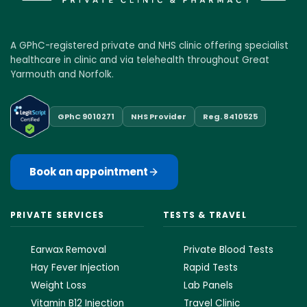
A GPhC-registered private and NHS clinic offering specialist
healthcare in clinic and via telehealth throughout Great
Yarmouth and Norfolk.
GPhC 9010271
NHS Provider
Reg. 8410525
Book an appointment
PRIVATE SERVICES
TESTS & TRAVEL
Earwax Removal
Private Blood Tests
Hay Fever Injection
Rapid Tests
Weight Loss
Lab Panels
Vitamin B12 Injection
Travel Clinic