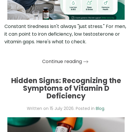
Constant tiredness isn't always "just stress." For men,
it can point to iron deficiency, low testosterone or
vitamin gaps. Here's what to check.
Continue reading
Hidden Signs: Recognizing the
Symptoms of Vitamin D
Deficiency
Written on
15 July 2026
. Posted in
Blog
.