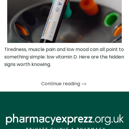
Tiredness, muscle pain and low mood can all point to
something simple: low vitamin D. Here are the hidden
signs worth knowing.
Continue reading