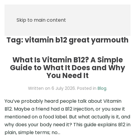
Skip to main content
Tag:
vitamin b12 great yarmouth
What Is Vitamin B12? A Simple
Guide to What It Does and Why
You Need It
Written on
6 July 2026
. Posted in
Blog
.
You’ve probably heard people talk about Vitamin
B12. Maybe a friend had a B12 injection, or you saw it
mentioned on a food label. But what actually is it, and
why does your body need it? This guide explains B12 in
plain, simple terms; no...