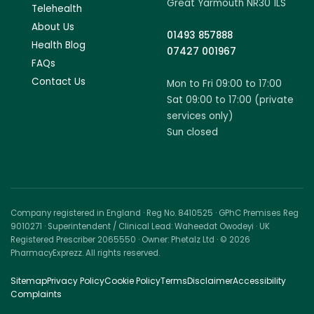
Great Yarmouth NR30 1LS
Telehealth
About Us
01493 857888
Health Blog
07427 001967
FAQs
Contact Us
Mon to Fri 09:00 to 17:00
Sat 09:00 to 17:00 (private
services only)
Sun closed
Company registered in England · Reg No. 8410525 · GPhC Premises Reg
9010271 · Superintendent / Clinical Lead: Waheedat Owodeyi · UK
Registered Prescriber 2065550 · Owner: Phetalz Ltd · © 2026
PharmacyExprezz. All rights reserved.
Sitemap
Privacy Policy
Cookie Policy
Terms
Disclaimer
Accessibility
Complaints