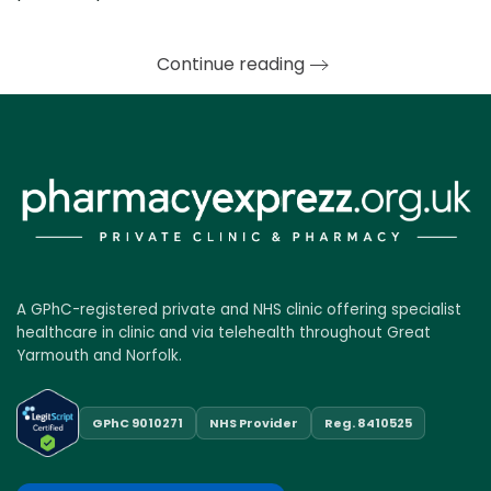
Continue reading
A GPhC-registered private and NHS clinic offering specialist
healthcare in clinic and via telehealth throughout Great
Yarmouth and Norfolk.
GPhC 9010271
NHS Provider
Reg. 8410525