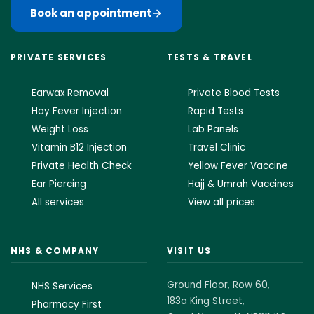
Book an appointment
PRIVATE SERVICES
TESTS & TRAVEL
Earwax Removal
Private Blood Tests
Hay Fever Injection
Rapid Tests
Weight Loss
Lab Panels
Vitamin B12 Injection
Travel Clinic
Private Health Check
Yellow Fever Vaccine
Ear Piercing
Hajj & Umrah Vaccines
All services
View all prices
NHS & COMPANY
VISIT US
Ground Floor, Row 60,
NHS Services
183a King Street,
Pharmacy First