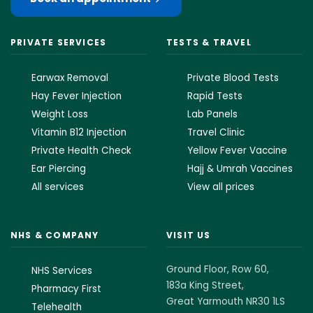
PRIVATE SERVICES
TESTS & TRAVEL
Earwax Removal
Private Blood Tests
Hay Fever Injection
Rapid Tests
Weight Loss
Lab Panels
Vitamin B12 Injection
Travel Clinic
Private Health Check
Yellow Fever Vaccine
Ear Piercing
Hajj & Umrah Vaccines
All services
View all prices
NHS & COMPANY
VISIT US
Ground Floor, Row 60,
NHS Services
183a King Street,
Pharmacy First
Great Yarmouth NR30 1LS
Telehealth