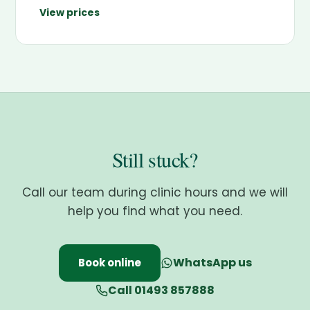
View prices
Still stuck?
Call our team during clinic hours and we will
help you find what you need.
WhatsApp us
Book online
Call 01493 857888