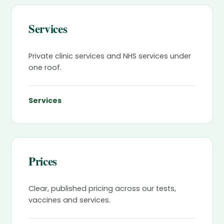
Services
Private clinic services and NHS services under
one roof.
Services
Prices
Clear, published pricing across our tests,
vaccines and services.