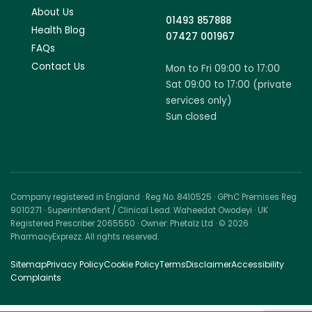
About Us
01493 857888
Health Blog
07427 001967
FAQs
Contact Us
Mon to Fri 09:00 to 17:00
Sat 09:00 to 17:00 (private
services only)
Sun closed
Company registered in England · Reg No. 8410525 · GPhC Premises Reg
9010271 · Superintendent / Clinical Lead: Waheedat Owodeyi · UK
Registered Prescriber 2065550 · Owner: Phetalz Ltd · © 2026
PharmacyExprezz. All rights reserved.
Sitemap
Privacy Policy
Cookie Policy
Terms
Disclaimer
Accessibility
Complaints