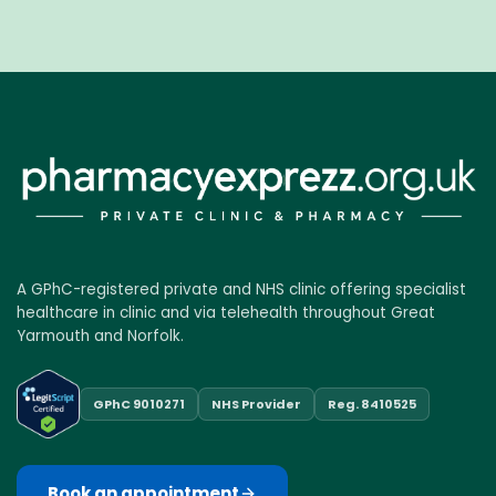
A GPhC-registered private and NHS clinic offering specialist
healthcare in clinic and via telehealth throughout Great
Yarmouth and Norfolk.
GPhC 9010271
NHS Provider
Reg. 8410525
Book an appointment