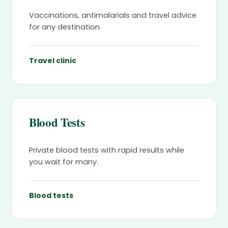
Vaccinations, antimalarials and travel advice
for any destination.
Travel clinic
Blood Tests
Private blood tests with rapid results while
you wait for many.
Blood tests