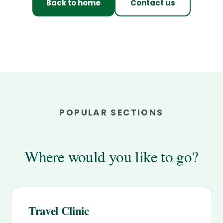
Back to home
Contact us
POPULAR SECTIONS
Where would you like to go?
Travel Clinic