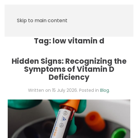
Skip to main content
Tag:
low vitamin d
Hidden Signs: Recognizing the
Symptoms of Vitamin D
Deficiency
Written on
15 July 2026
. Posted in
Blog
.