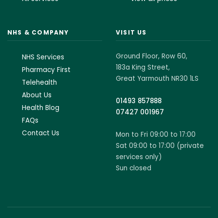
NHS & COMPANY
VISIT US
Ground Floor, Row 60,
NHS Services
183a King Street,
Pharmacy First
Great Yarmouth NR30 1LS
Telehealth
About Us
01493 857888
Health Blog
07427 001967
FAQs
Contact Us
Mon to Fri 09:00 to 17:00
Sat 09:00 to 17:00 (private
services only)
Sun closed