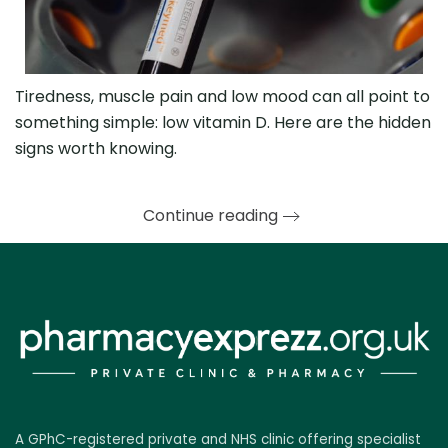
Tiredness, muscle pain and low mood can all point to
something simple: low vitamin D. Here are the hidden
signs worth knowing.
Continue reading
A GPhC-registered private and NHS clinic offering specialist