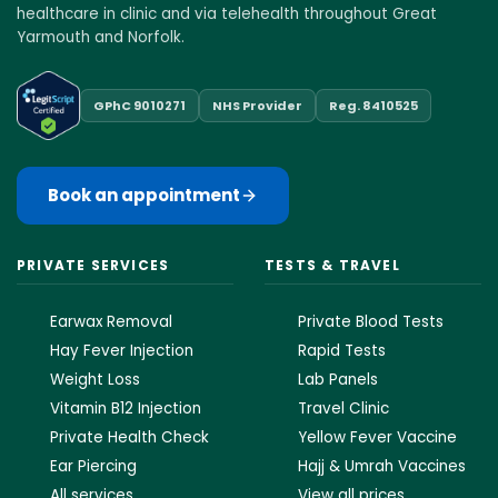
healthcare in clinic and via telehealth throughout Great
Yarmouth and Norfolk.
GPhC 9010271
NHS Provider
Reg. 8410525
Book an appointment
PRIVATE SERVICES
TESTS & TRAVEL
Earwax Removal
Private Blood Tests
Hay Fever Injection
Rapid Tests
Weight Loss
Lab Panels
Vitamin B12 Injection
Travel Clinic
Private Health Check
Yellow Fever Vaccine
Ear Piercing
Hajj & Umrah Vaccines
All services
View all prices