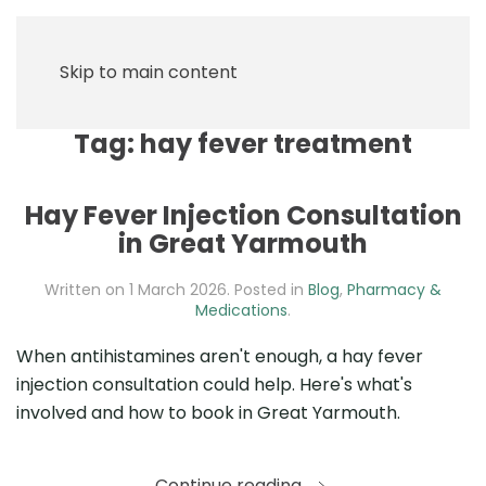
Skip to main content
Tag:
hay fever treatment
Hay Fever Injection Consultation
in Great Yarmouth
Written on
1 March 2026
. Posted in
Blog
,
Pharmacy &
Medications
.
When antihistamines aren't enough, a hay fever
injection consultation could help. Here's what's
involved and how to book in Great Yarmouth.
Continue reading