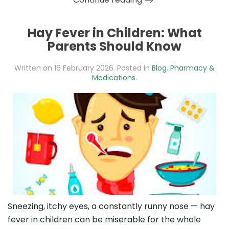
Hay Fever in Children: What
Parents Should Know
Written on
16 February 2026
. Posted in
Blog
,
Pharmacy &
Medications
.
Sneezing, itchy eyes, a constantly runny nose — hay
fever in children can be miserable for the whole