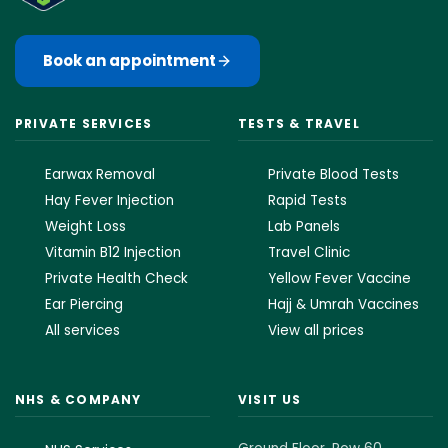
Book an appointment
PRIVATE SERVICES
TESTS & TRAVEL
Earwax Removal
Private Blood Tests
Hay Fever Injection
Rapid Tests
Weight Loss
Lab Panels
Vitamin B12 Injection
Travel Clinic
Private Health Check
Yellow Fever Vaccine
Ear Piercing
Hajj & Umrah Vaccines
All services
View all prices
NHS & COMPANY
VISIT US