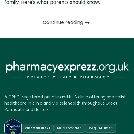
family. Here's what parents should know.
Continue reading
A GPhC-registered private and NHS clinic offering specialist
healthcare in clinic and via telehealth throughout Great
Yarmouth and Norfolk.
GPhC 9010271
NHS Provider
Reg. 8410525