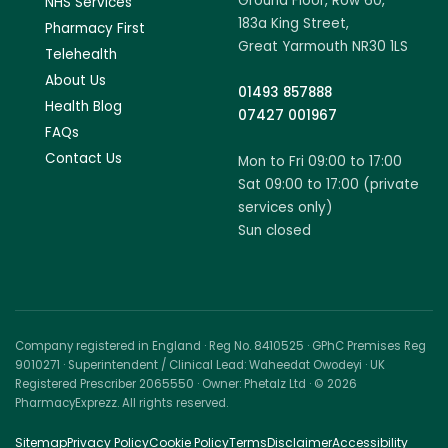
Ground Floor, Row 60,
NHS Services
183a King Street,
Pharmacy First
Great Yarmouth NR30 1LS
Telehealth
About Us
01493 857888
Health Blog
07427 001967
FAQs
Contact Us
Mon to Fri 09:00 to 17:00
Sat 09:00 to 17:00 (private
services only)
Sun closed
Company registered in England · Reg No. 8410525 · GPhC Premises Reg
9010271 · Superintendent / Clinical Lead: Waheedat Owodeyi · UK
Registered Prescriber 2065550 · Owner: Phetalz Ltd · © 2026
PharmacyExprezz. All rights reserved.
Sitemap
Privacy Policy
Cookie Policy
Terms
Disclaimer
Accessibility