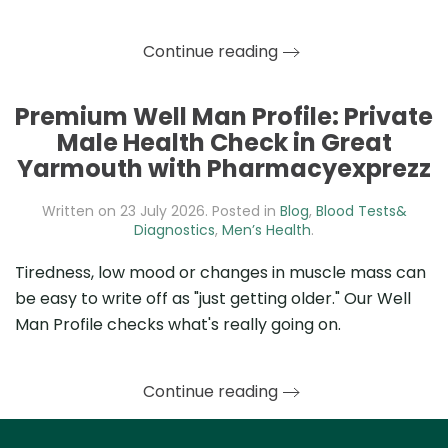
Continue reading
Premium Well Man Profile: Private
Male Health Check in Great
Yarmouth with Pharmacyexprezz
Written on
23 July 2026
. Posted in
Blog
,
Blood Tests&
Diagnostics
,
Men’s Health
.
Tiredness, low mood or changes in muscle mass can
be easy to write off as "just getting older." Our Well
Man Profile checks what's really going on.
Continue reading