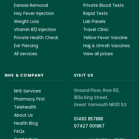
Earwax Removal
Private Blood Tests
Hay Fever Injection
Rapid Tests
Weight Loss
Lab Panels
Vitamin B12 Injection
Travel Clinic
Private Health Check
Yellow Fever Vaccine
Ear Piercing
Hajj & Umrah Vaccines
All services
View all prices
NHS & COMPANY
VISIT US
Ground Floor, Row 60,
NHS Services
183a King Street,
Pharmacy First
Great Yarmouth NR30 1LS
Telehealth
About Us
01493 857888
Health Blog
07427 001967
FAQs