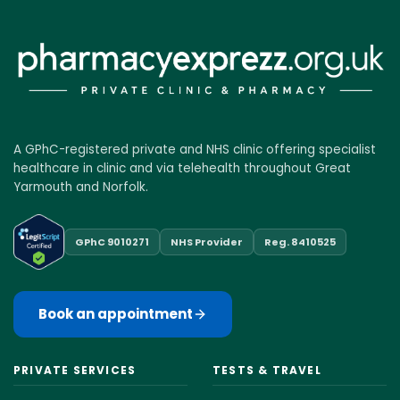
A GPhC-registered private and NHS clinic offering specialist
healthcare in clinic and via telehealth throughout Great
Yarmouth and Norfolk.
GPhC 9010271
NHS Provider
Reg. 8410525
Book an appointment
PRIVATE SERVICES
TESTS & TRAVEL