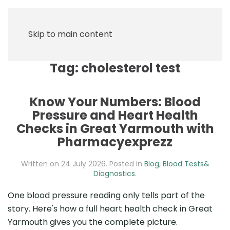
Skip to main content
Tag:
cholesterol test
Know Your Numbers: Blood
Pressure and Heart Health
Checks in Great Yarmouth with
Pharmacyexprezz
Written on
24 July 2026
. Posted in
Blog
,
Blood Tests&
Diagnostics
.
One blood pressure reading only tells part of the
story. Here's how a full heart health check in Great
Yarmouth gives you the complete picture.