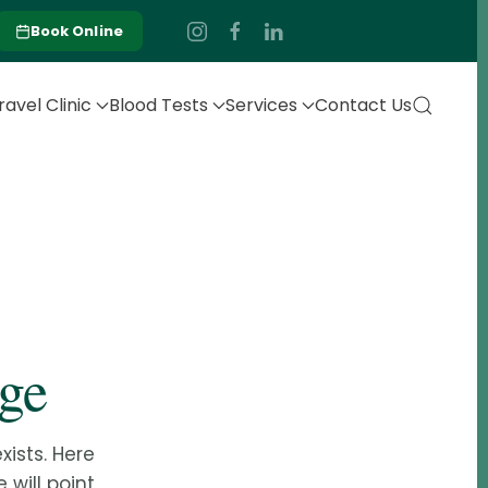
Book Online
ravel Clinic
Blood Tests
Services
Contact Us
age
ists. Here
 will point