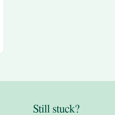
Still stuck?