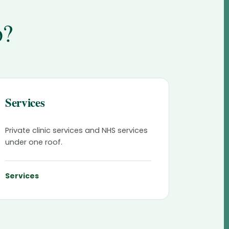
o?
Services
Private clinic services and NHS services
under one roof.
Services