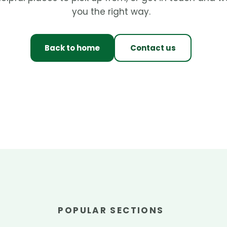
you the right way.
Back to home
Contact us
POPULAR SECTIONS