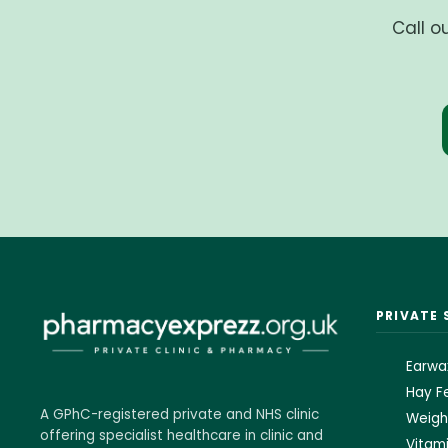
Call o
PRIVATE 
Earwa
Hay Fe
A GPhC-registered private and NHS clinic
Weigh
offering specialist healthcare in clinic and
Vitami