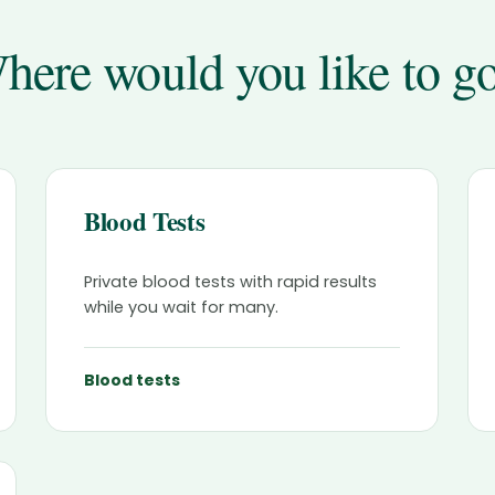
here would you like to g
Blood Tests
Private blood tests with rapid results
while you wait for many.
Blood tests