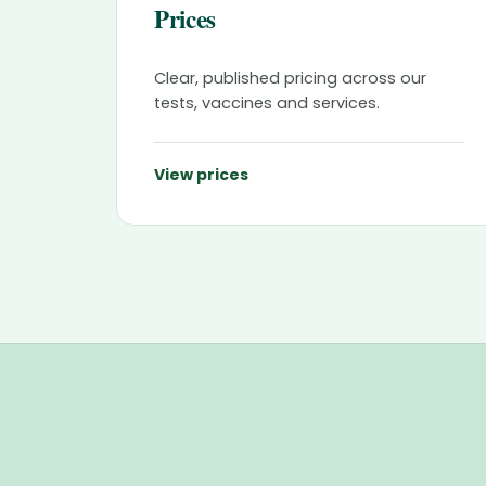
Prices
Clear, published pricing across our
tests, vaccines and services.
View prices