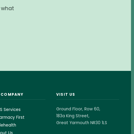
d what
& COMPANY
VISIT US
Ground Floor, Row 60,
S Services
183a King Street,
armacy First
Great Yarmouth NR30 1LS
lehealth
out Us