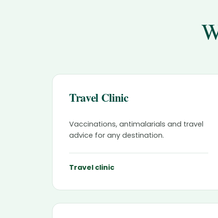
W
Travel Clinic
Vaccinations, antimalarials and travel
advice for any destination.
Travel clinic