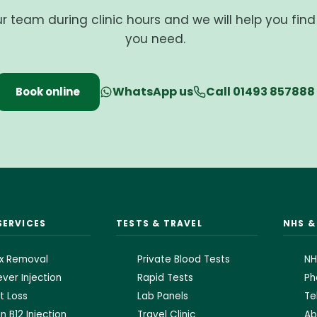
ur team during clinic hours and we will help you fin
you need.
WhatsApp us
Call 01493 857888
Book online
SERVICES
TESTS & TRAVEL
NHS 
x Removal
Private Blood Tests
NH
ver Injection
Rapid Tests
Ph
t Loss
Lab Panels
Te
n B12 Injection
Travel Clinic
Ab