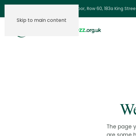
Ground Floor, Row 60, 183a King Stre
Skip to main content
We
The page y
are some he