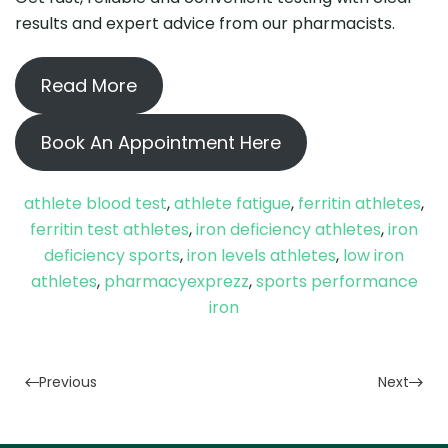
results and expert advice from our pharmacists.
Read More
Book An Appointment Here
athlete blood test
,
athlete fatigue
,
ferritin athletes
,
ferritin test athletes
,
iron deficiency athletes
,
iron
deficiency sports
,
iron levels athletes
,
low iron
athletes
,
pharmacyexprezz
,
sports performance
iron
Previous
Next