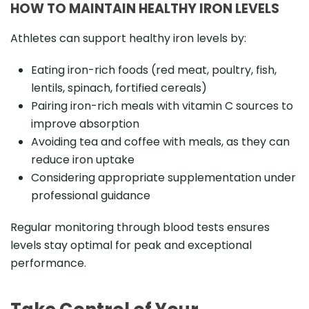
HOW TO MAINTAIN HEALTHY IRON LEVELS
Athletes can support healthy iron levels by:
Eating iron-rich foods (red meat, poultry, fish,
lentils, spinach, fortified cereals)
Pairing iron-rich meals with vitamin C sources to
improve absorption
Avoiding tea and coffee with meals, as they can
reduce iron uptake
Considering appropriate supplementation under
professional guidance
Regular monitoring through blood tests ensures
levels stay optimal for peak and exceptional
performance.