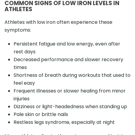
COMMON SIGNS OF LOW IRON LEVELS IN
ATHLETES
Athletes with low iron often experience these
symptoms:
Persistent fatigue and low energy, even after
rest days
Decreased performance and slower recovery
times
Shortness of breath during workouts that used to
feel easy
Frequent illnesses or slower healing from minor
injuries
Dizziness or light-headedness when standing up
Pale skin or brittle nails
Restless legs syndrome, especially at night