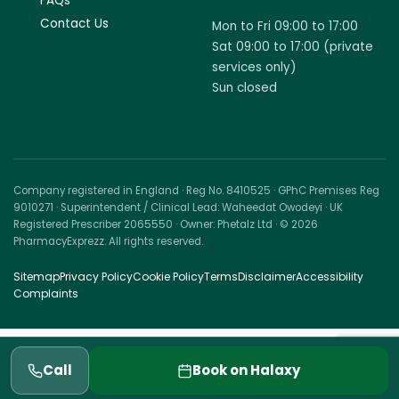
FAQs
Contact Us
Mon to Fri 09:00 to 17:00
Sat 09:00 to 17:00 (private
services only)
Sun closed
Company registered in England · Reg No. 8410525 · GPhC Premises Reg
9010271 · Superintendent / Clinical Lead: Waheedat Owodeyi · UK
Registered Prescriber 2065550 · Owner: Phetalz Ltd · © 2026
PharmacyExprezz. All rights reserved.
Sitemap
Privacy Policy
Cookie Policy
Terms
Disclaimer
Accessibility
Complaints
Call
Book on Halaxy