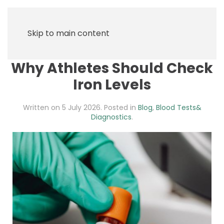
Skip to main content
Why Athletes Should Check
Iron Levels
Written on
5 July 2026
. Posted in
Blog
,
Blood Tests&
Diagnostics
.