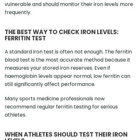
vulnerable and should monitor their iron levels more
frequently.
THE BEST WAY TO CHECK IRON LEVELS:
FERRITIN TEST
A standard iron test is often not enough. The ferritin
blood test is the most accurate method because it
measures your stored iron reserves. Even if
haemoglobin levels appear normal, low ferritin can
still significantly affect performance.
Many sports medicine professionals now
recommend regular ferritin testing for serious
athletes.
WHEN ATHLETES SHOULD TEST THEIR IRON