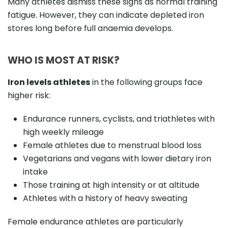
Many athletes dismiss these signs as normal training
fatigue. However, they can indicate depleted iron
stores long before full anaemia develops.
WHO IS MOST AT RISK?
Iron levels athletes
in the following groups face
higher risk:
Endurance runners, cyclists, and triathletes with
high weekly mileage
Female athletes due to menstrual blood loss
Vegetarians and vegans with lower dietary iron
intake
Those training at high intensity or at altitude
Athletes with a history of heavy sweating
Female endurance athletes are particularly