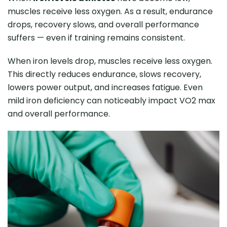
muscles receive less oxygen. As a result, endurance
drops, recovery slows, and overall performance
suffers — even if training remains consistent.
When iron levels drop, muscles receive less oxygen.
This directly reduces endurance, slows recovery,
lowers power output, and increases fatigue. Even
mild iron deficiency can noticeably impact VO2 max
and overall performance.