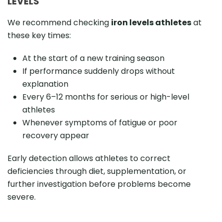
LEVELS
We recommend checking
iron levels athletes
at
these key times:
At the start of a new training season
If performance suddenly drops without
explanation
Every 6–12 months for serious or high-level
athletes
Whenever symptoms of fatigue or poor
recovery appear
Early detection allows athletes to correct
deficiencies through diet, supplementation, or
further investigation before problems become
severe.