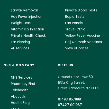
Earwax Removal
Private Blood Tests
Hay Fever Injection
Rapid Tests
Weight Loss
Lab Panels
Vitamin B12 Injection
Travel Clinic
Private Health Check
Yellow Fever Vaccine
Ear Piercing
Hajj & Umrah Vaccines
All services
View all prices
NHS & COMPANY
VISIT US
Ground Floor, Row 60,
NHS Services
183a King Street,
Pharmacy First
Great Yarmouth NR30 1LS
Telehealth
About Us
01493 857888
Health Blog
07427 001967