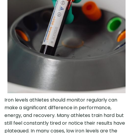
Iron levels athletes should monitor regularly can
make a significant difference in performance,
energy, and recovery. Many athletes train hard but
still feel constantly tired or notice their results have
plateaued. In many cases, low iron levels are the