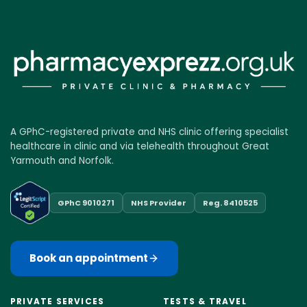
A GPhC-registered private and NHS clinic offering specialist
healthcare in clinic and via telehealth throughout Great
Yarmouth and Norfolk.
GPhC 9010271
NHS Provider
Reg. 8410525
Book an appointment
PRIVATE SERVICES
TESTS & TRAVEL