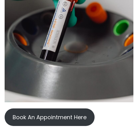
Book An Appointment Here