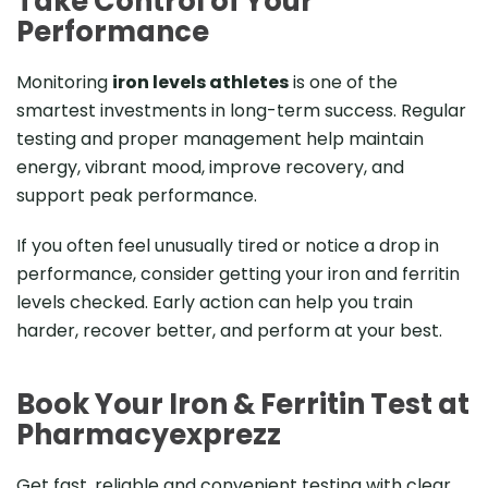
Take Control of Your
Performance
Monitoring
iron levels athletes
is one of the
smartest investments in long-term success. Regular
testing and proper management help maintain
energy, vibrant mood, improve recovery, and
support peak performance.
If you often feel unusually tired or notice a drop in
performance, consider getting your iron and ferritin
levels checked. Early action can help you train
harder, recover better, and perform at your best.
Book Your Iron & Ferritin Test at
Pharmacyexprezz
Get fast, reliable and convenient testing with clear