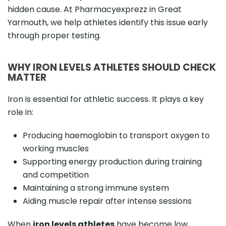
hidden cause. At Pharmacyexprezz in Great
Yarmouth, we help athletes identify this issue early
through proper testing.
WHY IRON LEVELS ATHLETES SHOULD CHECK
MATTER
Iron is essential for athletic success. It plays a key
role in:
Producing haemoglobin to transport oxygen to
working muscles
Supporting energy production during training
and competition
Maintaining a strong immune system
Aiding muscle repair after intense sessions
When
iron levels athletes
have become low,