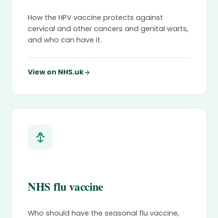
How the HPV vaccine protects against
cervical and other cancers and genital warts,
and who can have it.
View on NHS.uk
NHS flu vaccine
Who should have the seasonal flu vaccine,