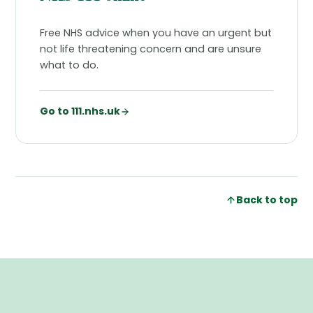
Free NHS advice when you have an urgent but
not life threatening concern and are unsure
what to do.
Go to 111.nhs.uk
Back to top