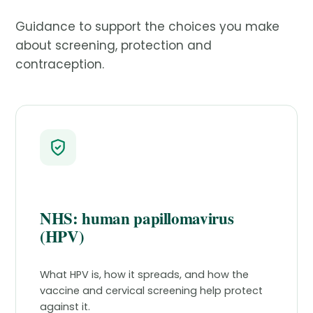
Guidance to support the choices you make
about screening, protection and
contraception.
NHS: human papillomavirus
(HPV)
What HPV is, how it spreads, and how the
vaccine and cervical screening help protect
against it.