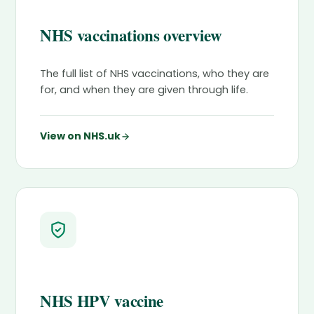
NHS vaccinations overview
The full list of NHS vaccinations, who they are
for, and when they are given through life.
View on NHS.uk
NHS HPV vaccine