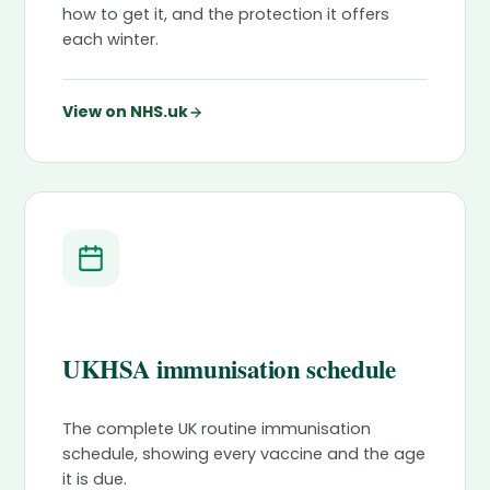
how to get it, and the protection it offers
each winter.
View on NHS.uk
UKHSA immunisation schedule
The complete UK routine immunisation
schedule, showing every vaccine and the age
it is due.