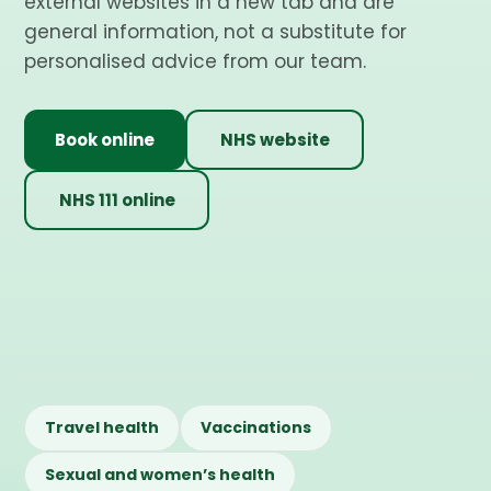
external websites in a new tab and are
general information, not a substitute for
personalised advice from our team.
Book online
NHS website
NHS 111 online
Travel health
Vaccinations
Sexual and women’s health