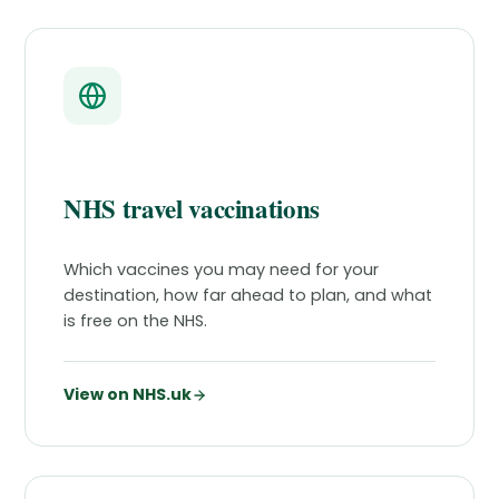
NHS travel vaccinations
Which vaccines you may need for your
destination, how far ahead to plan, and what
is free on the NHS.
View on NHS.uk