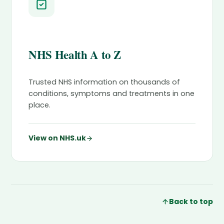
NHS Health A to Z
Trusted NHS information on thousands of
conditions, symptoms and treatments in one
place.
View on NHS.uk
Back to top