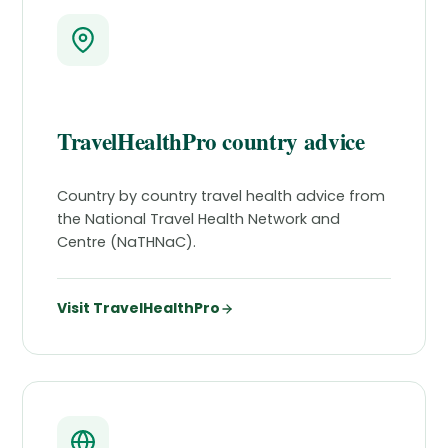
TravelHealthPro country advice
Country by country travel health advice from
the National Travel Health Network and
Centre (NaTHNaC).
Visit TravelHealthPro