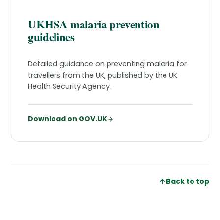
UKHSA malaria prevention
guidelines
Detailed guidance on preventing malaria for
travellers from the UK, published by the UK
Health Security Agency.
Download on GOV.UK
Back to top