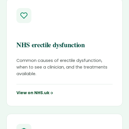
NHS erectile dysfunction
Common causes of erectile dysfunction,
when to see a clinician, and the treatments
available.
View on NHS.uk