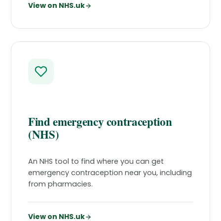
View on NHS.uk
Find emergency contraception
(NHS)
An NHS tool to find where you can get
emergency contraception near you, including
from pharmacies.
View on NHS.uk