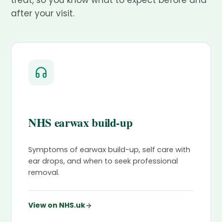
treat, so you know what to expect before and
after your visit.
NHS earwax build-up
Symptoms of earwax build-up, self care with
ear drops, and when to seek professional
removal.
View on NHS.uk