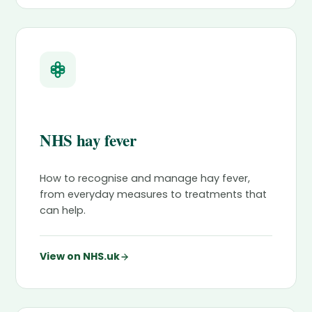
NHS hay fever
How to recognise and manage hay fever,
from everyday measures to treatments that
can help.
View on NHS.uk