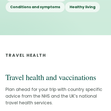
Conditions and symptoms
Healthy living
TRAVEL HEALTH
Travel health and vaccinations
Plan ahead for your trip with country specific
advice from the NHS and the UK’s national
travel health services.