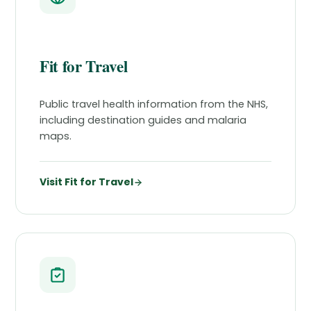
Fit for Travel
Public travel health information from the NHS,
including destination guides and malaria
maps.
Visit Fit for Travel