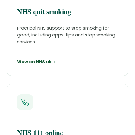
NHS quit smoking
Practical NHS support to stop smoking for
good, including apps, tips and stop smoking
services.
View on NHS.uk
NHS 111 online