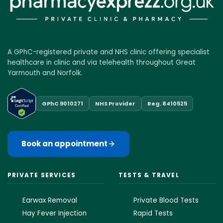
A GPhC-registered private and NHS clinic offering specialist
healthcare in clinic and via telehealth throughout Great
Yarmouth and Norfolk.
GPhC 9010271
NHS Provider
Reg. 8410525
Book an appointment
PRIVATE SERVICES
TESTS & TRAVEL
Earwax Removal
Private Blood Tests
Hay Fever Injection
Rapid Tests