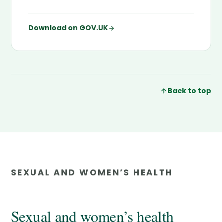
Download on GOV.UK
Back to top
SEXUAL AND WOMEN’S HEALTH
Sexual and women’s health