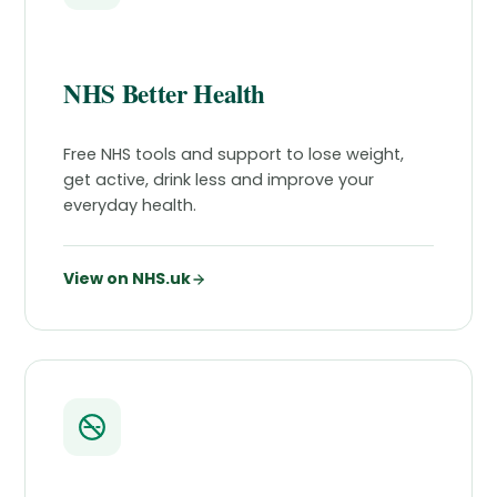
NHS Better Health
Free NHS tools and support to lose weight,
get active, drink less and improve your
everyday health.
View on NHS.uk