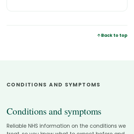
Back to top
CONDITIONS AND SYMPTOMS
Conditions and symptoms
Reliable NHS information on the conditions we