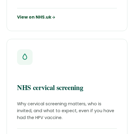
View on NHS.uk
NHS cervical screening
Why cervical screening matters, who is
invited, and what to expect, even if you have
had the HPV vaccine.