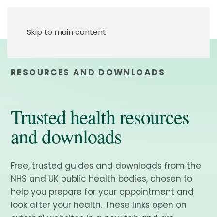
Skip to main content
RESOURCES AND DOWNLOADS
Trusted health resources
and downloads
Free, trusted guides and downloads from the
NHS and UK public health bodies, chosen to
help you prepare for your appointment and
look after your health. These links open on