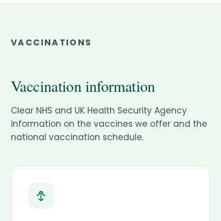
VACCINATIONS
Vaccination information
Clear NHS and UK Health Security Agency
information on the vaccines we offer and the
national vaccination schedule.