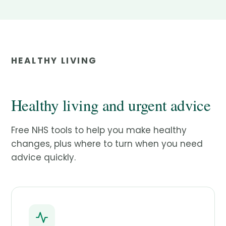
HEALTHY LIVING
Healthy living and urgent advice
Free NHS tools to help you make healthy
changes, plus where to turn when you need
advice quickly.