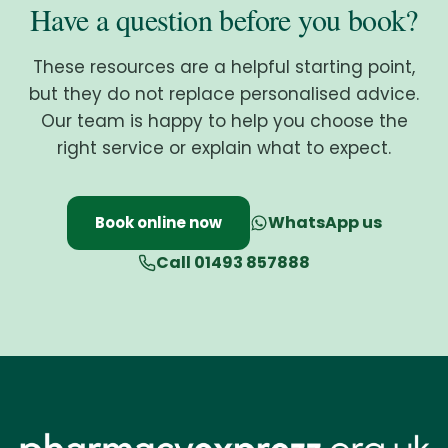
Have a question before you book?
These resources are a helpful starting point,
but they do not replace personalised advice.
Our team is happy to help you choose the
right service or explain what to expect.
WhatsApp us
Book online now
Call 01493 857888