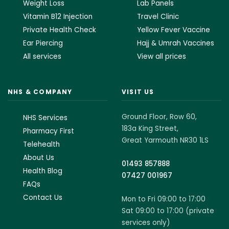
Weight Loss
Lab Panels
Vitamin B12 Injection
Travel Clinic
Private Health Check
Yellow Fever Vaccine
Ear Piercing
Hajj & Umrah Vaccines
All services
View all prices
NHS & COMPANY
VISIT US
Ground Floor, Row 60,
NHS Services
183a King Street,
Pharmacy First
Great Yarmouth NR30 1LS
Telehealth
About Us
01493 857888
Health Blog
07427 001967
FAQs
Contact Us
Mon to Fri 09:00 to 17:00
Sat 09:00 to 17:00 (private
services only)