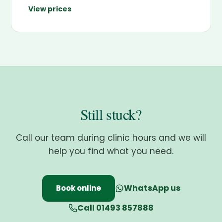
View prices
Still stuck?
Call our team during clinic hours and we will
help you find what you need.
WhatsApp us
Book online
Call 01493 857888