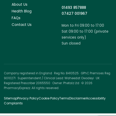
About Us
01493 857888
Health Blog
07427 001967
FAQs
Contact Us
Mon to Fri 09:00 to 17:00
Sat 09:00 to 17:00 (private
services only)
Sun closed
Company registered in England · Reg No. 8410525 · GPhC Premises Reg
9010271 · Superintendent / Clinical Lead: Waheedat Owodeyi · UK
Registered Prescriber 2065550 · Owner: Phetalz Ltd · © 2026
PharmacyExprezz. All rights reserved.
Sitemap
Privacy Policy
Cookie Policy
Terms
Disclaimer
Accessibility
Complaints