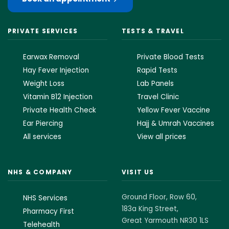
PRIVATE SERVICES
TESTS & TRAVEL
Earwax Removal
Private Blood Tests
Hay Fever Injection
Rapid Tests
Weight Loss
Lab Panels
Vitamin B12 Injection
Travel Clinic
Private Health Check
Yellow Fever Vaccine
Ear Piercing
Hajj & Umrah Vaccines
All services
View all prices
NHS & COMPANY
VISIT US
Ground Floor, Row 60,
NHS Services
183a King Street,
Pharmacy First
Great Yarmouth NR30 1LS
Telehealth