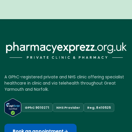
A GPhC-registered private and NHS clinic offering specialist
healthcare in clinic and via telehealth throughout Great
Yarmouth and Norfolk.
GPhC 9010271
NHS Provider
Reg. 8410525
Book an appointment