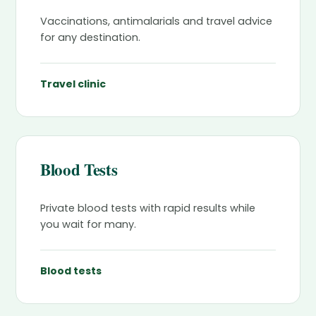
Vaccinations, antimalarials and travel advice
for any destination.
Travel clinic
Blood Tests
Private blood tests with rapid results while
you wait for many.
Blood tests