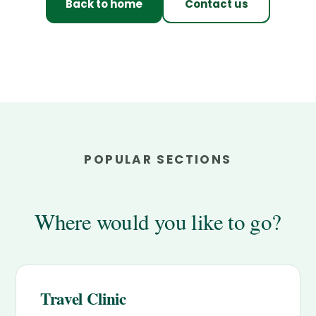
Back to home
Contact us
POPULAR SECTIONS
Where would you like to go?
Travel Clinic