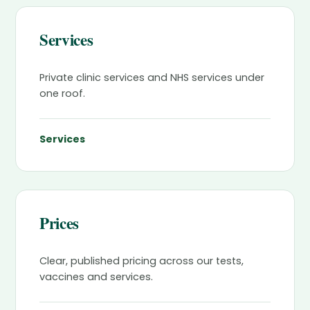
Services
Private clinic services and NHS services under
one roof.
Services
Prices
Clear, published pricing across our tests,
vaccines and services.