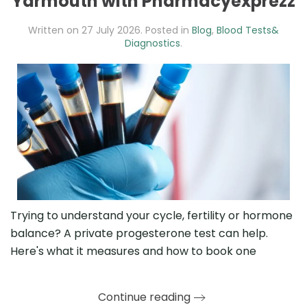
Yarmouth with Pharmacyexprezz
Written on
27 July 2026
. Posted in
Blog
,
Blood Tests&
Diagnostics
.
Trying to understand your cycle, fertility or hormone
balance? A private progesterone test can help.
Here's what it measures and how to book one
Continue reading