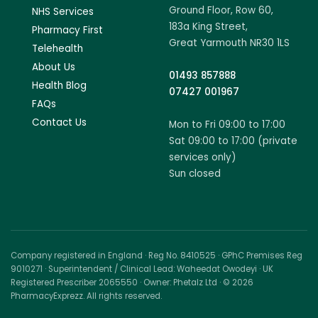
Ground Floor, Row 60,
NHS Services
183a King Street,
Pharmacy First
Great Yarmouth NR30 1LS
Telehealth
About Us
01493 857888
Health Blog
07427 001967
FAQs
Contact Us
Mon to Fri 09:00 to 17:00
Sat 09:00 to 17:00 (private
services only)
Sun closed
Company registered in England · Reg No. 8410525 · GPhC Premises Reg
9010271 · Superintendent / Clinical Lead: Waheedat Owodeyi · UK
Registered Prescriber 2065550 · Owner: Phetalz Ltd · © 2026
PharmacyExprezz. All rights reserved.