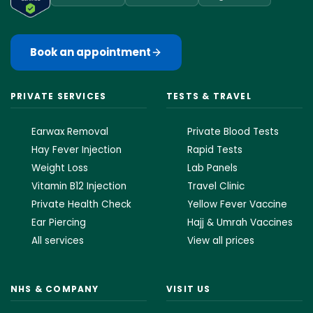
Book an appointment
PRIVATE SERVICES
TESTS & TRAVEL
Earwax Removal
Private Blood Tests
Hay Fever Injection
Rapid Tests
Weight Loss
Lab Panels
Vitamin B12 Injection
Travel Clinic
Private Health Check
Yellow Fever Vaccine
Ear Piercing
Hajj & Umrah Vaccines
All services
View all prices
NHS & COMPANY
VISIT US