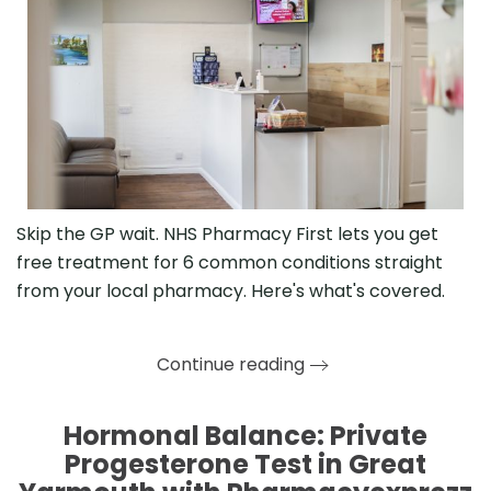
Skip the GP wait. NHS Pharmacy First lets you get
free treatment for 6 common conditions straight
from your local pharmacy. Here's what's covered.
Continue reading
Hormonal Balance: Private
Progesterone Test in Great