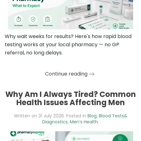
Why wait weeks for results? Here's how rapid blood
testing works at your local pharmacy — no GP
referral, no long delays.
Continue reading
Why Am I Always Tired? Common
Health Issues Affecting Men
Written on
31 July 2026
. Posted in
Blog
,
Blood Tests&
Diagnostics
,
Men’s Health
.