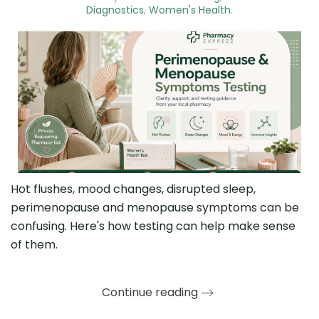
Diagnostics
,
Women's Health
.
Hot flushes, mood changes, disrupted sleep,
perimenopause and menopause symptoms can be
confusing. Here's how testing can help make sense
of them.
Continue reading