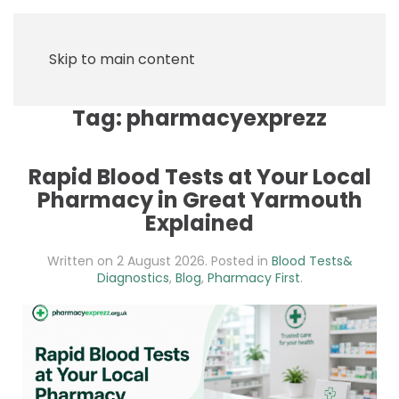
Skip to main content
Tag:
pharmacyexprezz
Rapid Blood Tests at Your Local
Pharmacy in Great Yarmouth
Explained
Written on
2 August 2026
. Posted in
Blood Tests&
Diagnostics
,
Blog
,
Pharmacy First
.