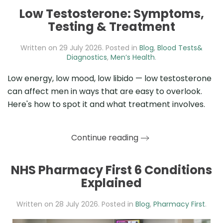
Low Testosterone: Symptoms,
Testing & Treatment
Written on
29 July 2026
. Posted in
Blog
,
Blood Tests&
Diagnostics
,
Men’s Health
.
Low energy, low mood, low libido — low testosterone
can affect men in ways that are easy to overlook.
Here's how to spot it and what treatment involves.
Continue reading
NHS Pharmacy First 6 Conditions
Explained
Written on
28 July 2026
. Posted in
Blog
,
Pharmacy First
.