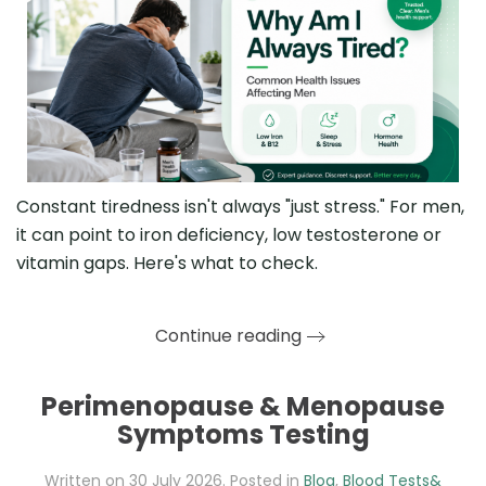
Constant tiredness isn't always "just stress." For men,
it can point to iron deficiency, low testosterone or
vitamin gaps. Here's what to check.
Continue reading
Perimenopause & Menopause
Symptoms Testing
Written on
30 July 2026
. Posted in
Blog
,
Blood Tests&