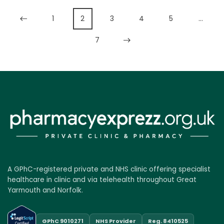
1
2
3
4
5
…
7
A GPhC-registered private and NHS clinic offering specialist
healthcare in clinic and via telehealth throughout Great
Yarmouth and Norfolk.
GPhC 9010271
NHS Provider
Reg. 8410525