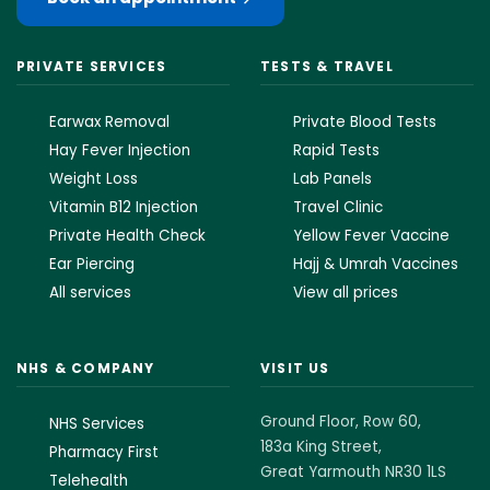
PRIVATE SERVICES
TESTS & TRAVEL
Earwax Removal
Private Blood Tests
Hay Fever Injection
Rapid Tests
Weight Loss
Lab Panels
Vitamin B12 Injection
Travel Clinic
Private Health Check
Yellow Fever Vaccine
Ear Piercing
Hajj & Umrah Vaccines
All services
View all prices
NHS & COMPANY
VISIT US
Ground Floor, Row 60,
NHS Services
183a King Street,
Pharmacy First
Great Yarmouth NR30 1LS
Telehealth