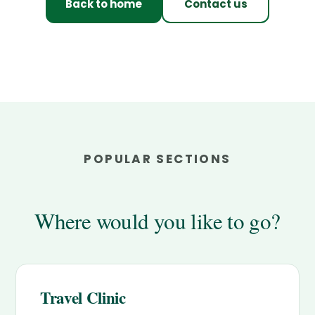
Back to home
Contact us
POPULAR SECTIONS
Where would you like to go?
Travel Clinic