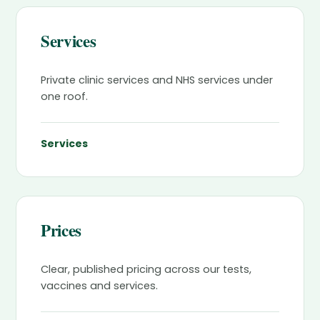
Services
Private clinic services and NHS services under
one roof.
Services
Prices
Clear, published pricing across our tests,
vaccines and services.