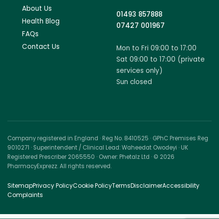
About Us
01493 857888
Health Blog
07427 001967
FAQs
Contact Us
Mon to Fri 09:00 to 17:00
Sat 09:00 to 17:00 (private
services only)
Sun closed
Company registered in England · Reg No. 8410525 · GPhC Premises Reg
9010271 · Superintendent / Clinical Lead: Waheedat Owodeyi · UK
Registered Prescriber 2065550 · Owner: Phetalz Ltd · © 2026
PharmacyExprezz. All rights reserved.
Sitemap
Privacy Policy
Cookie Policy
Terms
Disclaimer
Accessibility
Complaints