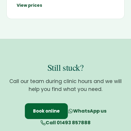
View prices
Still stuck?
Call our team during clinic hours and we will
help you find what you need.
WhatsApp us
Book online
Call 01493 857888