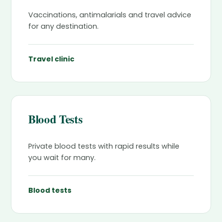
Vaccinations, antimalarials and travel advice
for any destination.
Travel clinic
Blood Tests
Private blood tests with rapid results while
you wait for many.
Blood tests