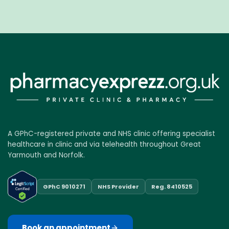
A GPhC-registered private and NHS clinic offering specialist
healthcare in clinic and via telehealth throughout Great
Yarmouth and Norfolk.
GPhC 9010271
NHS Provider
Reg. 8410525
Book an appointment