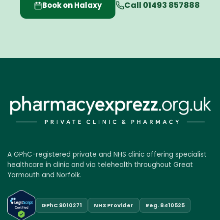
Call 01493 857888
Book on Halaxy
A GPhC-registered private and NHS clinic offering specialist
healthcare in clinic and via telehealth throughout Great
Yarmouth and Norfolk.
GPhC 9010271
NHS Provider
Reg. 8410525