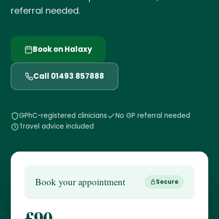
referral needed.
Book on Halaxy
Call 01493 857888
GPhC-registered clinicians
No GP referral needed
Travel advice included
Book your appointment
Secure
£90