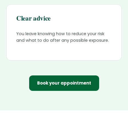
Clear advice
You leave knowing how to reduce your risk
and what to do after any possible exposure.
Book your appointment