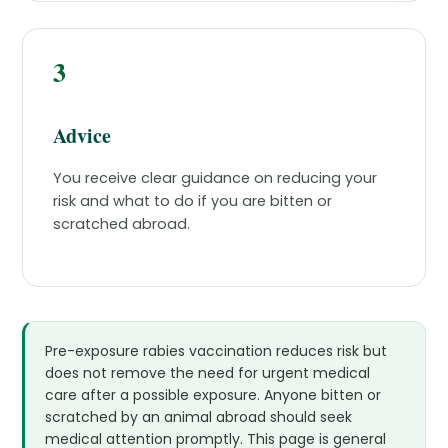
3
Advice
You receive clear guidance on reducing your
risk and what to do if you are bitten or
scratched abroad.
Pre-exposure rabies vaccination reduces risk but
does not remove the need for urgent medical
care after a possible exposure. Anyone bitten or
scratched by an animal abroad should seek
medical attention promptly. This page is general