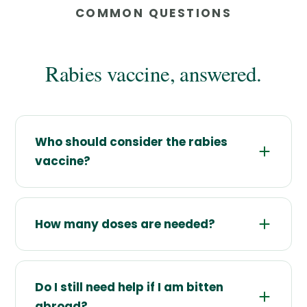
COMMON QUESTIONS
Rabies vaccine, answered.
Who should consider the rabies
vaccine?
How many doses are needed?
Do I still need help if I am bitten
abroad?