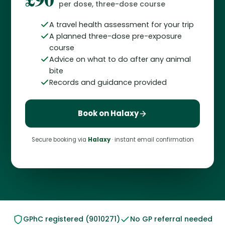
per dose, three-dose course
A travel health assessment for your trip
A planned three-dose pre-exposure
course
Advice on what to do after any animal
bite
Records and guidance provided
Book on Halaxy
Secure booking via
Halaxy
· instant email confirmation
GPhC registered (9010271)
No GP referral needed