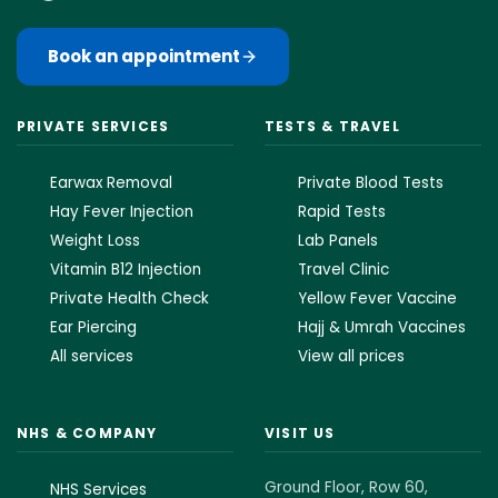
Book an appointment
PRIVATE SERVICES
TESTS & TRAVEL
Earwax Removal
Private Blood Tests
Hay Fever Injection
Rapid Tests
Weight Loss
Lab Panels
Vitamin B12 Injection
Travel Clinic
Private Health Check
Yellow Fever Vaccine
Ear Piercing
Hajj & Umrah Vaccines
All services
View all prices
NHS & COMPANY
VISIT US
Ground Floor, Row 60,
NHS Services