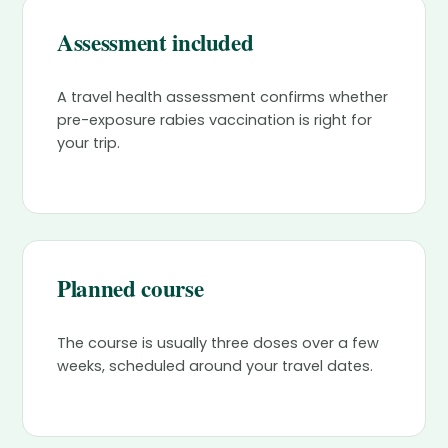
Assessment included
A travel health assessment confirms whether
pre-exposure rabies vaccination is right for
your trip.
Planned course
The course is usually three doses over a few
weeks, scheduled around your travel dates.