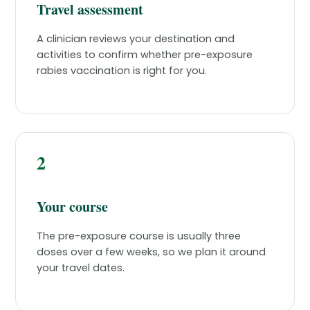
Travel assessment
A clinician reviews your destination and
activities to confirm whether pre-exposure
rabies vaccination is right for you.
2
Your course
The pre-exposure course is usually three
doses over a few weeks, so we plan it around
your travel dates.