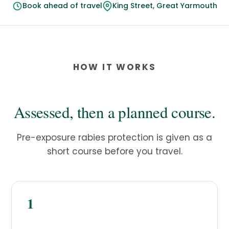
Book ahead of travel
King Street, Great Yarmouth
HOW IT WORKS
Assessed, then a planned course.
Pre-exposure rabies protection is given as a
short course before you travel.
1