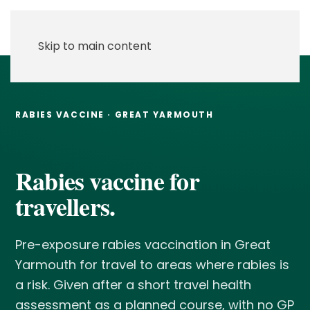
Skip to main content
RABIES VACCINE · GREAT YARMOUTH
Rabies vaccine for
travellers.
Pre-exposure rabies vaccination in Great
Yarmouth for travel to areas where rabies is
a risk. Given after a short travel health
assessment as a planned course, with no GP