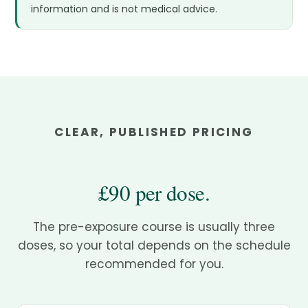
information and is not medical advice.
CLEAR, PUBLISHED PRICING
£90 per dose.
The pre-exposure course is usually three
doses, so your total depends on the schedule
recommended for you.