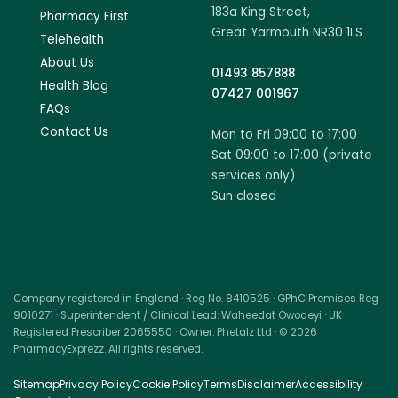
183a King Street,
Pharmacy First
Great Yarmouth NR30 1LS
Telehealth
About Us
01493 857888
Health Blog
07427 001967
FAQs
Contact Us
Mon to Fri 09:00 to 17:00
Sat 09:00 to 17:00 (private
services only)
Sun closed
Company registered in England · Reg No. 8410525 · GPhC Premises Reg
9010271 · Superintendent / Clinical Lead: Waheedat Owodeyi · UK
Registered Prescriber 2065550 · Owner: Phetalz Ltd · © 2026
PharmacyExprezz. All rights reserved.
Sitemap
Privacy Policy
Cookie Policy
Terms
Disclaimer
Accessibility