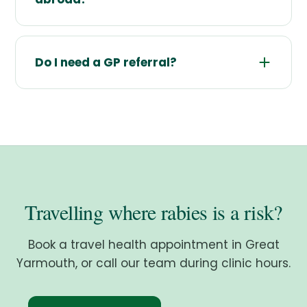
Do I need a GP referral?
Travelling where rabies is a risk?
Book a travel health appointment in Great
Yarmouth, or call our team during clinic hours.