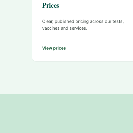
Prices
Clear, published pricing across our tests,
vaccines and services.
View prices