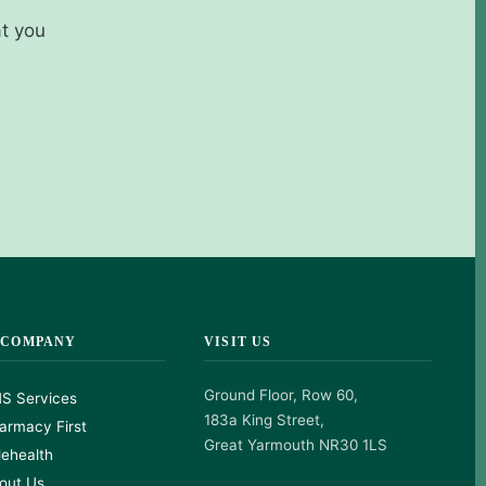
at you
 COMPANY
VISIT US
Ground Floor, Row 60,
S Services
183a King Street,
armacy First
Great Yarmouth NR30 1LS
lehealth
out Us