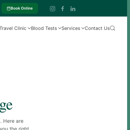
Book Online
Travel Clinic
Blood Tests
Services
Contact Us
age
. Here are
you the right