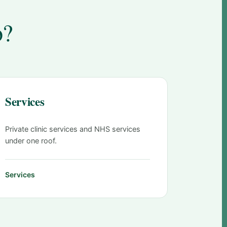
o?
Services
Private clinic services and NHS services
under one roof.
Services