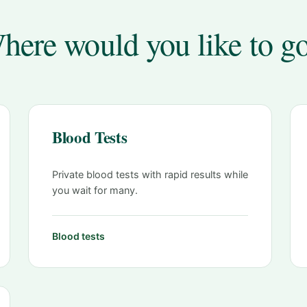
here would you like to g
Blood Tests
Private blood tests with rapid results while
you wait for many.
Blood tests