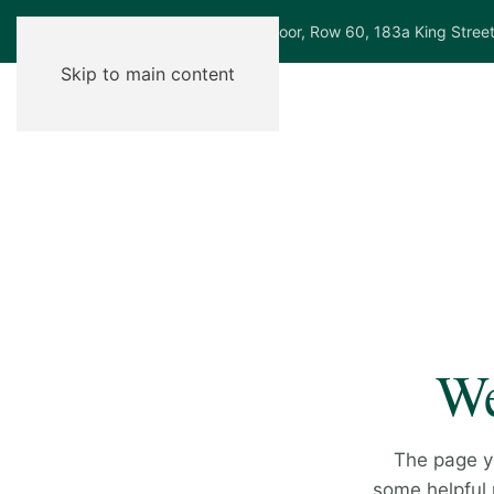
Ground Floor, Row 60, 183a King Stree
Skip to main content
We
The page y
some helpful p