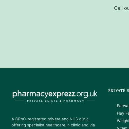
Call o
PRIVATE 
Earwa
Hay Fe
A GPhC-registered private and NHS clinic
Weigh
offering specialist healthcare in clinic and via
Vitami