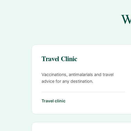
W
Travel Clinic
Vaccinations, antimalarials and travel
advice for any destination.
Travel clinic