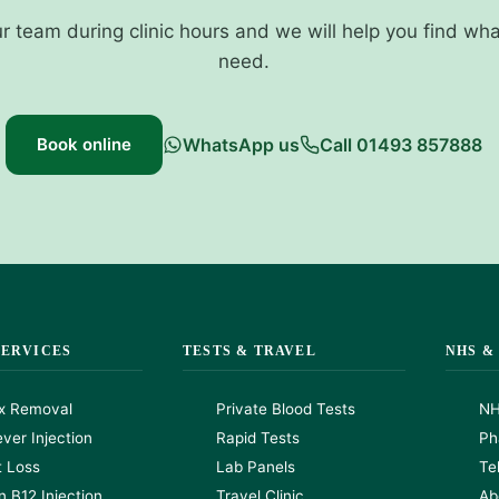
ur team during clinic hours and we will help you find wh
need.
Book online
WhatsApp us
Call 01493 857888
SERVICES
TESTS & TRAVEL
NHS &
x Removal
Private Blood Tests
NH
ver Injection
Rapid Tests
Ph
t Loss
Lab Panels
Te
n B12 Injection
Travel Clinic
Ab