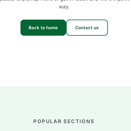
way.
Back to home
Contact us
POPULAR SECTIONS