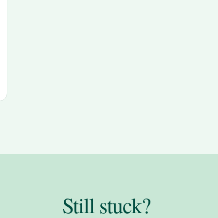
Still stuck?