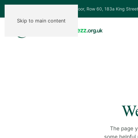
Ground Floor, Row 60, 183a King Stree
Skip to main content
We
The page y
some helpful p