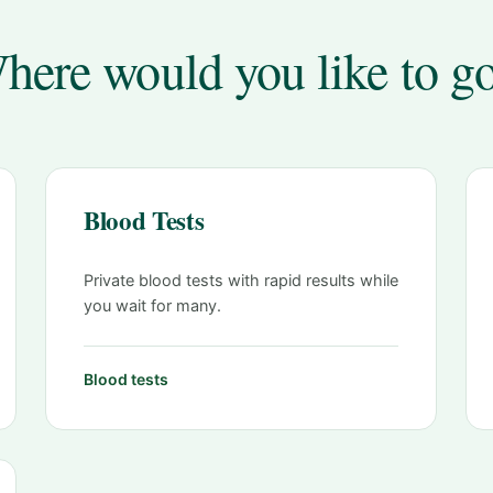
here would you like to g
Blood Tests
Private blood tests with rapid results while
you wait for many.
Blood tests