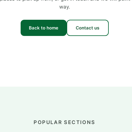
way.
Back to home
Contact us
POPULAR SECTIONS