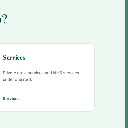
o?
Services
Private clinic services and NHS services
under one roof.
Services