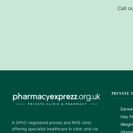
Call o
PRIVATE 
Earwa
Hay Fe
A GPhC-registered private and NHS clinic
Weigh
offering specialist healthcare in clinic and via
Vitami