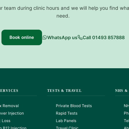
ur team during clinic hours and we will help you find wh
need.
Book online
WhatsApp us
Call 01493 857888
SERVICES
TESTS & TRAVEL
NHS &
x Removal
Private Blood Tests
NH
ver Injection
Rapid Tests
Ph
t Loss
Lab Panels
Te
n B12 Injection
Travel Clinic
Ab