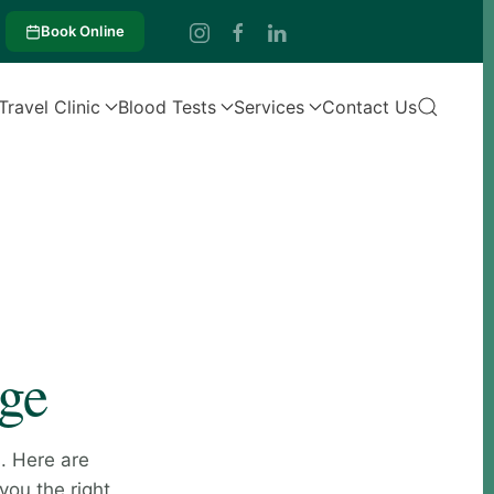
Book Online
Travel Clinic
Blood Tests
Services
Contact Us
age
. Here are
you the right