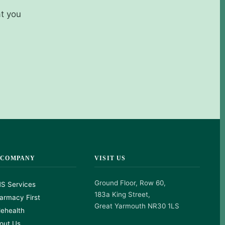
at you
 COMPANY
VISIT US
Ground Floor, Row 60,
S Services
183a King Street,
armacy First
Great Yarmouth NR30 1LS
lehealth
out Us