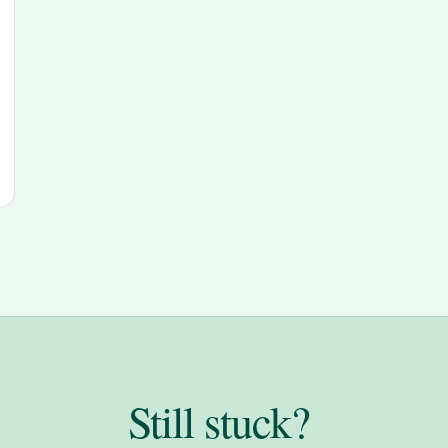
Still stuck?