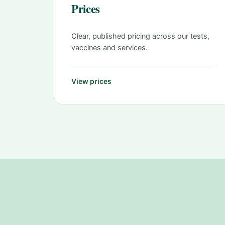
Prices
Clear, published pricing across our tests,
vaccines and services.
View prices