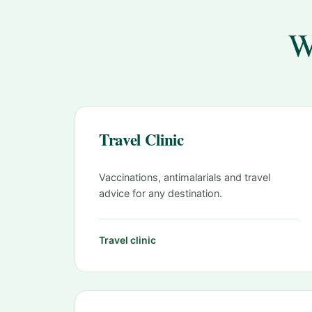
W
Travel Clinic
Vaccinations, antimalarials and travel
advice for any destination.
Travel clinic