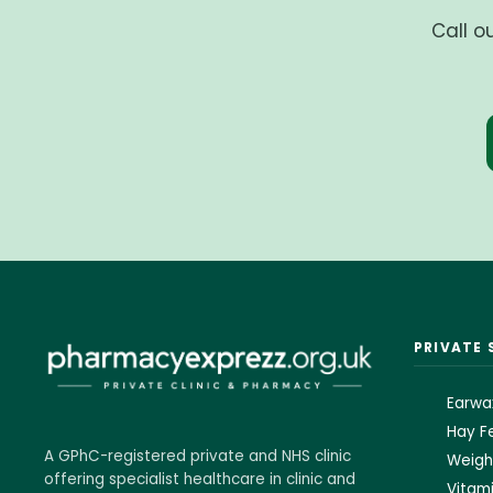
Call o
PRIVATE 
Earwa
Hay Fe
A GPhC-registered private and NHS clinic
Weigh
offering specialist healthcare in clinic and
Vitami