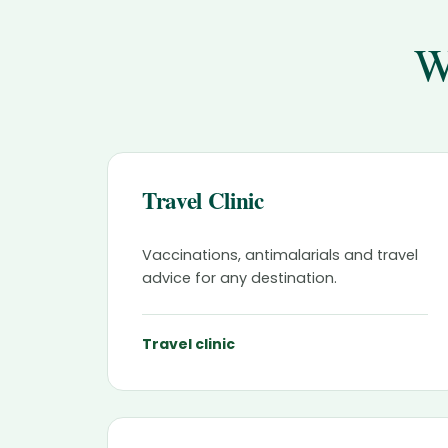
W
Travel Clinic
Vaccinations, antimalarials and travel
advice for any destination.
Travel clinic