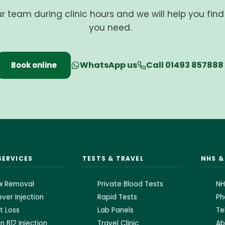
ur team during clinic hours and we will help you fin
you need.
WhatsApp us
Call 01493 857888
Book online
SERVICES
TESTS & TRAVEL
NHS 
x Removal
Private Blood Tests
NH
ver Injection
Rapid Tests
Ph
t Loss
Lab Panels
Te
n B12 Injection
Travel Clinic
Ab