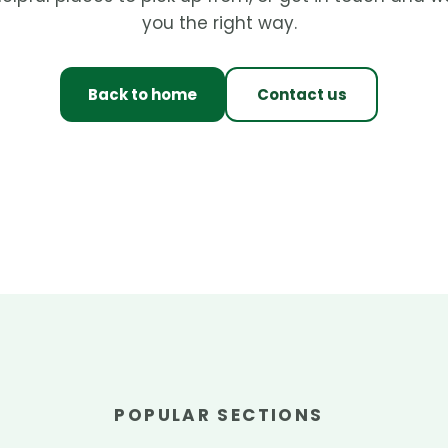
you the right way.
Back to home
Contact us
POPULAR SECTIONS