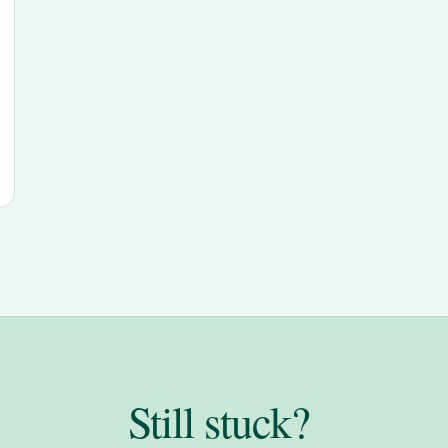
Still stuck?