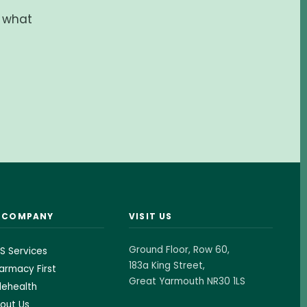
d what
& COMPANY
VISIT US
Ground Floor, Row 60,
S Services
183a King Street,
armacy First
Great Yarmouth NR30 1LS
lehealth
out Us