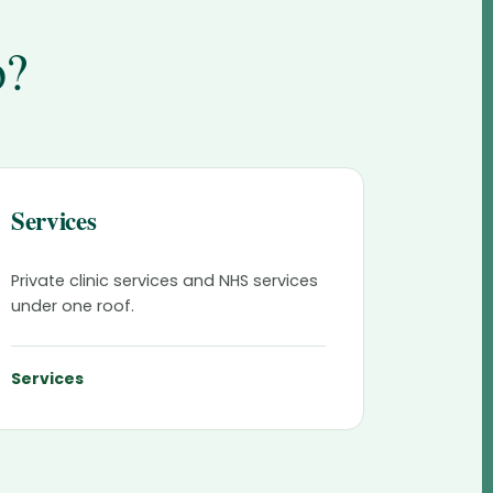
o?
Services
Private clinic services and NHS services
under one roof.
Services