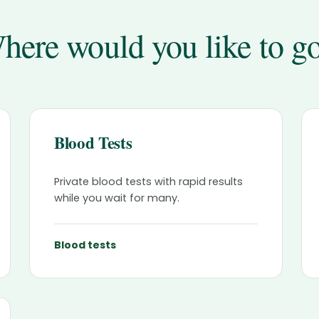
here would you like to g
Blood Tests
Private blood tests with rapid results
while you wait for many.
Blood tests