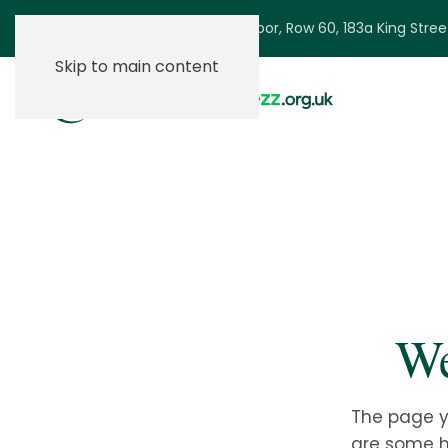
Ground Floor, Row 60, 183a King Stre
Skip to main content
We
The page y
are some he