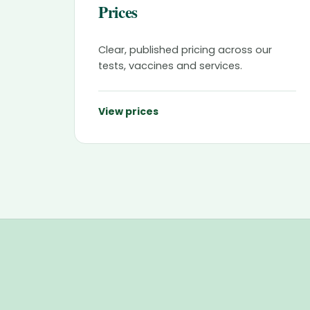
Prices
Clear, published pricing across our
tests, vaccines and services.
View prices