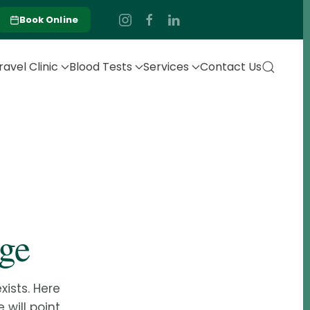
Book Online
ravel Clinic
Blood Tests
Services
Contact Us
age
ists. Here
 will point