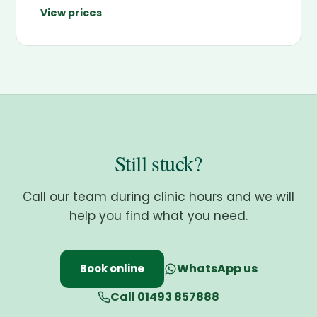
View prices
Still stuck?
Call our team during clinic hours and we will
help you find what you need.
WhatsApp us
Book online
Call 01493 857888