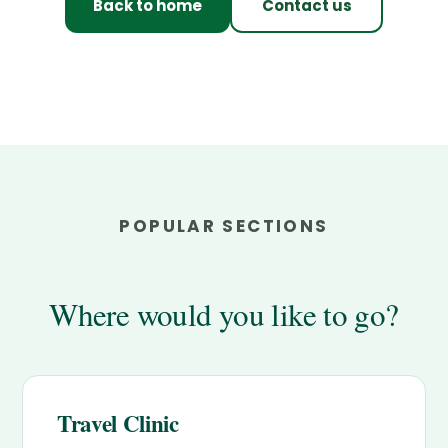
Back to home
Contact us
POPULAR SECTIONS
Where would you like to go?
Travel Clinic