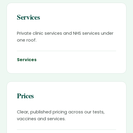
Services
Private clinic services and NHS services under
one roof.
Services
Prices
Clear, published pricing across our tests,
vaccines and services.