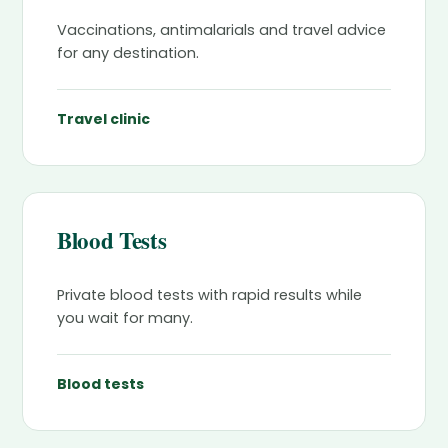
Vaccinations, antimalarials and travel advice
for any destination.
Travel clinic
Blood Tests
Private blood tests with rapid results while
you wait for many.
Blood tests