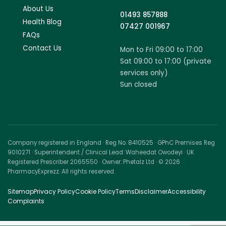
About Us
01493 857888
Health Blog
07427 001967
FAQs
Contact Us
Mon to Fri 09:00 to 17:00
Sat 09:00 to 17:00 (private
services only)
Sun closed
Company registered in England · Reg No. 8410525 · GPhC Premises Reg
9010271 · Superintendent / Clinical Lead: Waheedat Owodeyi · UK
Registered Prescriber 2065550 · Owner: Phetalz Ltd · © 2026
PharmacyExprezz. All rights reserved.
Sitemap
Privacy Policy
Cookie Policy
Terms
Disclaimer
Accessibility
Complaints