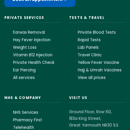
PRIVATE SERVICES
TESTS & TRAVEL
Earwax Removal
Private Blood Tests
Hay Fever Injection
Rapid Tests
Weight Loss
Lab Panels
Vitamin B12 Injection
Travel Clinic
Private Health Check
Yellow Fever Vaccine
Ear Piercing
Hajj & Umrah Vaccines
All services
View all prices
NHS & COMPANY
VISIT US
Ground Floor, Row 60,
NHS Services
183a King Street,
Pharmacy First
Great Yarmouth NR30 1LS
Telehealth