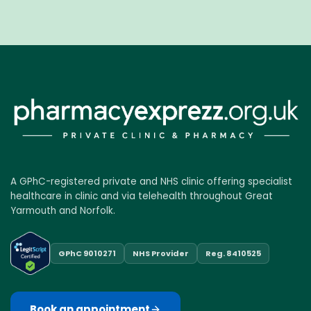
A GPhC-registered private and NHS clinic offering specialist
healthcare in clinic and via telehealth throughout Great
Yarmouth and Norfolk.
GPhC 9010271
NHS Provider
Reg. 8410525
Book an appointment