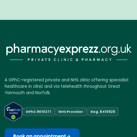
A GPhC-registered private and NHS clinic offering specialist
healthcare in clinic and via telehealth throughout Great
Yarmouth and Norfolk.
GPhC 9010271
NHS Provider
Reg. 8410525
Book an appointment