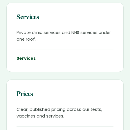
Services
Private clinic services and NHS services under
one roof.
Services
Prices
Clear, published pricing across our tests,
vaccines and services.