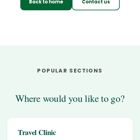
Back to home
Contact us
POPULAR SECTIONS
Where would you like to go?
Travel Clinic