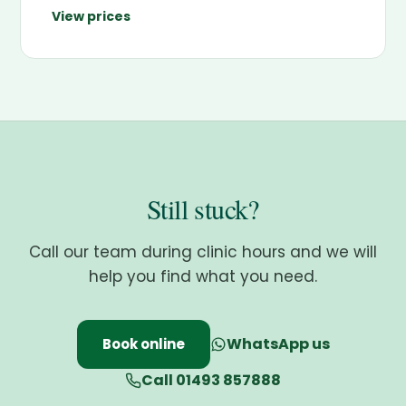
View prices
Still stuck?
Call our team during clinic hours and we will
help you find what you need.
WhatsApp us
Book online
Call 01493 857888