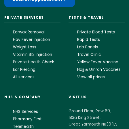
PRIVATE SERVICES
TESTS & TRAVEL
Earwax Removal
Private Blood Tests
Hay Fever Injection
Rapid Tests
Weight Loss
Lab Panels
Vitamin B12 Injection
Travel Clinic
Private Health Check
Yellow Fever Vaccine
Ear Piercing
Hajj & Umrah Vaccines
All services
View all prices
NHS & COMPANY
VISIT US
Ground Floor, Row 60,
NHS Services
183a King Street,
Pharmacy First
Great Yarmouth NR30 1LS
Telehealth