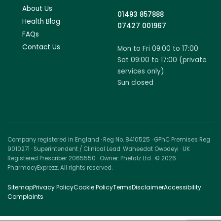
About Us
01493 857888
Health Blog
07427 001967
FAQs
Contact Us
Mon to Fri 09:00 to 17:00
Sat 09:00 to 17:00 (private
services only)
Sun closed
Company registered in England · Reg No. 8410525 · GPhC Premises Reg
9010271 · Superintendent / Clinical Lead: Waheedat Owodeyi · UK
Registered Prescriber 2065550 · Owner: Phetalz Ltd · © 2026
PharmacyExprezz. All rights reserved.
Sitemap
Privacy Policy
Cookie Policy
Terms
Disclaimer
Accessibility
Complaints