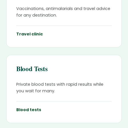
Vaccinations, antimalarials and travel advice
for any destination.
Travel clinic
Blood Tests
Private blood tests with rapid results while
you wait for many.
Blood tests