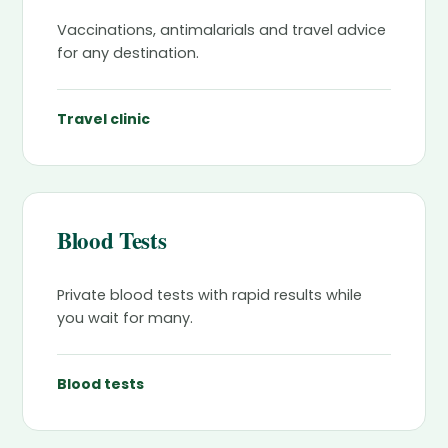
Vaccinations, antimalarials and travel advice
for any destination.
Travel clinic
Blood Tests
Private blood tests with rapid results while
you wait for many.
Blood tests