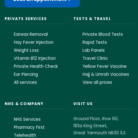
PRIVATE SERVICES
TESTS & TRAVEL
Earwax Removal
Private Blood Tests
Hay Fever Injection
Rapid Tests
Weight Loss
Lab Panels
Vitamin B12 Injection
Travel Clinic
Private Health Check
Yellow Fever Vaccine
Ear Piercing
Hajj & Umrah Vaccines
All services
View all prices
NHS & COMPANY
VISIT US
Ground Floor, Row 60,
NHS Services
183a King Street,
Pharmacy First
Great Yarmouth NR30 1LS
Telehealth