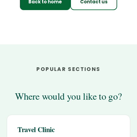
Back to home
Contact us
POPULAR SECTIONS
Where would you like to go?
Travel Clinic