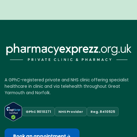
A GPhC-registered private and NHS clinic offering specialist
healthcare in clinic and via telehealth throughout Great
Yarmouth and Norfolk.
GPhC 9010271
NHS Provider
Reg. 8410525
Book an appointment