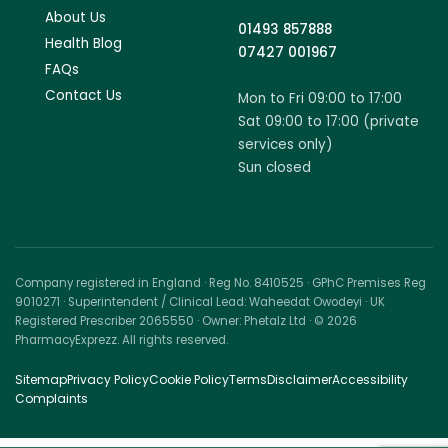
About Us
01493 857888
Health Blog
07427 001967
FAQs
Contact Us
Mon to Fri 09:00 to 17:00
Sat 09:00 to 17:00 (private
services only)
Sun closed
Company registered in England · Reg No. 8410525 · GPhC Premises Reg
9010271 · Superintendent / Clinical Lead: Waheedat Owodeyi · UK
Registered Prescriber 2065550 · Owner: Phetalz Ltd · © 2026
PharmacyExprezz. All rights reserved.
Sitemap
Privacy Policy
Cookie Policy
Terms
Disclaimer
Accessibility
Complaints