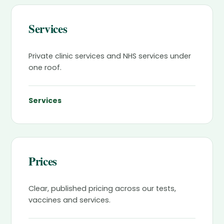
Services
Private clinic services and NHS services under
one roof.
Services
Prices
Clear, published pricing across our tests,
vaccines and services.