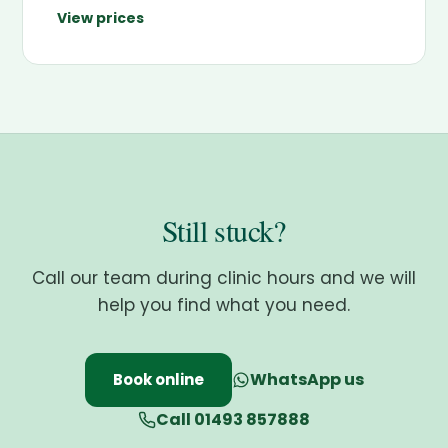
View prices
Still stuck?
Call our team during clinic hours and we will
help you find what you need.
WhatsApp us
Book online
Call 01493 857888