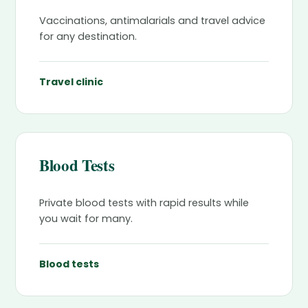
Vaccinations, antimalarials and travel advice
for any destination.
Travel clinic
Blood Tests
Private blood tests with rapid results while
you wait for many.
Blood tests