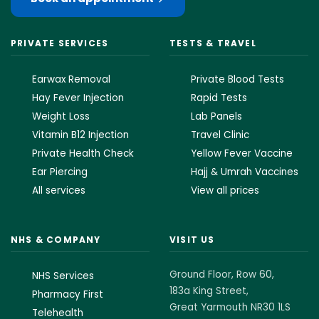
PRIVATE SERVICES
TESTS & TRAVEL
Earwax Removal
Private Blood Tests
Hay Fever Injection
Rapid Tests
Weight Loss
Lab Panels
Vitamin B12 Injection
Travel Clinic
Private Health Check
Yellow Fever Vaccine
Ear Piercing
Hajj & Umrah Vaccines
All services
View all prices
NHS & COMPANY
VISIT US
Ground Floor, Row 60,
NHS Services
183a King Street,
Pharmacy First
Great Yarmouth NR30 1LS
Telehealth