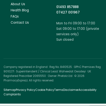
About Us
01493 857888
Health Blog
07427 001967
FAQs
Contact Us
Mon to Fri 09:00 to 17:00
Sat 09:00 to 17:00 (private
services only)
Sun closed
Company registered in England · Reg No. 8410525 · GPhC Premises Reg
9010271 · Superintendent / Clinical Lead: Waheedat Owodeyi · UK
Registered Prescriber 2065550 · Owner: Phetalz Ltd · © 2026
PharmacyExprezz. All rights reserved.
Sitemap
Privacy Policy
Cookie Policy
Terms
Disclaimer
Accessibility
Complaints