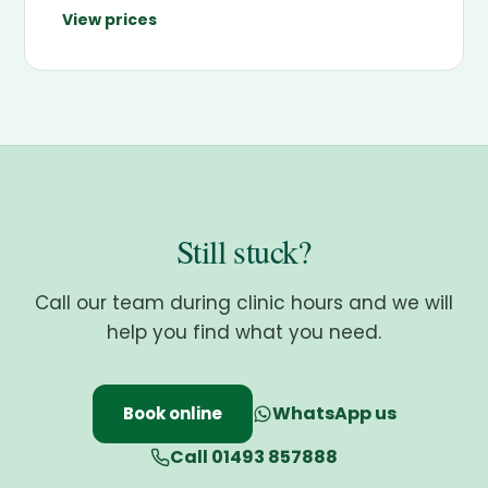
View prices
Still stuck?
Call our team during clinic hours and we will
help you find what you need.
WhatsApp us
Book online
Call 01493 857888