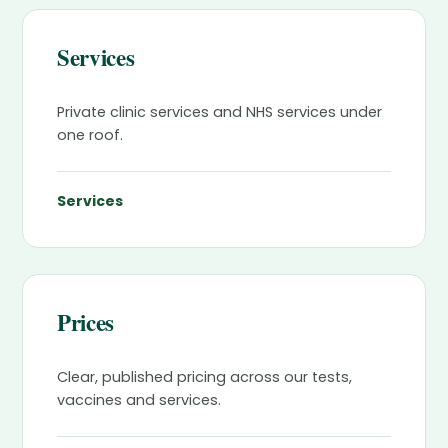
Services
Private clinic services and NHS services under
one roof.
Services
Prices
Clear, published pricing across our tests,
vaccines and services.