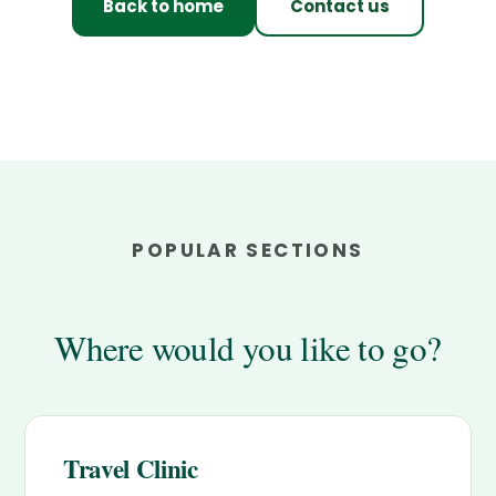
Back to home
Contact us
POPULAR SECTIONS
Where would you like to go?
Travel Clinic