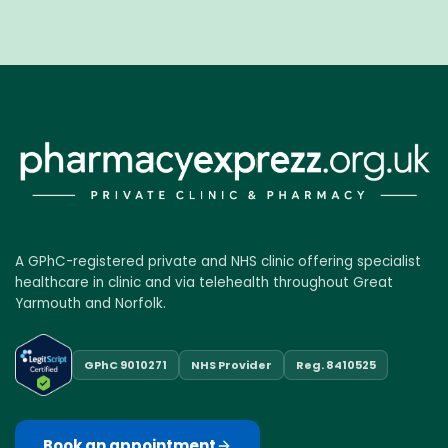
A GPhC-registered private and NHS clinic offering specialist
healthcare in clinic and via telehealth throughout Great
Yarmouth and Norfolk.
GPhC 9010271
NHS Provider
Reg. 8410525
Book an appointment