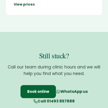
View prices
Still stuck?
Call our team during clinic hours and we will
help you find what you need.
WhatsApp us
Book online
Call 01493 857888