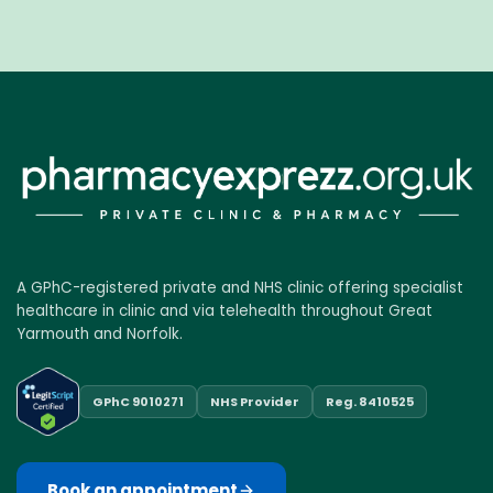
A GPhC-registered private and NHS clinic offering specialist
healthcare in clinic and via telehealth throughout Great
Yarmouth and Norfolk.
GPhC 9010271
NHS Provider
Reg. 8410525
Book an appointment