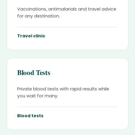
Vaccinations, antimalarials and travel advice
for any destination.
Travel clinic
Blood Tests
Private blood tests with rapid results while
you wait for many.
Blood tests