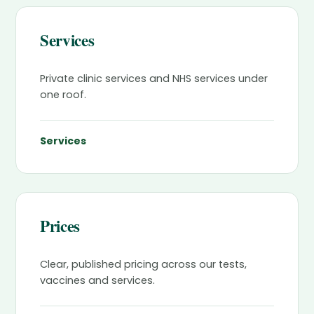
Services
Private clinic services and NHS services under
one roof.
Services
Prices
Clear, published pricing across our tests,
vaccines and services.