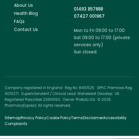
About Us
01493 857888
Health Blog
07427 001967
FAQs
Contact Us
Mon to Fri 09:00 to 17:00
Sat 09:00 to 17:00 (private
services only)
Sun closed
Company registered in England · Reg No. 8410525 · GPhC Premises Reg
9010271 · Superintendent / Clinical Lead: Waheedat Owodeyi · UK
Registered Prescriber 2065550 · Owner: Phetalz Ltd · © 2026
PharmacyExprezz. All rights reserved.
Sitemap
Privacy Policy
Cookie Policy
Terms
Disclaimer
Accessibility
Complaints