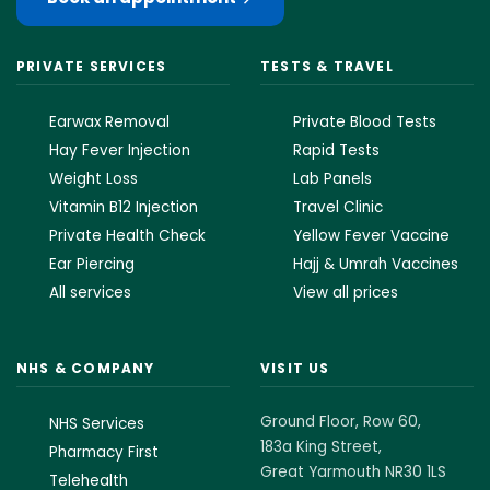
PRIVATE SERVICES
TESTS & TRAVEL
Earwax Removal
Private Blood Tests
Hay Fever Injection
Rapid Tests
Weight Loss
Lab Panels
Vitamin B12 Injection
Travel Clinic
Private Health Check
Yellow Fever Vaccine
Ear Piercing
Hajj & Umrah Vaccines
All services
View all prices
NHS & COMPANY
VISIT US
Ground Floor, Row 60,
NHS Services
183a King Street,
Pharmacy First
Great Yarmouth NR30 1LS
Telehealth