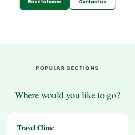
Back to home
Contact us
POPULAR SECTIONS
Where would you like to go?
Travel Clinic