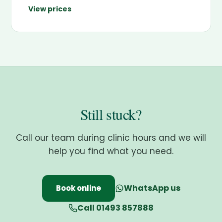
View prices
Still stuck?
Call our team during clinic hours and we will
help you find what you need.
WhatsApp us
Book online
Call 01493 857888