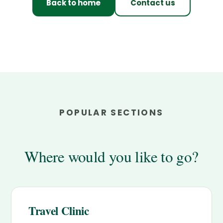
Back to home
Contact us
POPULAR SECTIONS
Where would you like to go?
Travel Clinic