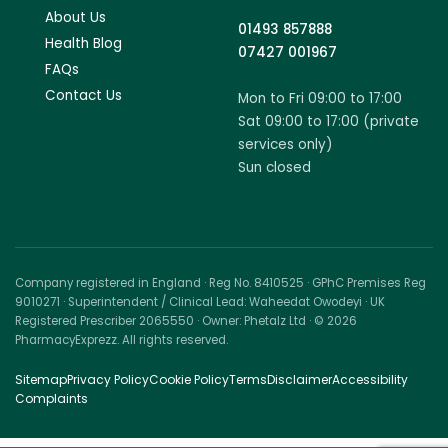
About Us
01493 857888
Health Blog
07427 001967
FAQs
Contact Us
Mon to Fri 09:00 to 17:00
Sat 09:00 to 17:00 (private
services only)
Sun closed
Company registered in England · Reg No. 8410525 · GPhC Premises Reg
9010271 · Superintendent / Clinical Lead: Waheedat Owodeyi · UK
Registered Prescriber 2065550 · Owner: Phetalz Ltd · © 2026
PharmacyExprezz. All rights reserved.
Sitemap
Privacy Policy
Cookie Policy
Terms
Disclaimer
Accessibility
Complaints