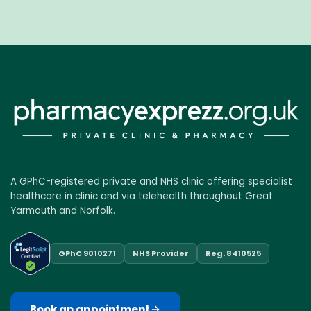
A GPhC-registered private and NHS clinic offering specialist
healthcare in clinic and via telehealth throughout Great
Yarmouth and Norfolk.
GPhC 9010271
NHS Provider
Reg. 8410525
Book an appointment