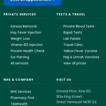
PRIVATE SERVICES
TESTS & TRAVEL
Earwax Removal
Private Blood Tests
Hay Fever Injection
Rapid Tests
Weight Loss
Lab Panels
Vitamin B12 Injection
Travel Clinic
Private Health Check
Yellow Fever Vaccine
Ear Piercing
Hajj & Umrah Vaccines
All services
View all prices
NHS & COMPANY
VISIT US
Ground Floor, Row 60,
NHS Services
183a King Street,
Pharmacy First
Great Yarmouth NR30 1LS
Telehealth