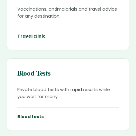
Vaccinations, antimalarials and travel advice
for any destination.
Travel clinic
Blood Tests
Private blood tests with rapid results while
you wait for many.
Blood tests