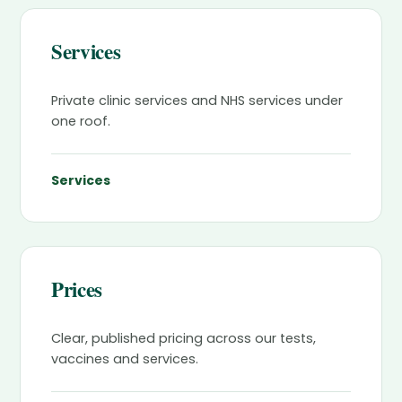
Services
Private clinic services and NHS services under
one roof.
Services
Prices
Clear, published pricing across our tests,
vaccines and services.