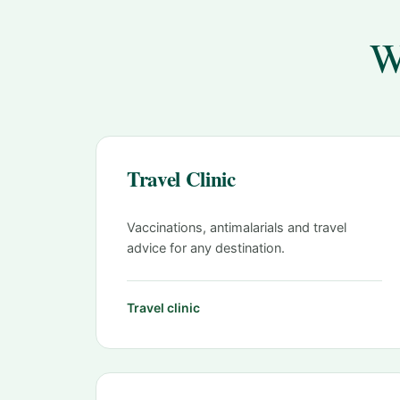
W
Travel Clinic
Vaccinations, antimalarials and travel
advice for any destination.
Travel clinic