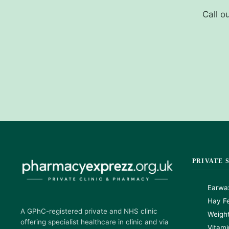
Call o
PRIVATE 
Earwa
Hay Fe
A GPhC-registered private and NHS clinic
Weigh
offering specialist healthcare in clinic and via
Vitami