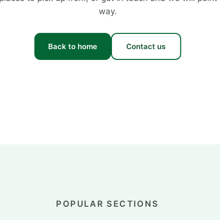
way.
Back to home
Contact us
POPULAR SECTIONS