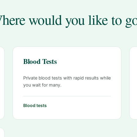
here would you like to g
Blood Tests
Private blood tests with rapid results while
you wait for many.
Blood tests