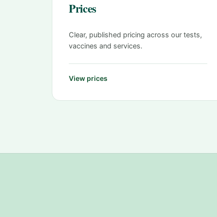
Prices
Clear, published pricing across our tests,
vaccines and services.
View prices