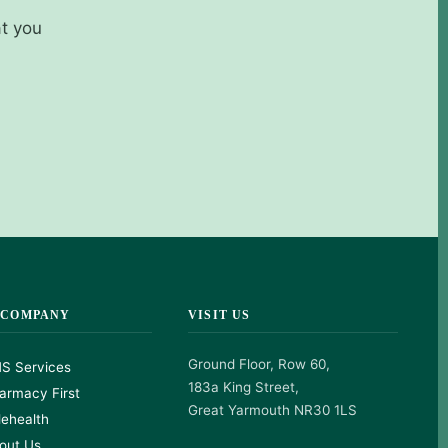
at you
 COMPANY
VISIT US
Ground Floor, Row 60,
S Services
183a King Street,
armacy First
Great Yarmouth NR30 1LS
lehealth
out Us