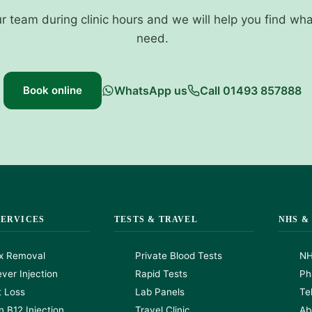
ur team during clinic hours and we will help you find wh
need.
Book online
WhatsApp us
Call 01493 857888
SERVICES
TESTS & TRAVEL
NHS &
x Removal
Private Blood Tests
NH
ver Injection
Rapid Tests
Ph
t Loss
Lab Panels
Te
n B12 Injection
Travel Clinic
Ab