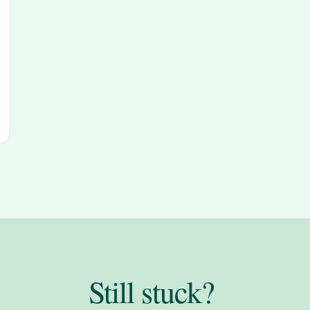
Still stuck?