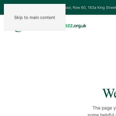
Ground Floor, Row 60, 183a King Stree
Skip to main content
We
The page y
some helpful p