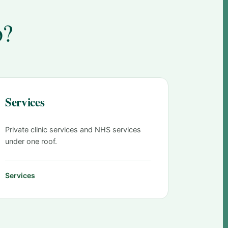
o?
Services
Private clinic services and NHS services
under one roof.
Services