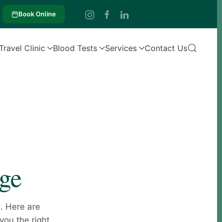
Book Online
Travel Clinic
Blood Tests
Services
Contact Us
age
. Here are
you the right