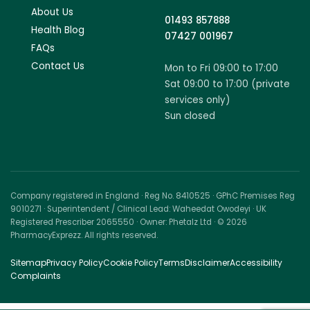
About Us
01493 857888
Health Blog
07427 001967
FAQs
Contact Us
Mon to Fri 09:00 to 17:00
Sat 09:00 to 17:00 (private
services only)
Sun closed
Company registered in England · Reg No. 8410525 · GPhC Premises Reg
9010271 · Superintendent / Clinical Lead: Waheedat Owodeyi · UK
Registered Prescriber 2065550 · Owner: Phetalz Ltd · © 2026
PharmacyExprezz. All rights reserved.
Sitemap
Privacy Policy
Cookie Policy
Terms
Disclaimer
Accessibility
Complaints