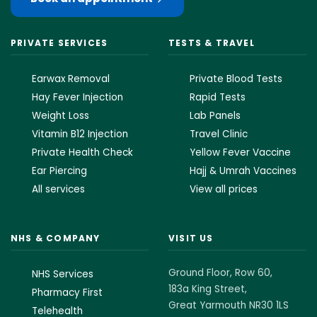
PRIVATE SERVICES
TESTS & TRAVEL
Earwax Removal
Private Blood Tests
Hay Fever Injection
Rapid Tests
Weight Loss
Lab Panels
Vitamin B12 Injection
Travel Clinic
Private Health Check
Yellow Fever Vaccine
Ear Piercing
Hajj & Umrah Vaccines
All services
View all prices
NHS & COMPANY
VISIT US
Ground Floor, Row 60,
NHS Services
183a King Street,
Pharmacy First
Great Yarmouth NR30 1LS
Telehealth