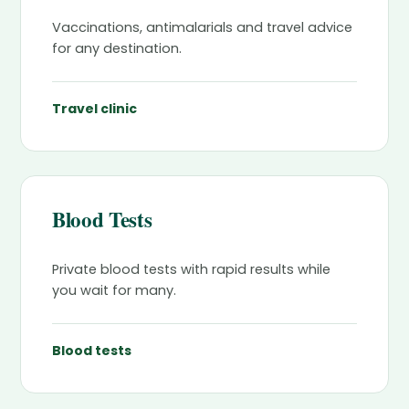
Vaccinations, antimalarials and travel advice
for any destination.
Travel clinic
Blood Tests
Private blood tests with rapid results while
you wait for many.
Blood tests