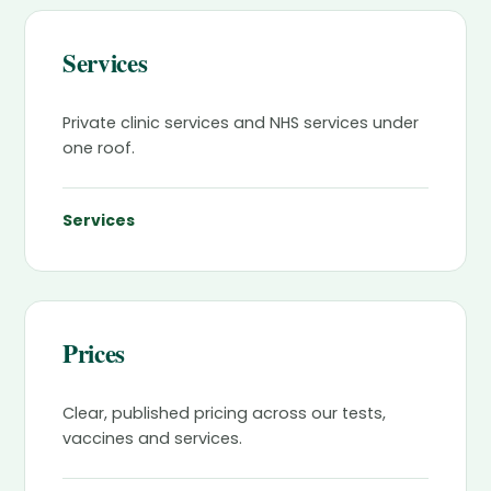
Services
Private clinic services and NHS services under
one roof.
Services
Prices
Clear, published pricing across our tests,
vaccines and services.