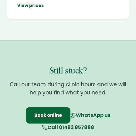
View prices
Still stuck?
Call our team during clinic hours and we will
help you find what you need.
WhatsApp us
Book online
Call 01493 857888