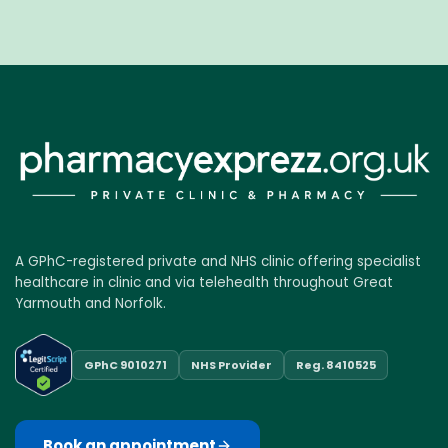
A GPhC-registered private and NHS clinic offering specialist
healthcare in clinic and via telehealth throughout Great
Yarmouth and Norfolk.
GPhC 9010271
NHS Provider
Reg. 8410525
Book an appointment