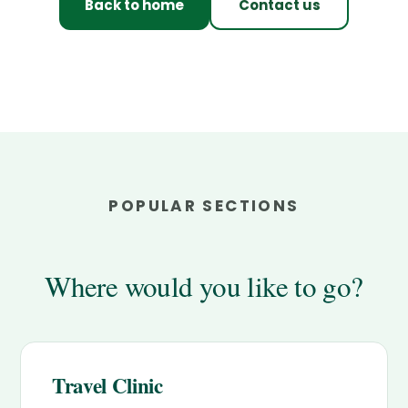
Back to home
Contact us
POPULAR SECTIONS
Where would you like to go?
Travel Clinic