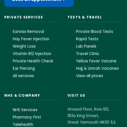
PRIVATE SERVICES
TESTS & TRAVEL
Earwax Removal
Private Blood Tests
Hay Fever Injection
Rapid Tests
Weight Loss
Lab Panels
Vitamin B12 Injection
Travel Clinic
Private Health Check
Yellow Fever Vaccine
Ear Piercing
Hajj & Umrah Vaccines
All services
View all prices
NHS & COMPANY
VISIT US
Ground Floor, Row 60,
NHS Services
183a King Street,
Pharmacy First
Great Yarmouth NR30 1LS
Telehealth