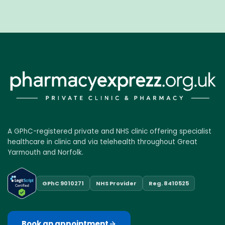
A GPhC-registered private and NHS clinic offering specialist
healthcare in clinic and via telehealth throughout Great
Yarmouth and Norfolk.
GPhC 9010271
NHS Provider
Reg. 8410525
Book an appointment