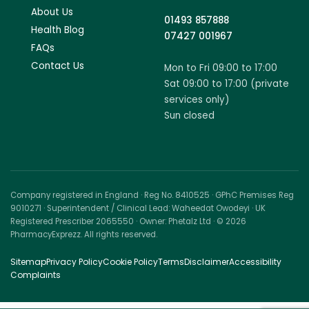
About Us
01493 857888
Health Blog
07427 001967
FAQs
Contact Us
Mon to Fri 09:00 to 17:00
Sat 09:00 to 17:00 (private
services only)
Sun closed
Company registered in England · Reg No. 8410525 · GPhC Premises Reg
9010271 · Superintendent / Clinical Lead: Waheedat Owodeyi · UK
Registered Prescriber 2065550 · Owner: Phetalz Ltd · © 2026
PharmacyExprezz. All rights reserved.
Sitemap
Privacy Policy
Cookie Policy
Terms
Disclaimer
Accessibility
Complaints