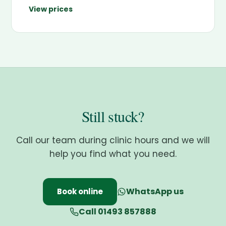
View prices
Still stuck?
Call our team during clinic hours and we will
help you find what you need.
WhatsApp us
Book online
Call 01493 857888