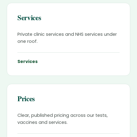
Services
Private clinic services and NHS services under
one roof.
Services
Prices
Clear, published pricing across our tests,
vaccines and services.