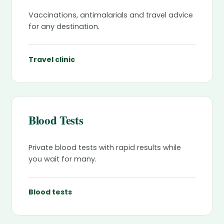
Vaccinations, antimalarials and travel advice
for any destination.
Travel clinic
Blood Tests
Private blood tests with rapid results while
you wait for many.
Blood tests