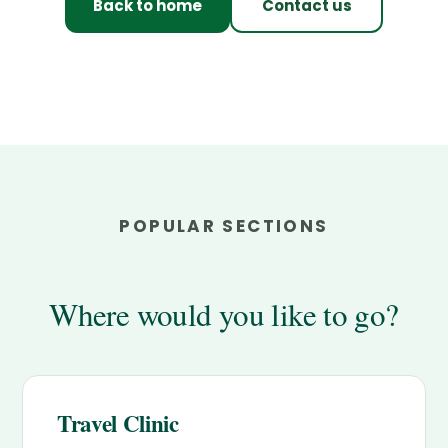
Back to home
Contact us
POPULAR SECTIONS
Where would you like to go?
Travel Clinic