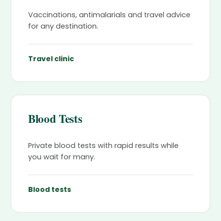
Vaccinations, antimalarials and travel advice
for any destination.
Travel clinic
Blood Tests
Private blood tests with rapid results while
you wait for many.
Blood tests