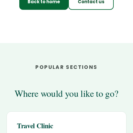
Back to home
Contact us
POPULAR SECTIONS
Where would you like to go?
Travel Clinic