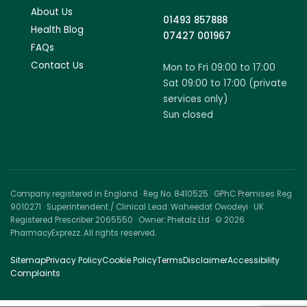
About Us
01493 857888
Health Blog
07427 001967
FAQs
Contact Us
Mon to Fri 09:00 to 17:00
Sat 09:00 to 17:00 (private
services only)
Sun closed
Company registered in England · Reg No. 8410525 · GPhC Premises Reg
9010271 · Superintendent / Clinical Lead: Waheedat Owodeyi · UK
Registered Prescriber 2065550 · Owner: Phetalz Ltd · © 2026
PharmacyExprezz. All rights reserved.
Sitemap
Privacy Policy
Cookie Policy
Terms
Disclaimer
Accessibility
Complaints