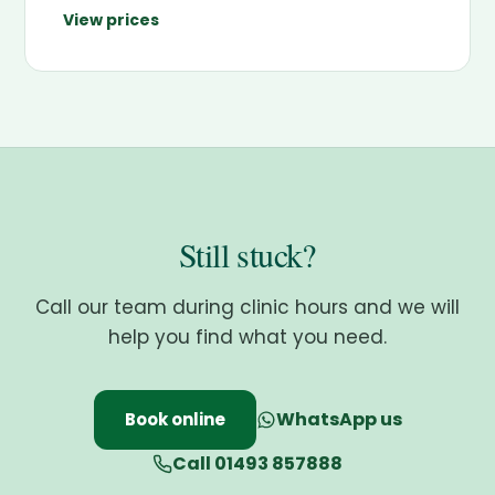
View prices
Still stuck?
Call our team during clinic hours and we will
help you find what you need.
WhatsApp us
Book online
Call 01493 857888