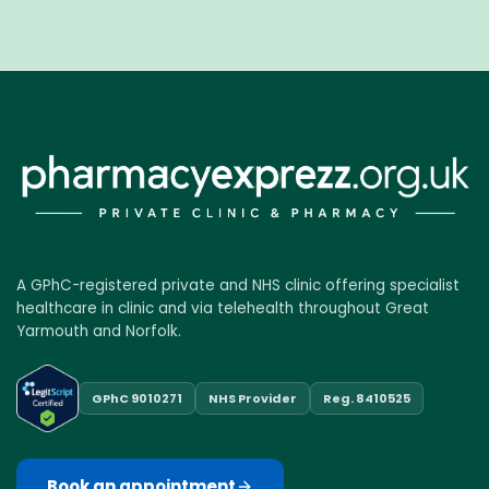
A GPhC-registered private and NHS clinic offering specialist
healthcare in clinic and via telehealth throughout Great
Yarmouth and Norfolk.
GPhC 9010271
NHS Provider
Reg. 8410525
Book an appointment