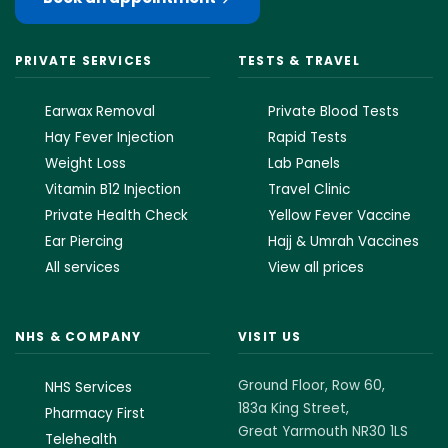
PRIVATE SERVICES
TESTS & TRAVEL
Earwax Removal
Private Blood Tests
Hay Fever Injection
Rapid Tests
Weight Loss
Lab Panels
Vitamin B12 Injection
Travel Clinic
Private Health Check
Yellow Fever Vaccine
Ear Piercing
Hajj & Umrah Vaccines
All services
View all prices
NHS & COMPANY
VISIT US
Ground Floor, Row 60,
NHS Services
183a King Street,
Pharmacy First
Great Yarmouth NR30 1LS
Telehealth