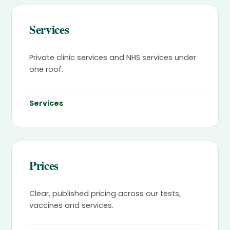
Services
Private clinic services and NHS services under
one roof.
Services
Prices
Clear, published pricing across our tests,
vaccines and services.