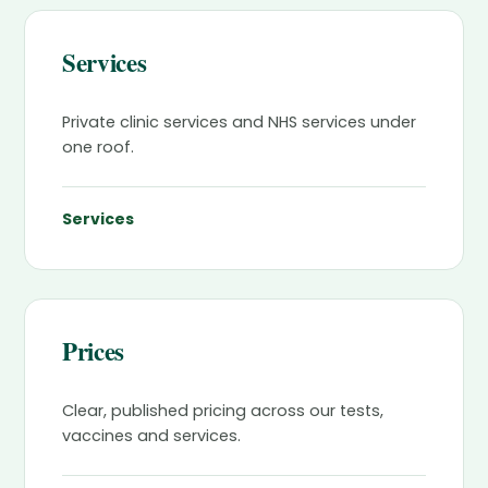
Services
Private clinic services and NHS services under
one roof.
Services
Prices
Clear, published pricing across our tests,
vaccines and services.