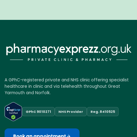
A GPhC-registered private and NHS clinic offering specialist
healthcare in clinic and via telehealth throughout Great
Yarmouth and Norfolk.
GPhC 9010271
NHS Provider
Reg. 8410525
Book an appointment