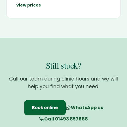
View prices
Still stuck?
Call our team during clinic hours and we will
help you find what you need.
WhatsApp us
Book online
Call 01493 857888