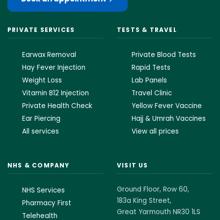
PRIVATE SERVICES
TESTS & TRAVEL
Earwax Removal
Private Blood Tests
Hay Fever Injection
Rapid Tests
Weight Loss
Lab Panels
Vitamin B12 Injection
Travel Clinic
Private Health Check
Yellow Fever Vaccine
Ear Piercing
Hajj & Umrah Vaccines
All services
View all prices
NHS & COMPANY
VISIT US
Ground Floor, Row 60,
NHS Services
183a King Street,
Pharmacy First
Great Yarmouth NR30 1LS
Telehealth