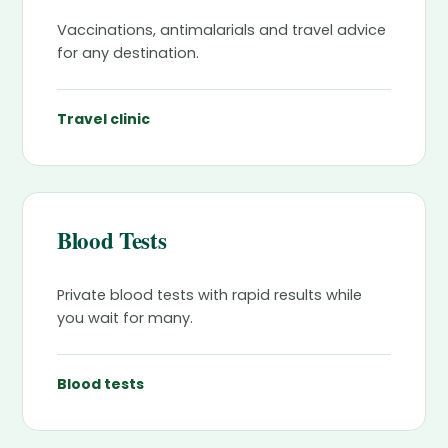
Vaccinations, antimalarials and travel advice
for any destination.
Travel clinic
Blood Tests
Private blood tests with rapid results while
you wait for many.
Blood tests