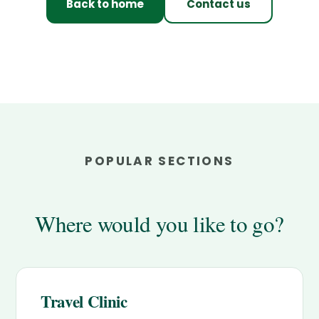
Back to home
Contact us
POPULAR SECTIONS
Where would you like to go?
Travel Clinic