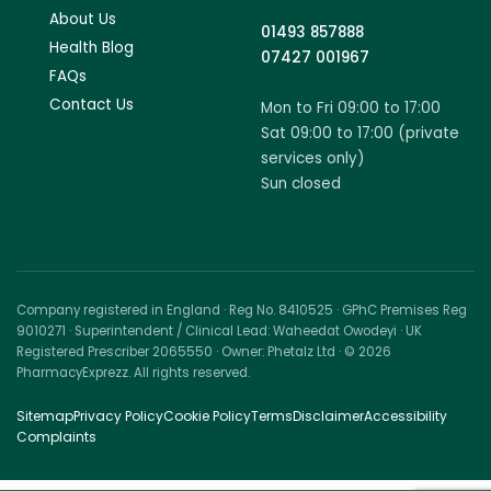
About Us
01493 857888
Health Blog
07427 001967
FAQs
Contact Us
Mon to Fri 09:00 to 17:00
Sat 09:00 to 17:00 (private
services only)
Sun closed
Company registered in England · Reg No. 8410525 · GPhC Premises Reg
9010271 · Superintendent / Clinical Lead: Waheedat Owodeyi · UK
Registered Prescriber 2065550 · Owner: Phetalz Ltd · © 2026
PharmacyExprezz. All rights reserved.
Sitemap
Privacy Policy
Cookie Policy
Terms
Disclaimer
Accessibility
Complaints