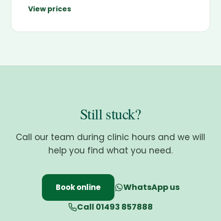
View prices
Still stuck?
Call our team during clinic hours and we will
help you find what you need.
WhatsApp us
Book online
Call 01493 857888