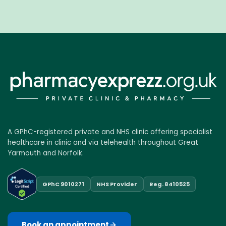
A GPhC-registered private and NHS clinic offering specialist
healthcare in clinic and via telehealth throughout Great
Yarmouth and Norfolk.
GPhC 9010271
NHS Provider
Reg. 8410525
Book an appointment