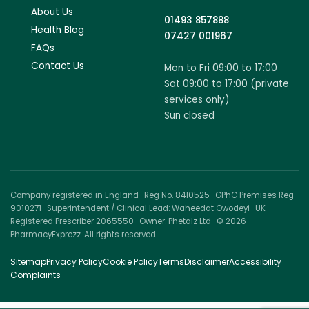
About Us
01493 857888
Health Blog
07427 001967
FAQs
Contact Us
Mon to Fri 09:00 to 17:00
Sat 09:00 to 17:00 (private
services only)
Sun closed
Company registered in England · Reg No. 8410525 · GPhC Premises Reg
9010271 · Superintendent / Clinical Lead: Waheedat Owodeyi · UK
Registered Prescriber 2065550 · Owner: Phetalz Ltd · © 2026
PharmacyExprezz. All rights reserved.
Sitemap
Privacy Policy
Cookie Policy
Terms
Disclaimer
Accessibility
Complaints