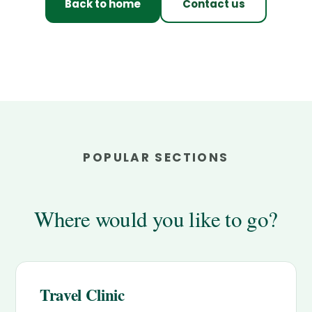
Back to home
Contact us
POPULAR SECTIONS
Where would you like to go?
Travel Clinic