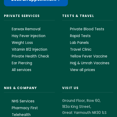
PRIVATE SERVICES
TESTS & TRAVEL
Earwax Removal
Private Blood Tests
Hay Fever Injection
Rapid Tests
Weight Loss
Lab Panels
Vitamin B12 Injection
Travel Clinic
Private Health Check
Yellow Fever Vaccine
Ear Piercing
Hajj & Umrah Vaccines
All services
View all prices
NHS & COMPANY
VISIT US
Ground Floor, Row 60,
NHS Services
183a King Street,
Pharmacy First
Great Yarmouth NR30 1LS
Telehealth