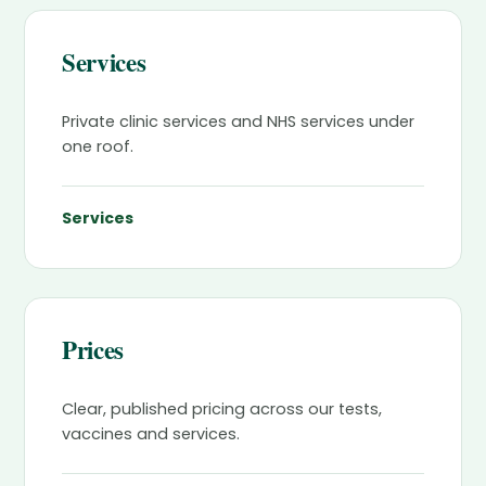
Services
Private clinic services and NHS services under
one roof.
Services
Prices
Clear, published pricing across our tests,
vaccines and services.