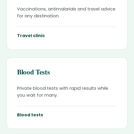
Vaccinations, antimalarials and travel advice
for any destination.
Travel clinic
Blood Tests
Private blood tests with rapid results while
you wait for many.
Blood tests