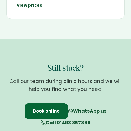
View prices
Still stuck?
Call our team during clinic hours and we will
help you find what you need.
WhatsApp us
Book online
Call 01493 857888