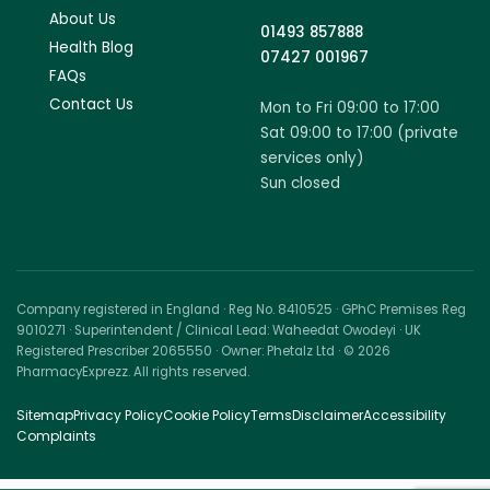
About Us
01493 857888
Health Blog
07427 001967
FAQs
Contact Us
Mon to Fri 09:00 to 17:00
Sat 09:00 to 17:00 (private
services only)
Sun closed
Company registered in England · Reg No. 8410525 · GPhC Premises Reg
9010271 · Superintendent / Clinical Lead: Waheedat Owodeyi · UK
Registered Prescriber 2065550 · Owner: Phetalz Ltd · © 2026
PharmacyExprezz. All rights reserved.
Sitemap
Privacy Policy
Cookie Policy
Terms
Disclaimer
Accessibility
Complaints