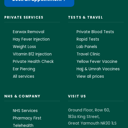
PRIVATE SERVICES
TESTS & TRAVEL
Earwax Removal
Private Blood Tests
Hay Fever Injection
Rapid Tests
Weight Loss
Lab Panels
Vitamin B12 Injection
Travel Clinic
Private Health Check
Yellow Fever Vaccine
Ear Piercing
Hajj & Umrah Vaccines
All services
View all prices
NHS & COMPANY
VISIT US
Ground Floor, Row 60,
NHS Services
183a King Street,
Pharmacy First
Great Yarmouth NR30 1LS
Telehealth