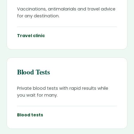
Vaccinations, antimalarials and travel advice
for any destination.
Travel clinic
Blood Tests
Private blood tests with rapid results while
you wait for many.
Blood tests