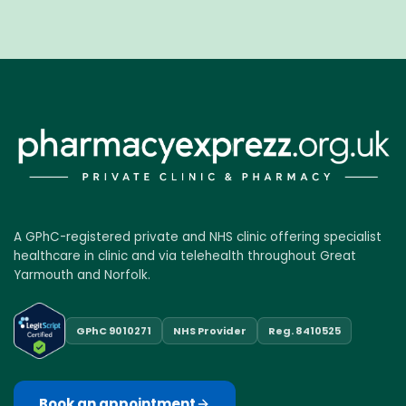
A GPhC-registered private and NHS clinic offering specialist
healthcare in clinic and via telehealth throughout Great
Yarmouth and Norfolk.
GPhC 9010271
NHS Provider
Reg. 8410525
Book an appointment