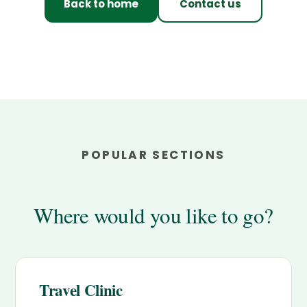
Back to home
Contact us
POPULAR SECTIONS
Where would you like to go?
Travel Clinic