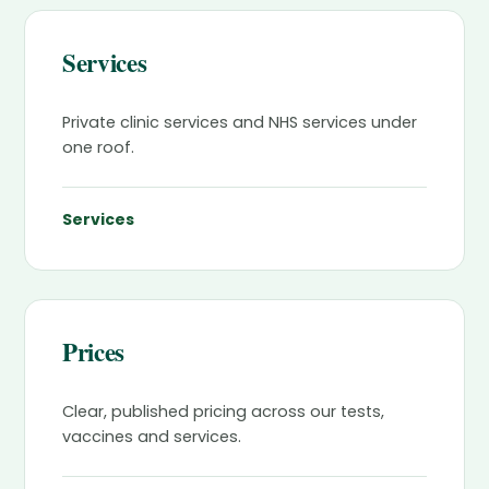
Services
Private clinic services and NHS services under
one roof.
Services
Prices
Clear, published pricing across our tests,
vaccines and services.